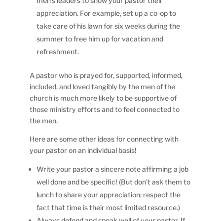
men’s leaders to show your pastor their
appreciation. For example, set up a co-op to
take care of his lawn for six weeks during the
summer to free him up for vacation and
refreshment.
A pastor who is prayed for, supported, informed,
included, and loved tangibly by the men of the
church is much more likely to be supportive of
those ministry efforts and to feel connected to
the men.
Here are some other ideas for connecting with
your pastor on an individual basis!
Write your pastor a sincere note affirming a job
well done and be specific! (But don’t ask them to
lunch to share your appreciation; respect the
fact that time is their most limited resource.)
Always defend and speak well of your pastor. If