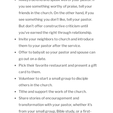
you see something worthy of praise, tell your
friends in the church. On the other hand, if you
see something you
don’t
like, tell your pastor.
But don’t offer constructive criticism until
you’ve earned the right through relationship.
Invite your neighbors to church and introduce
them to your pastor after the service.
Offer to babysit so your pastor and spouse can
go out on a date.
Pick their favorite restaurant and present a gift
card to them.
Volunteer to start a small group to disciple
others in the church.
Tithe and support the work of the church.
Share stories of encouragement and
transformation with your pastor, whether it’s
from your small group, Bible study, or a first-