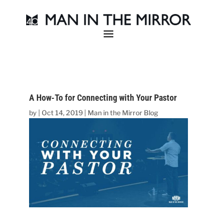
A How-To for Connecting with Your Pastor
by
|
Oct 14, 2019
|
Man in the Mirror Blog