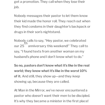
get a promotion. They call when they lose their
job.
Nobody messages their pastor to let them know
their kid made the honor roll. They reach out when
they find condoms in their daughter’s backpack or
drugs in their son’s nightstand.
Nobody calls to say, “Hey pastor, we celebrated
th
our 25
anniversary this weekend!” They call to
say, “I found texts from another woman on my
husband’s phone and I don’t know what to do.”
So no, pastors don’t know what it’s like in the real
world; they know what it’s like in the
worst
10%
of it.
And still, they show up—and they
keep
showing up, because they are called.
At Man in the Mirror, we’ve never encountered a
pastor who doesn’t want their men to be discipled.
It’s why they became a minister in the first place!