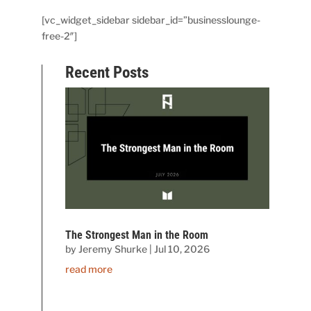
[vc_widget_sidebar sidebar_id=”businesslounge-
free-2″]
Recent Posts
The Strongest Man in the Room
by
Jeremy Shurke
|
Jul 10, 2026
read more