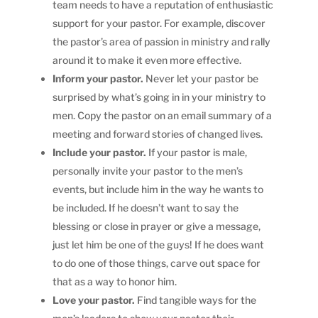
team needs to have a reputation of enthusiastic
support for your pastor. For example, discover
the pastor’s area of passion in ministry and rally
around it to make it even more effective.
Inform your pastor.
Never let your pastor be
surprised by what’s going in in your ministry to
men. Copy the pastor on an email summary of a
meeting and forward stories of changed lives.
Include your pastor.
If your pastor is male,
personally invite your pastor to the men’s
events, but include him in the way he wants to
be included. If he doesn’t want to say the
blessing or close in prayer or give a message,
just let him be one of the guys! If he does want
to do one of those things, carve out space for
that as a way to honor him.
Love your pastor.
Find tangible ways for the