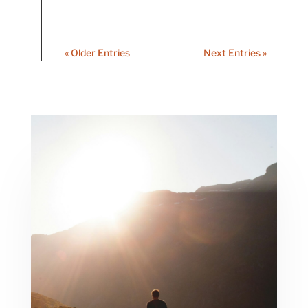
« Older Entries
Next Entries »