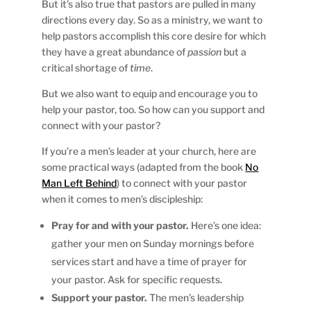
But it’s also true that pastors are pulled in many
directions every day. So as a ministry, we want to
help pastors accomplish this core desire for which
they have a great abundance of
passion
but a
critical shortage of
time
.
But we also want to equip and encourage you to
help your pastor, too. So how can you support and
connect with your pastor?
If you’re a men’s leader at your church, here are
some practical ways (adapted from the book
No
Man Left Behind
) to connect with your pastor
when it comes to men’s discipleship:
Pray for and with your pastor.
Here’s one idea:
gather your men on Sunday mornings before
services start and have a time of prayer for
your pastor. Ask for specific requests.
Support your pastor.
The men’s leadership