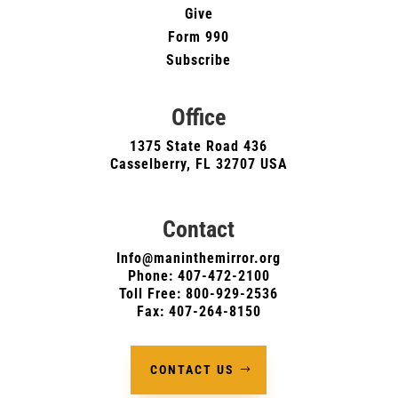
Give
Form 990
Subscribe
Office
1375 State Road 436
Casselberry, FL 32707 USA
Contact
Info@maninthemirror.org
Phone:
407-472-2100
Toll Free: 800-929-2536
Fax: 407-264-8150
CONTACT US