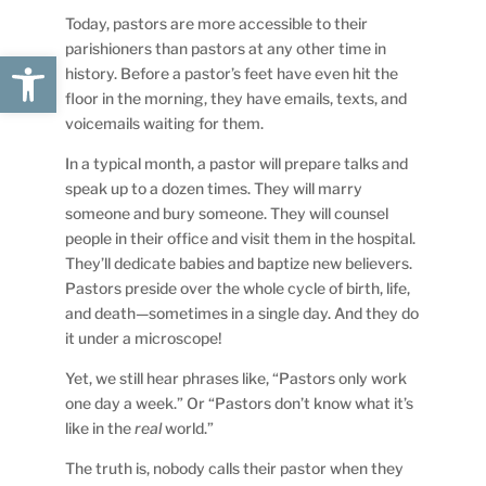
Today, pastors are more accessible to their
parishioners than pastors at any other time in
Open toolbar
history. Before a pastor’s feet have even hit the
floor in the morning, they have emails, texts, and
voicemails waiting for them.
In a typical month, a pastor will prepare talks and
speak up to a dozen times. They will marry
someone and bury someone. They will counsel
people in their office and visit them in the hospital.
They’ll dedicate babies and baptize new believers.
Pastors preside over the whole cycle of birth, life,
and death—sometimes in a single day. And they do
it under a microscope!
Yet, we still hear phrases like, “Pastors only work
one day a week.” Or “Pastors don’t know what it’s
like in the
real
world.”
The truth is, nobody calls their pastor when they