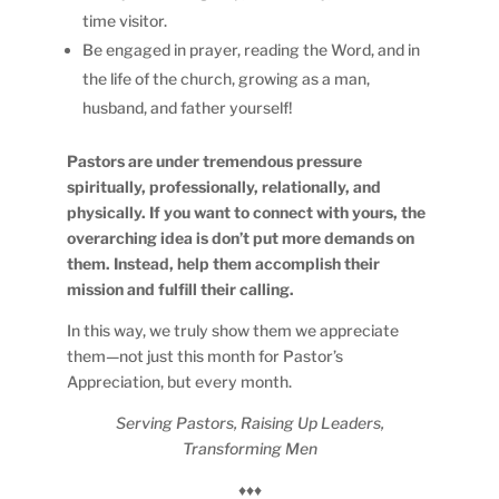
time visitor.
Be engaged in prayer, reading the Word, and in
the life of the church, growing as a man,
husband, and father yourself!
Pastors are under tremendous pressure
spiritually, professionally, relationally, and
physically. If you want to connect with yours, the
overarching idea is don’t put more demands on
them. Instead, help them accomplish their
mission and fulfill their calling.
In this way, we truly show them we appreciate
them—not just this month for Pastor’s
Appreciation, but every month.
Serving Pastors, Raising Up Leaders,
Transforming Men
♦♦♦