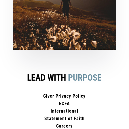
LEAD WITH
PURPOSE
Giver Privacy Policy
ECFA
International
Statement of Faith
Careers