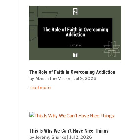
The Role of Faith in Overcoming Addiction
by
Man in the Mirror
|
Jul 9, 2026
read more
This Is Why We Can’t Have Nice Things
by
Jeremy Shurke
|
Jul 2, 2026