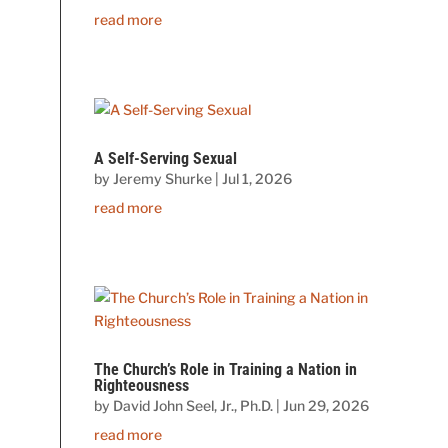
read more
A Self-Serving Sexual
by
Jeremy Shurke
|
Jul 1, 2026
read more
The Church’s Role in Training a Nation in
Righteousness
by
David John Seel, Jr., Ph.D.
|
Jun 29, 2026
read more