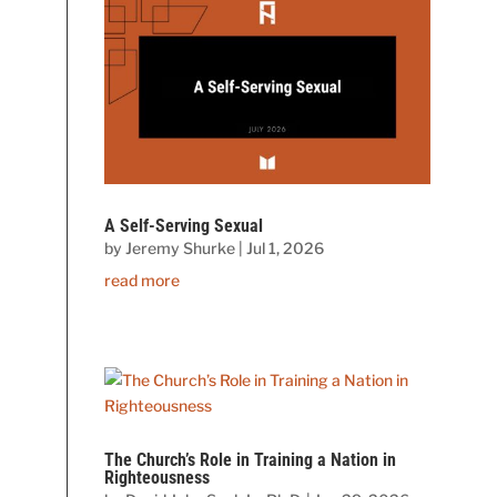
A Self-Serving Sexual
by
Jeremy Shurke
|
Jul 1, 2026
read more
The Church’s Role in Training a Nation in
Righteousness