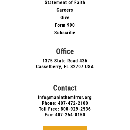
Statement of Faith
Careers
Give
Form 990
Subscribe
Office
1375 State Road 436
Casselberry, FL 32707 USA
Contact
Info@maninthemirror.org
Phone:
407-472-2100
Toll Free: 800-929-2536
Fax: 407-264-8150