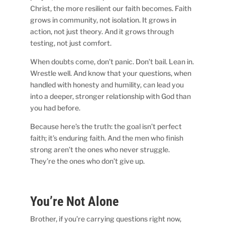
Christ, the more resilient our faith becomes. Faith
grows in community, not isolation. It grows in
action, not just theory. And it grows through
testing, not just comfort.
When doubts come, don’t panic. Don’t bail. Lean in.
Wrestle well. And know that your questions, when
handled with honesty and humility, can lead you
into a deeper, stronger relationship with God than
you had before.
Because here’s the truth: the goal isn’t perfect
faith; it’s enduring faith. And the men who finish
strong aren’t the ones who never struggle.
They’re the ones who don’t give up.
You’re Not Alone
Brother, if you’re carrying questions right now,