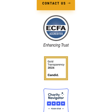
CONTACT US