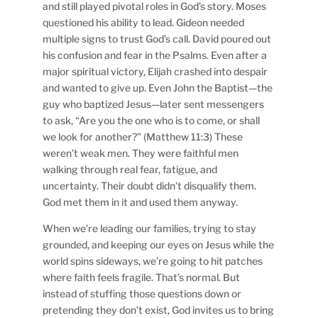
and still played pivotal roles in God’s story. Moses
questioned his ability to lead. Gideon needed
multiple signs to trust God’s call. David poured out
his confusion and fear in the Psalms. Even after a
major spiritual victory, Elijah crashed into despair
and wanted to give up. Even John the Baptist—the
guy who baptized Jesus—later sent messengers
to ask, “Are you the one who is to come, or shall
we look for another?” (Matthew 11:3) These
weren’t weak men. They were faithful men
walking through real fear, fatigue, and
uncertainty. Their doubt didn’t disqualify them.
God met them in it and used them anyway.
When we’re leading our families, trying to stay
grounded, and keeping our eyes on Jesus while the
world spins sideways, we’re going to hit patches
where faith feels fragile. That’s normal. But
instead of stuffing those questions down or
pretending they don’t exist, God invites us to bring