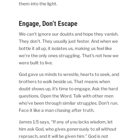
them into the light.
Engage, Don’t Escape
We can’t ignore our doubts and hope they vanish.
They don’t. They usually just fester. And when we
bottle it all up, it isolates us, making us feel like
we’re the only ones struggling. That’s not how we
were built to live.
God gave us minds to wrestle, hearts to seek, and
brothers to walk beside us. That means when
doubt shows up, it’s time to engage. Ask the hard
questions. Open the Word. Talk with other men
who’ve been through similar struggles. Don’t run.
Face it like a man chasing after truth.
James 1:5 says, “If any of you lacks wisdom, let
him ask God, who gives generously to all without
reproach, and it will be given him.” God is not