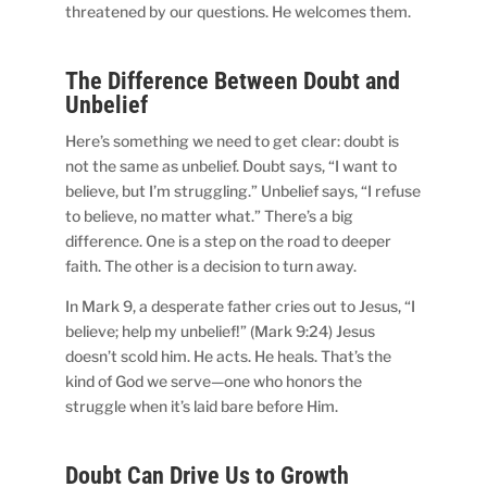
threatened by our questions. He welcomes them.
The Difference Between Doubt and
Unbelief
Here’s something we need to get clear: doubt is
not the same as unbelief. Doubt says, “I want to
believe, but I’m struggling.” Unbelief says, “I refuse
to believe, no matter what.” There’s a big
difference. One is a step on the road to deeper
faith. The other is a decision to turn away.
In Mark 9, a desperate father cries out to Jesus, “I
believe; help my unbelief!” (Mark 9:24) Jesus
doesn’t scold him. He acts. He heals. That’s the
kind of God we serve—one who honors the
struggle when it’s laid bare before Him.
Doubt Can Drive Us to Growth