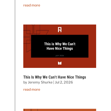
read more
This Is Why We Can’t Have Nice Things
by
Jeremy Shurke
|
Jul 2, 2026
read more