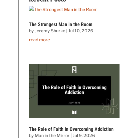
The Strongest Man in the Room
by
Jeremy Shurke
|
Jul 10, 2026
read more
The Role of Faith in Overcoming Addiction
by
Man in the Mirror
|
Jul 9, 2026