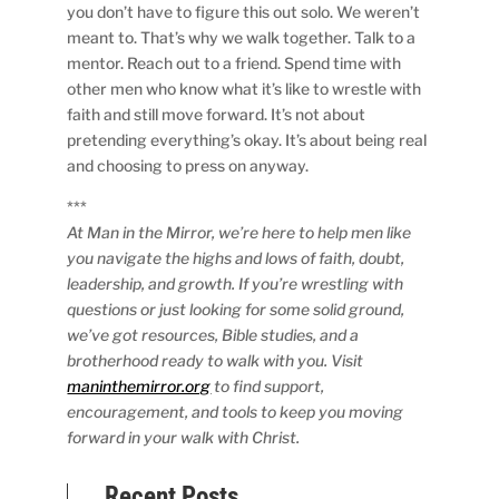
you don’t have to figure this out solo. We weren’t
meant to. That’s why we walk together. Talk to a
mentor. Reach out to a friend. Spend time with
other men who know what it’s like to wrestle with
faith and still move forward. It’s not about
pretending everything’s okay. It’s about being real
and choosing to press on anyway.
***
At Man in the Mirror, we’re here to help men like
you navigate the highs and lows of faith, doubt,
leadership, and growth. If you’re wrestling with
questions or just looking for some solid ground,
we’ve got resources, Bible studies, and a
brotherhood ready to walk with you. Visit
maninthemirror.org
to find support,
encouragement, and tools to keep you moving
forward in your walk with Christ.
Recent Posts