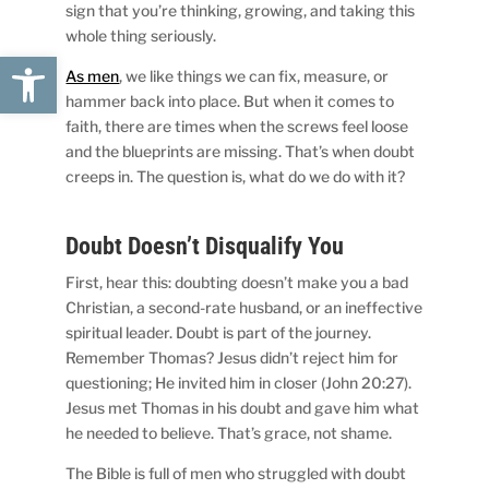
sign that you’re thinking, growing, and taking this
whole thing seriously.
Open toolbar
As men
, we like things we can fix, measure, or
hammer back into place. But when it comes to
faith, there are times when the screws feel loose
and the blueprints are missing. That’s when doubt
creeps in. The question is, what do we do with it?
Doubt Doesn’t Disqualify You
First, hear this: doubting doesn’t make you a bad
Christian, a second-rate husband, or an ineffective
spiritual leader. Doubt is part of the journey.
Remember Thomas? Jesus didn’t reject him for
questioning; He invited him in closer (John 20:27).
Jesus met Thomas in his doubt and gave him what
he needed to believe. That’s grace, not shame.
The Bible is full of men who struggled with doubt