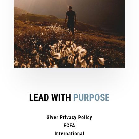
LEAD WITH
PURPOSE
Giver Privacy Policy
ECFA
International