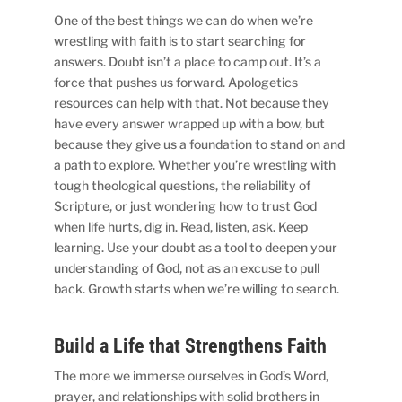
One of the best things we can do when we’re
wrestling with faith is to start searching for
answers. Doubt isn’t a place to camp out. It’s a
force that pushes us forward. Apologetics
resources can help with that. Not because they
have every answer wrapped up with a bow, but
because they give us a foundation to stand on and
a path to explore. Whether you’re wrestling with
tough theological questions, the reliability of
Scripture, or just wondering how to trust God
when life hurts, dig in. Read, listen, ask. Keep
learning. Use your doubt as a tool to deepen your
understanding of God, not as an excuse to pull
back. Growth starts when we’re willing to search.
Build a Life that Strengthens Faith
The more we immerse ourselves in God’s Word,
prayer, and relationships with solid brothers in