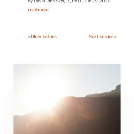
by
David John Seel, Jr., Ph.D.
|
Jun 29, 2026
read more
« Older Entries
Next Entries »