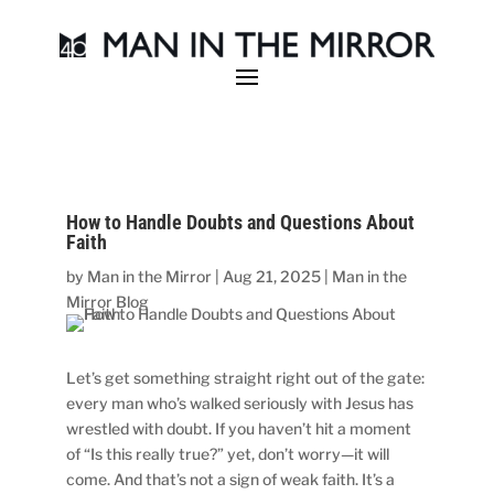
How to Handle Doubts and Questions About
Faith
by
Man in the Mirror
|
Aug 21, 2025
|
Man in the
Mirror Blog
Let’s get something straight right out of the gate:
every man who’s walked seriously with Jesus has
wrestled with doubt. If you haven’t hit a moment
of “Is this really true?” yet, don’t worry—it will
come. And that’s not a sign of weak faith. It’s a