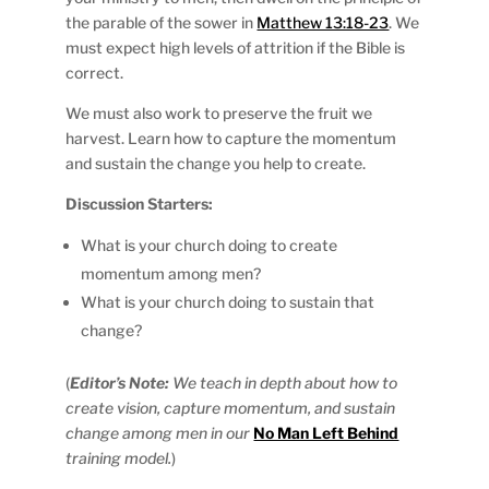
the parable of the sower in
Matthew 13:18-23
. We
must expect high levels of attrition if the Bible is
correct.
We must also work to preserve the fruit we
harvest. Learn how to capture the momentum
and sustain the change you help to create.
Discussion Starters:
What is your church doing to create
momentum among men?
What is your church doing to sustain that
change?
(
Editor’s Note:
We teach in depth about how to
create vision, capture momentum, and sustain
change among men in our
No Man Left Behind
training model.
)