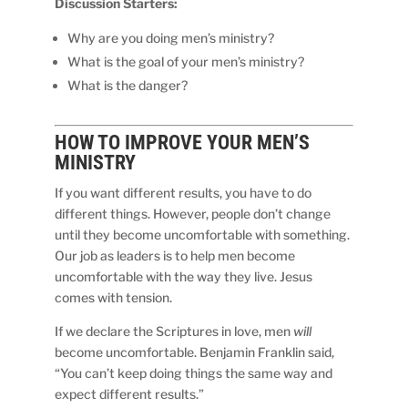
Discussion Starters:
Why are you doing men’s ministry?
What is the goal of your men’s ministry?
What is the danger?
HOW TO IMPROVE YOUR MEN’S
MINISTRY
If you want different results, you have to do
different things. However, people don’t change
until they become uncomfortable with something.
Our job as leaders is to help men become
uncomfortable with the way they live. Jesus
comes with tension.
If we declare the Scriptures in love, men
will
become uncomfortable. Benjamin Franklin said,
“You can’t keep doing things the same way and
expect different results.”