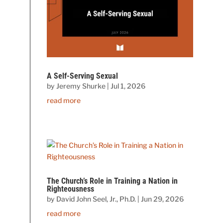
A Self-Serving Sexual
by
Jeremy Shurke
|
Jul 1, 2026
read more
The Church’s Role in Training a Nation in
Righteousness
by
David John Seel, Jr., Ph.D.
|
Jun 29, 2026
read more