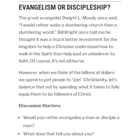
EVANGELISM OR
DISCIPLESHIP?
The great evangelist Dwight L. Moody once said,
“I would rather wake a slumbering church than a
slumbering world.” Bill Bright once told me he
thought it was a much better investment for the
kingdom to help a Christian understand how to
walk in the Spirit than help lead an unbeliever to
faith. Of course, it’s not either/or.
However, when we think of the billions of dollars
we spend to get people to “join” Christianity, let’s
balance that out by spending what it takes to fully
equip them to be followers of Christ.
Discussion Starters:
Would you rather evangelize a man or disciple a
man?
What does that tell you about you?