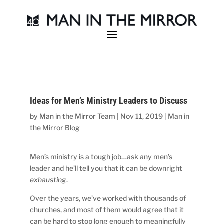
Ideas for Men’s Ministry Leaders to Discuss
by
Man in the Mirror Team
|
Nov 11, 2019
|
Man in
the Mirror Blog
Men’s ministry is a tough job…ask any men’s
leader and he’ll tell you that it can be downright
exhausting
.
Over the years, we’ve worked with thousands of
churches, and most of them would agree that it
can be hard to stop long enough to meaningfully