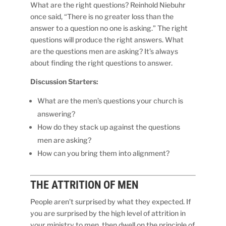
What are the right questions? Reinhold Niebuhr
once said, “There is no greater loss than the
answer to a question no one is asking.” The right
questions will produce the right answers. What
are the questions men are asking? It’s always
about finding the right questions to answer.
Discussion Starters:
What are the men’s questions your church is
answering?
How do they stack up against the questions
men are asking?
How can you bring them into alignment?
THE
ATTRITION
OF MEN
People aren’t surprised by what they expected. If
you are surprised by the high level of attrition in
your ministry to men, then dwell on the principle of