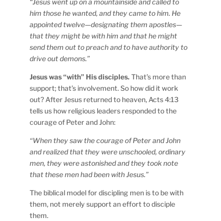
“Jesus went up on a mountainside and called to
him those he wanted, and they came to him. He
appointed twelve—designating them apostles—
that they might be with him and that he might
send them out to preach and to have authority to
drive out demons.”
Jesus was “with” His disciples.
That’s more than
support; that’s involvement. So how did it work
out? After Jesus returned to heaven, Acts 4:13
tells us how religious leaders responded to the
courage of Peter and John:
“When they saw the courage of Peter and John
and realized that they were unschooled, ordinary
men, they were astonished and they took note
that these men had been with Jesus.”
The biblical model for discipling men is to be with
them, not merely support an effort to disciple
them.