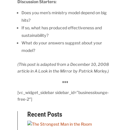
Discussion Starters:
Does you men’s ministry model depend on big
hits?
If so, what has produced effectiveness and
sustainability?
What do your answers suggest about your
model?
(This post is adapted from a December 10, 2008
article in A Look in the Mirror by Patrick Morley.)
♦♦♦
[vc_widget_sidebar sidebar_id=”businesslounge-
free-2″]
Recent Posts