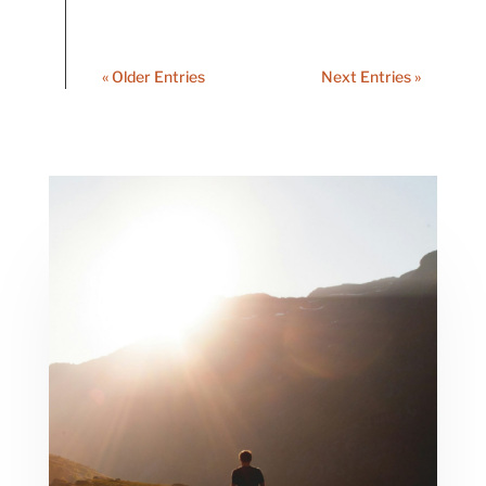
« Older Entries
Next Entries »