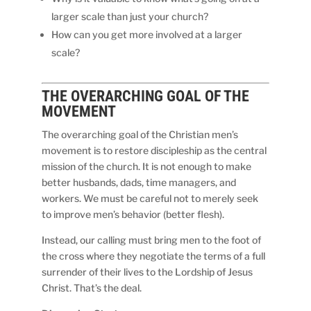
larger scale than just your church?
How can you get more involved at a larger
scale?
THE
OVERARCHING
GOAL OF THE
MOVEMENT
The overarching goal of the Christian men’s
movement is to restore discipleship as the central
mission of the church. It is not enough to make
better husbands, dads, time managers, and
workers. We must be careful not to merely seek
to improve men’s behavior (better flesh).
Instead, our calling must bring men to the foot of
the cross where they negotiate the terms of a full
surrender of their lives to the Lordship of Jesus
Christ. That’s the deal.