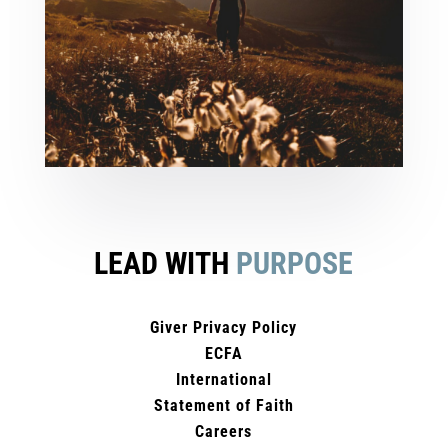
LEAD WITH
PURPOSE
Giver Privacy Policy
ECFA
International
Statement of Faith
Careers