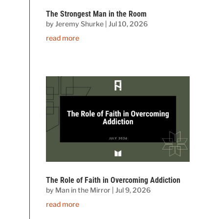
The Strongest Man in the Room
by
Jeremy Shurke
|
Jul 10, 2026
read more
The Role of Faith in Overcoming Addiction
by
Man in the Mirror
|
Jul 9, 2026
read more