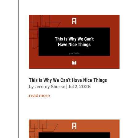
This Is Why We Can’t Have Nice Things
by
Jeremy Shurke
|
Jul 2, 2026
read more