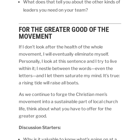
What does that tell you about the other kinds of
leaders you need on your team?
FOR THE
GREATER
GOOD OF THE
MOVEMENT
If I don’t look after the health of the whole
movement, I will eventually eliminate myself.
Personally, I look at this sentence and I try to live
within it; I nestle between the words—even the
letters—and I let them saturate my mind. It’s true:
a rising tide will raise all boats.
As we continue to forge the Christian men’s
movement into a sustainable part of local church
life, think about what you have to offer for the
greater good.
Discussion Starters:
Why is it valuable to know what’s going on at a