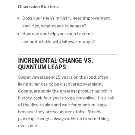
Discussion Starters:
Does your men’s ministry need improvement
and, if so, what needs to happen?
How can you help your men become
uncomfortable with lukewarm ways?
INCREMENTAL CHANGE VS.
QUANTUM LEAPS
Singer Jewel spent 15 years on the road, often
living in her car, to be discovered overnight.
Google, arguably the greatest product launch in
history, took four years to go live online. It is a roll
of the dice to plan and wait for quantum leaps
because they are so unpredictable. Steady
plodding, though, always adds up to something
over time.