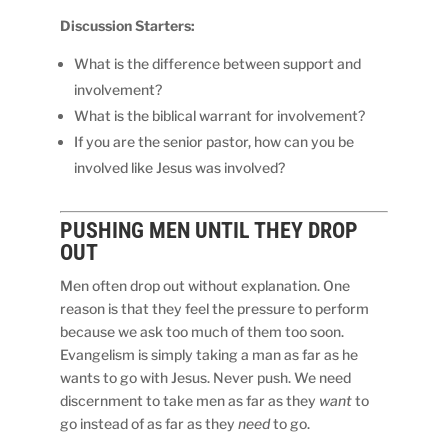
Discussion Starters:
What is the difference between support and
involvement?
What is the biblical warrant for involvement?
If you are the senior pastor, how can you be
involved like Jesus was involved?
PUSHING MEN
UNTIL
THEY DROP
OUT
Men often drop out without explanation. One
reason is that they feel the pressure to perform
because we ask too much of them too soon.
Evangelism is simply taking a man as far as he
wants to go with Jesus. Never push. We need
discernment to take men as far as they
want
to
go instead of as far as they
need
to go.