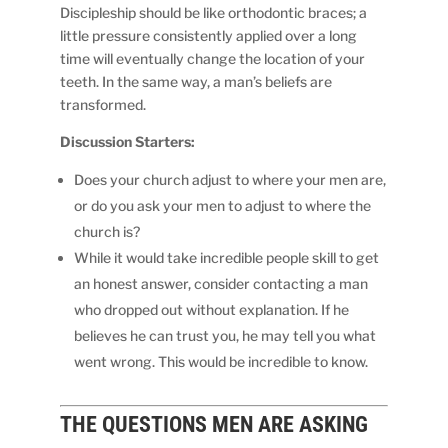
Discipleship should be like orthodontic braces; a
little pressure consistently applied over a long
time will eventually change the location of your
teeth. In the same way, a man’s beliefs are
transformed.
Discussion Starters:
Does your church adjust to where your men are,
or do you ask your men to adjust to where the
church is?
While it would take incredible people skill to get
an honest answer, consider contacting a man
who dropped out without explanation. If he
believes he can trust you, he may tell you what
went wrong. This would be incredible to know.
THE QUESTIONS
MEN
ARE ASKING