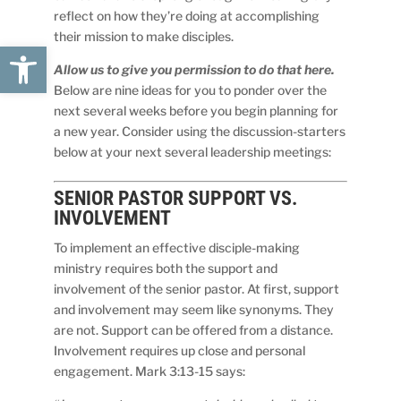
reflect on how they’re doing at accomplishing
their mission to make disciples.
Open toolbar
Allow us to give you permission to do that here.
Below are nine ideas for you to ponder over the
next several weeks before you begin planning for
a new year. Consider using the discussion-starters
below at your next several leadership meetings:
SENIOR PASTOR
SUPPORT
VS.
INVOLVEMENT
To implement an effective disciple-making
ministry requires both the support and
involvement of the senior pastor. At first, support
and involvement may seem like synonyms. They
are not. Support can be offered from a distance.
Involvement requires up close and personal
engagement. Mark 3:13-15 says: