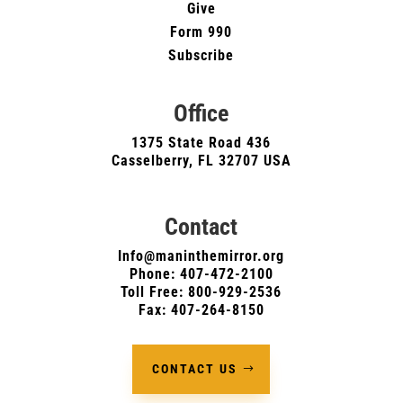
Give
Form 990
Subscribe
Office
1375 State Road 436
Casselberry, FL 32707 USA
Contact
Info@maninthemirror.org
Phone:
407-472-2100
Toll Free: 800-929-2536
Fax: 407-264-8150
CONTACT US