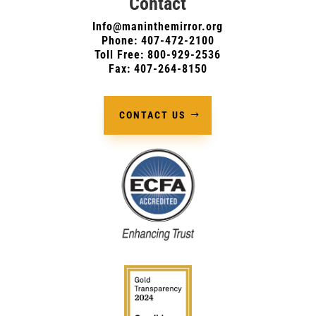
Contact
Info@maninthemirror.org
Phone:
407-472-2100
Toll Free: 800-929-2536
Fax: 407-264-8150
CONTACT US