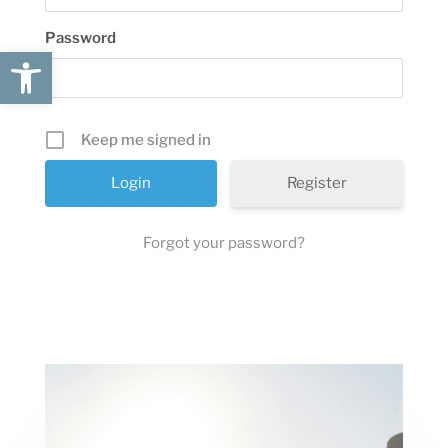
Password
Open toolbar
Keep me signed in
Register
Forgot your password?