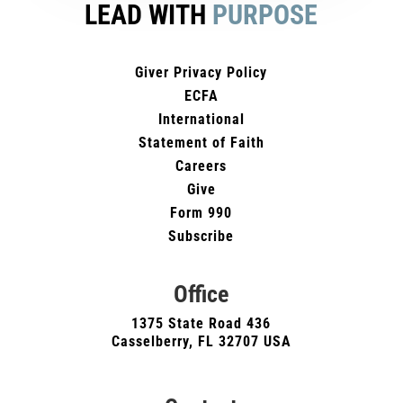
LEAD WITH
PURPOSE
Giver Privacy Policy
ECFA
International
Statement of Faith
Careers
Give
Form 990
Subscribe
Office
1375 State Road 436
Casselberry, FL 32707 USA