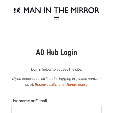
AD Hub Login
Log in below to access the site.
If you experience difficulties logging in, please contact
us at:
Resources@maninthemirror.org
Username or E-mail