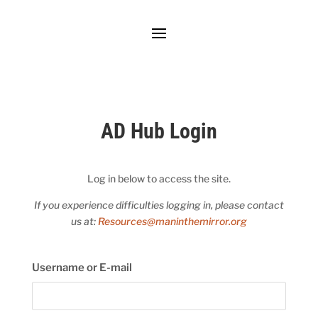
AD Hub Login
Log in below to access the site.
If you experience difficulties logging in, please contact
us at:
Resources@maninthemirror.org
Username or E-mail