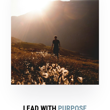
LEAD WITH
PURPOSE