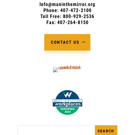
Info@maninthemirror.org
Phone:
407-472-2100
Toll Free: 800-929-2536
Fax: 407-264-8150
CONTACT US