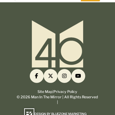
Site Map
|
Privacy Policy
©
2026
Man In The Mirror | All Rights Reserved
|
DESIGN BY BLUEZONE MARKETING