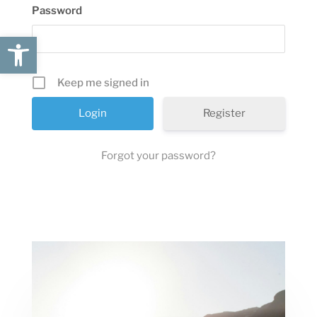
Password
Open toolbar
Keep me signed in
Register
Forgot your password?