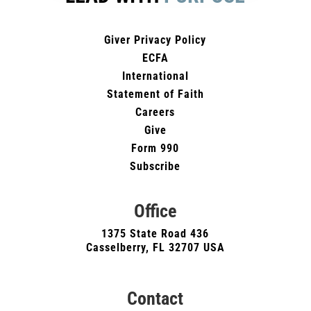
Giver Privacy Policy
ECFA
International
Statement of Faith
Careers
Give
Form 990
Subscribe
Office
1375 State Road 436
Casselberry, FL 32707 USA
Contact