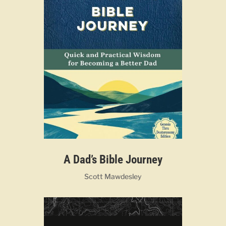
A Dad’s Bible Journey
Scott Mawdesley