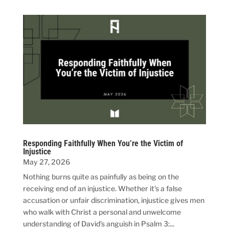
Responding Faithfully When You’re the Victim of
Injustice
May 27, 2026
Nothing burns quite as painfully as being on the
receiving end of an injustice. Whether it’s a false
accusation or unfair discrimination, injustice gives men
who walk with Christ a personal and unwelcome
understanding of David’s anguish in Psalm 3:...