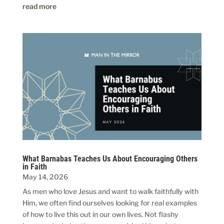
read more
What Barnabas Teaches Us About Encouraging Others
in Faith
May 14, 2026
As men who love Jesus and want to walk faithfully with
Him, we often find ourselves looking for real examples
of how to live this out in our own lives. Not flashy