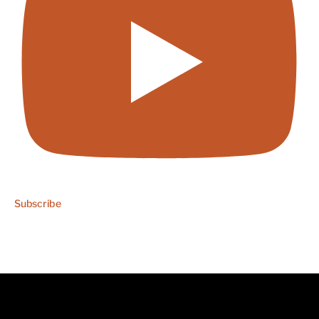
Subscribe