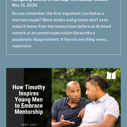
May 11, 2026
Do you remember the first argument you had as a
married couple? Many brides and grooms don’t even
make it home from the honeymoon before an ill-timed
remark or an unmet expectation flares into a
passionate disagreement. If there’s one thing every...
read more