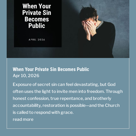
When Your Private Sin Becomes Public
Apr 10, 2026
Exposure of secret sin can feel devastating, but God
often uses the light to invite men into freedom. Through
honest confession, true repentance, and brotherly
accountability, restoration is possible—and the Church
is called to respond with grace.
read more