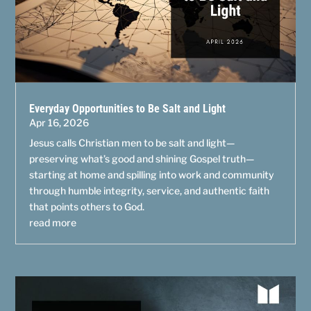
Everyday Opportunities to Be Salt and Light
Apr 16, 2026
Jesus calls Christian men to be salt and light—
preserving what’s good and shining Gospel truth—
starting at home and spilling into work and community
through humble integrity, service, and authentic faith
that points others to God.
read more