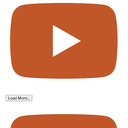
Load More...