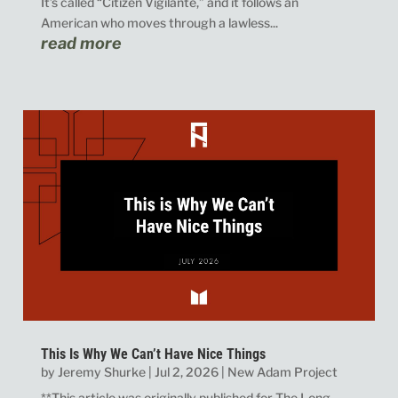
It’s called “Citizen Vigilante,” and it follows an
American who moves through a lawless...
read more
This Is Why We Can’t Have Nice Things
by
Jeremy Shurke
|
Jul 2, 2026
|
New Adam Project
**This article was originally published for The Long