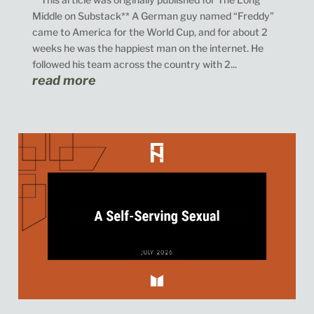
Middle on Substack** A German guy named “Freddy”
came to America for the World Cup, and for about 2
weeks he was the happiest man on the internet. He
followed his team across the country with 2...
read more