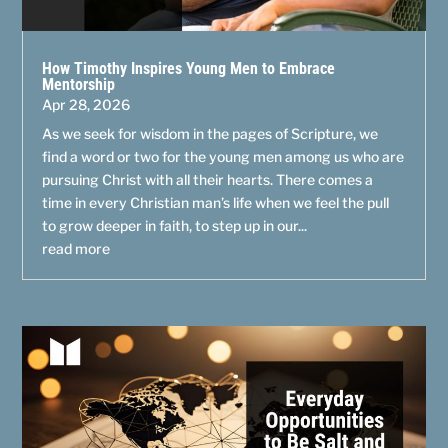
How Timothy Inspires Young Men to Embrace
Mentorship
Apr 28, 2026
As we seek for wisdom in the pages of Scripture, we
find a word or two for the young men among us who are
pursuing Christ with all their hearts. There comes a
time in every Christian man’s life when we feel the pull
to grow deeper in faith, to step up in our...
read more