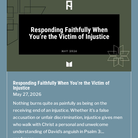
Responding Faithfully When You’re the Victim of
Injustice
May 27, 2026
Nothing burns quite as painfully as being on the
receiving end of an injustice. Whether it’s a false
accusation or unfair discrimination, injustice gives men
who walk with Christ a personal and unwelcome
understanding of David’s anguish in Psalm 3:...