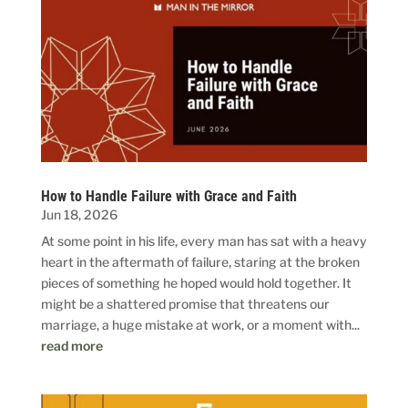
How to Handle Failure with Grace and Faith
Jun 18, 2026
At some point in his life, every man has sat with a heavy
heart in the aftermath of failure, staring at the broken
pieces of something he hoped would hold together. It
might be a shattered promise that threatens our
marriage, a huge mistake at work, or a moment with...
read more