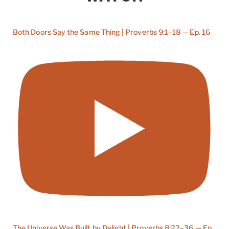
Both Doors Say the Same Thing | Proverbs 9:1–18 — Ep. 16
The Universe Was Built by Delight | Proverbs 8:22–36 — Ep.