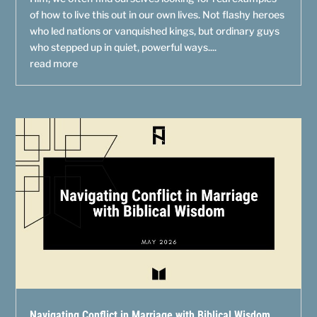
of how to live this out in our own lives. Not flashy heroes
who led nations or vanquished kings, but ordinary guys
who stepped up in quiet, powerful ways....
read more
Navigating Conflict in Marriage with Biblical Wisdom