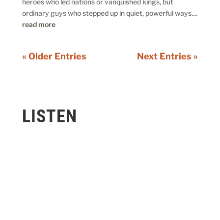
heroes who led nations or vanquished kings, but
ordinary guys who stepped up in quiet, powerful ways....
read more
« Older Entries
Next Entries »
LISTEN