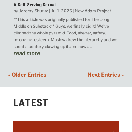
A Self-Serving Sexual
by
Jeremy Shurke
|
Jul 1, 2026
|
New Adam Project
**This article was originally published for The Long
Middle on Substack** Guys, we finally did it! We’ve
climbed the whole pyramid. Food, shelter, safety,
belonging, esteem. Maslow drew the hierarchy and we
spent a century clawing up it, and now a...
read more
« Older Entries
Next Entries »
LATEST