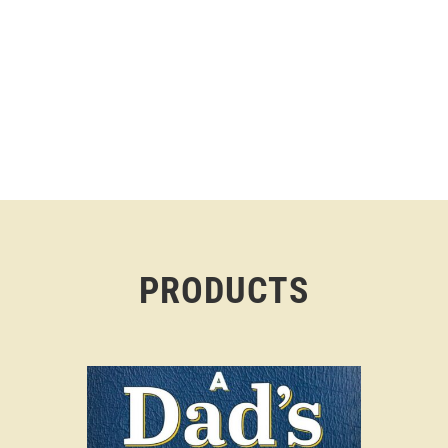
PRODUCTS