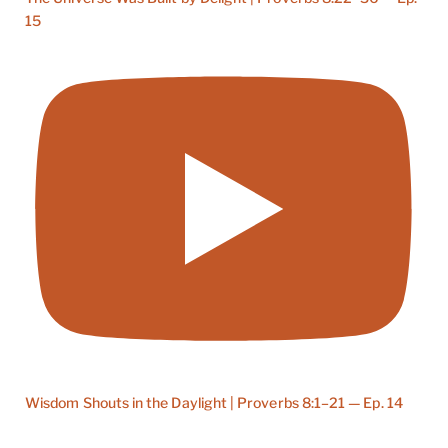
15
Wisdom Shouts in the Daylight | Proverbs 8:1–21 — Ep. 14