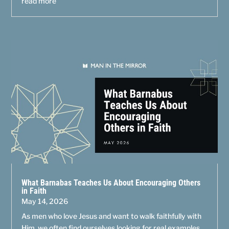
read more
What Barnabas Teaches Us About Encouraging Others
in Faith
May 14, 2026
As men who love Jesus and want to walk faithfully with
Him, we often find ourselves looking for real examples