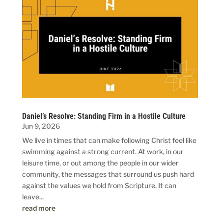
Daniel’s Resolve: Standing Firm in a Hostile Culture
Jun 9, 2026
We live in times that can make following Christ feel like
swimming against a strong current. At work, in our
leisure time, or out among the people in our wider
community, the messages that surround us push hard
against the values we hold from Scripture. It can
leave...
read more