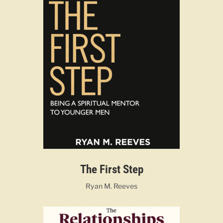
The First Step
Ryan M. Reeves