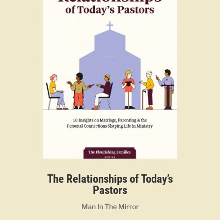
The Relationships of Today’s
Pastors
Man In The Mirror