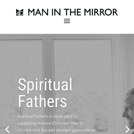
Become an
Area
Director
Man in the Mirror Area Directors are part