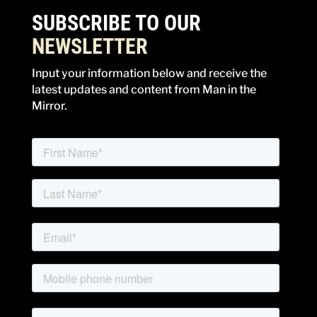
SUBSCRIBE TO OUR
NEWSLETTER
Input your information below and receive the
latest updates and content from Man in the
Mirror.