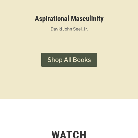
Aspirational Masculinity
David John Seel, Jr.
Shop All Books
WATCH