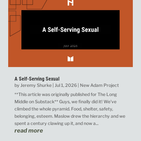
A Self-Serving Sexual
by
Jeremy Shurke
|
Jul 1, 2026
|
New Adam Project
**This article was originally published for The Long
Middle on Substack** Guys, we finally did it! We’ve
climbed the whole pyramid. Food, shelter, safety,
belonging, esteem. Maslow drew the hierarchy and we
spent a century clawing up it, and now a...
read more