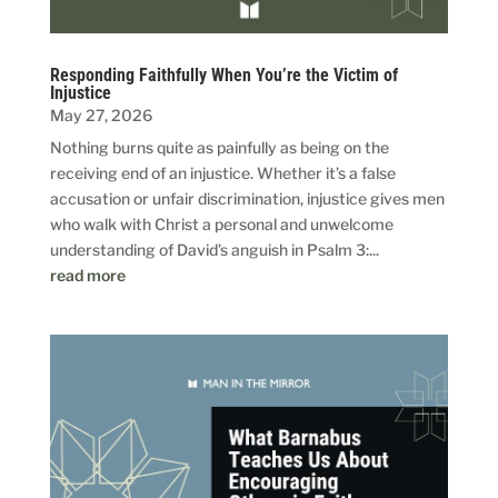
Responding Faithfully When You’re the Victim of
Injustice
May 27, 2026
Nothing burns quite as painfully as being on the
receiving end of an injustice. Whether it’s a false
accusation or unfair discrimination, injustice gives men
who walk with Christ a personal and unwelcome
understanding of David’s anguish in Psalm 3:...
read more