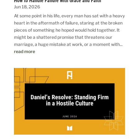
How to Handle Failure with Grace and Faith
Jun 18, 2026
At some point in his life, every man has sat with a heavy
heart in the aftermath of failure, staring at the broken
pieces of something he hoped would hold together. It
might be a shattered promise that threatens our
marriage, a huge mistake at work, or a moment with...
read more