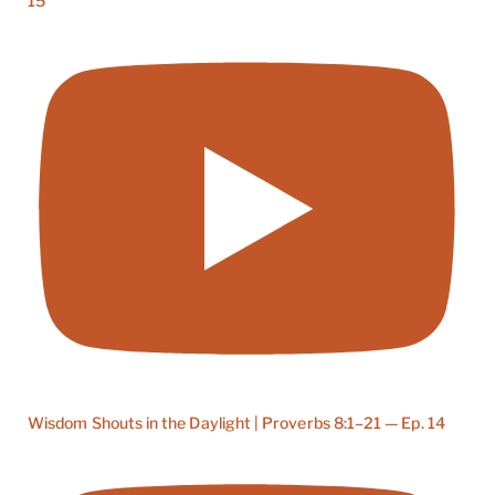
15
Wisdom Shouts in the Daylight | Proverbs 8:1–21 — Ep. 14