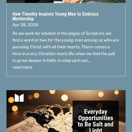
How Timothy Inspires Young Men to Embrace
Mentorship
Apr 28, 2026
As we seek for wisdom in the pages of Scripture, we
find a word or two for the young men among us who are
pursuing Christ with all their hearts. There comes a
time in every Christian man’s life when we feel the pull
to grow deeper in faith, to step up in our...
read more