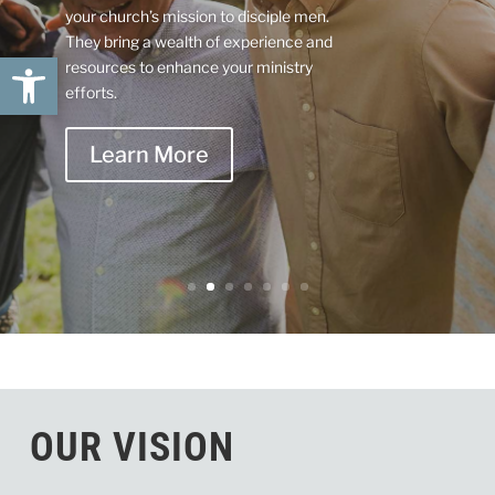
your church’s mission to disciple men.
They bring a wealth of experience and
Open toolbar
resources to enhance your ministry
efforts.
Learn More
OUR VISION