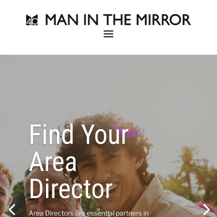
Find Your
Area
Director
Area Directors are essential partners in