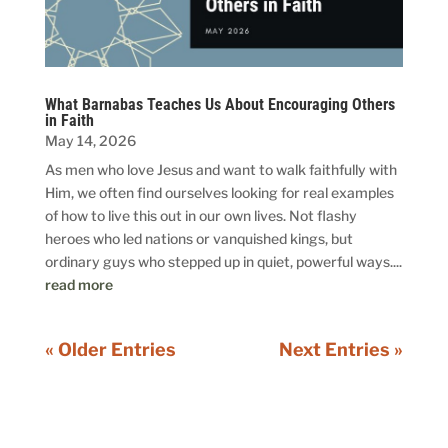
What Barnabas Teaches Us About Encouraging Others
in Faith
May 14, 2026
As men who love Jesus and want to walk faithfully with
Him, we often find ourselves looking for real examples
of how to live this out in our own lives. Not flashy
heroes who led nations or vanquished kings, but
ordinary guys who stepped up in quiet, powerful ways....
read more
« Older Entries
Next Entries »