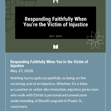
Responding Faithfully When You’re the Victim of
Injustice
May 27, 2026
Nothing burns quite as painfully as being on the
receiving end of an injustice. Whether it’s a false
accusation or unfair discrimination, injustice gives men
who walk with Christ a personal and unwelcome
understanding of David’s anguish in Psalm 3:...
read more