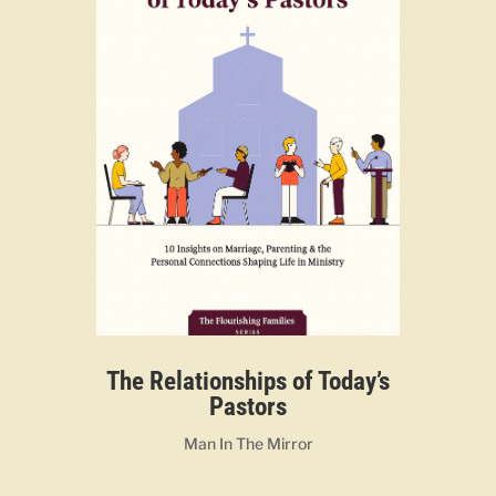
The Relationships of Today’s
Pastors
Man In The Mirror