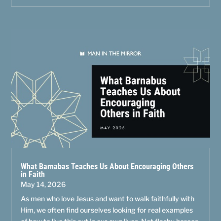
What Barnabas Teaches Us About Encouraging Others
in Faith
May 14, 2026
As men who love Jesus and want to walk faithfully with
Him, we often find ourselves looking for real examples