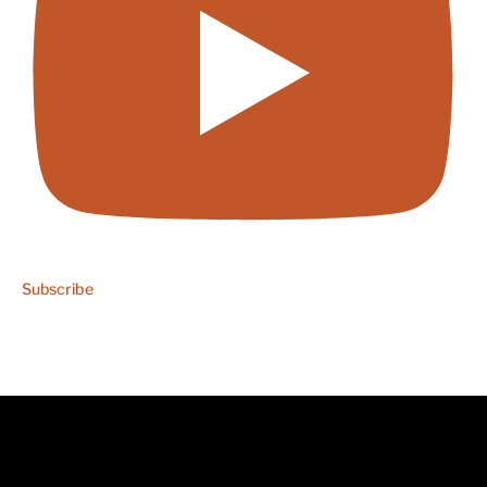
Subscribe