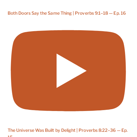
Both Doors Say the Same Thing | Proverbs 9:1–18 — Ep. 16
The Universe Was Built by Delight | Proverbs 8:22–36 — Ep.