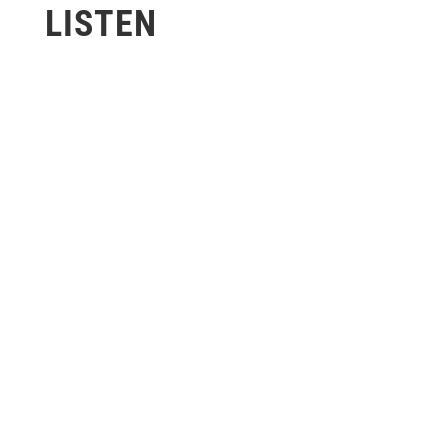
LISTEN