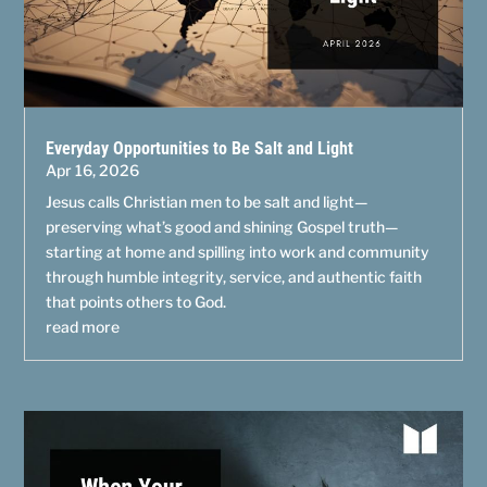
Everyday Opportunities to Be Salt and Light
Apr 16, 2026
Jesus calls Christian men to be salt and light—
preserving what’s good and shining Gospel truth—
starting at home and spilling into work and community
through humble integrity, service, and authentic faith
that points others to God.
read more