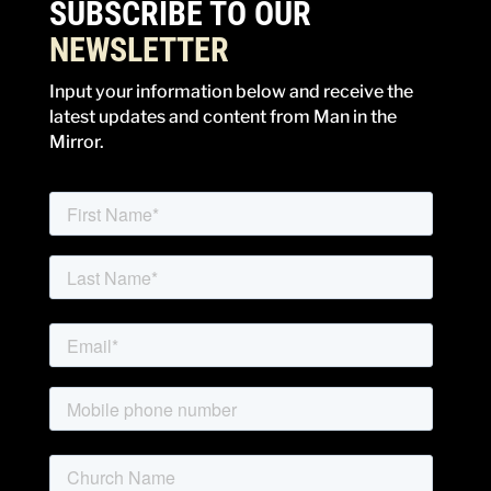
SUBSCRIBE TO OUR
NEWSLETTER
Input your information below and receive the
latest updates and content from Man in the
Mirror.