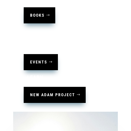
BOOKS
HOST
EVENTS
LEARN
NEW ADAM PROJECT