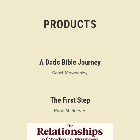
PRODUCTS
A Dad’s Bible Journey
Scott Mawdesley
The First Step
Ryan M. Reeves