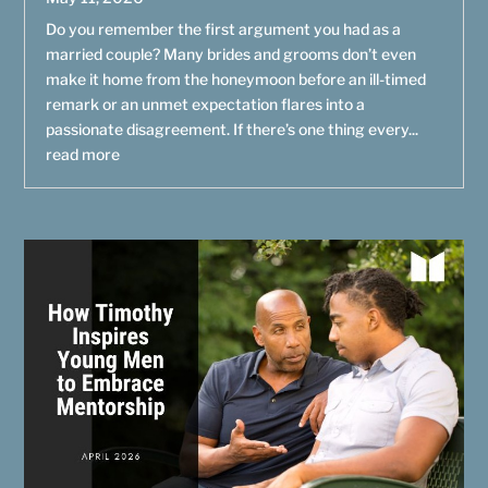
Do you remember the first argument you had as a
married couple? Many brides and grooms don’t even
make it home from the honeymoon before an ill-timed
remark or an unmet expectation flares into a
passionate disagreement. If there’s one thing every...
read more