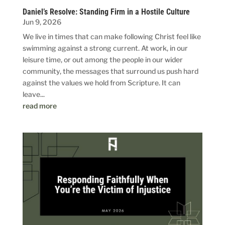
Daniel’s Resolve: Standing Firm in a Hostile Culture
Jun 9, 2026
We live in times that can make following Christ feel like
swimming against a strong current. At work, in our
leisure time, or out among the people in our wider
community, the messages that surround us push hard
against the values we hold from Scripture. It can
leave...
read more