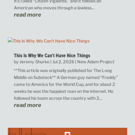
It’s called “Citizen Vigilante,” and it follows an
American who moves through a lawless...
read more
This Is Why We Can’t Have Nice Things
by
Jeremy Shurke
|
Jul 2, 2026
|
New Adam Project
**This article was originally published for The Long
Middle on Substack** A German guy named “Freddy”
came to America for the World Cup, and for about 2
weeks he was the happiest man on the internet. He
followed his team across the country with 2...
read more