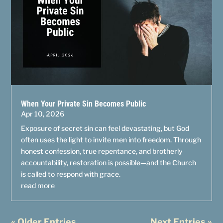
When Your Private Sin Becomes Public
Apr 10, 2026
Exposure of secret sin can feel devastating, but God
often uses the light to invite men into freedom. Through
honest confession, true repentance, and brotherly
accountability, restoration is possible—and the Church
is called to respond with grace.
read more
« Older Entries
Next Entries »