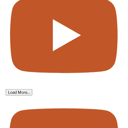
Load More...