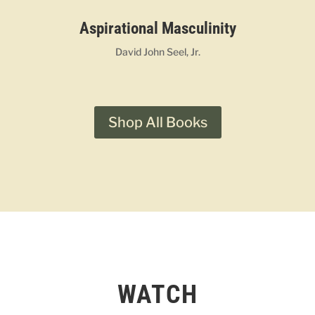
Aspirational Masculinity
David John Seel, Jr.
Shop All Books
WATCH