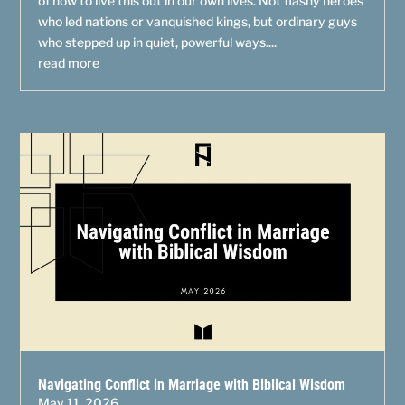
of how to live this out in our own lives. Not flashy heroes
who led nations or vanquished kings, but ordinary guys
who stepped up in quiet, powerful ways....
read more
Navigating Conflict in Marriage with Biblical Wisdom
May 11, 2026