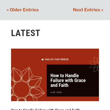
« Older Entries
Next Entries »
LATEST