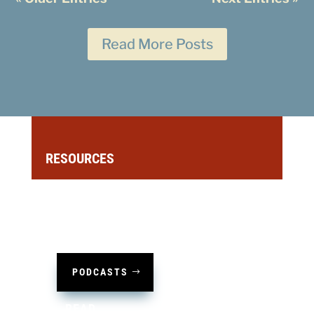
Read More Posts
RESOURCES
LISTEN
PODCASTS
READ