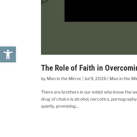
Open toolbar
The Role of Faith in Overcomi
by
Man in the Mirror
|
Jul 9, 2026
|
Man in the Mi
There are brothers in our midst who know the we
drug of choice is alcohol, narcotics, pornography,
quietly, promising...