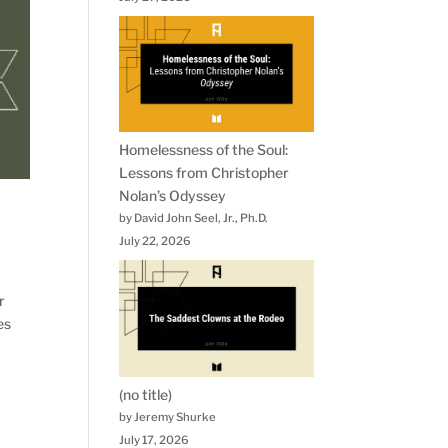
Homelessness of the Soul:
Lessons from Christopher
Nolan’s Odyssey
by David John Seel, Jr., Ph.D.
July 22, 2026
r
es
(no title)
by Jeremy Shurke
July 17, 2026