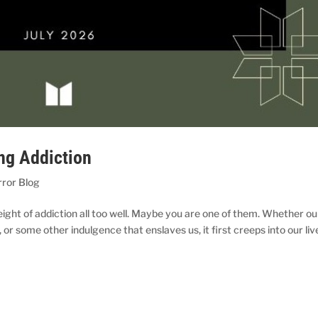
ng Addiction
rror Blog
ight of addiction all too well. Maybe you are one of them. Whether ou
 or some other indulgence that enslaves us, it first creeps into our liv