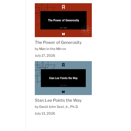
The Power of Generosity
by Man in the Mirror
July 17, 2026
Stan Lee Points the Way
by David John Seel, Jr., Ph.D.
July 13, 2026