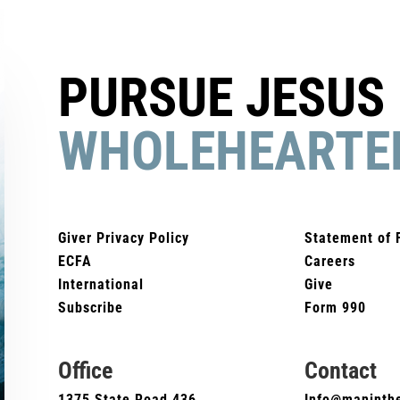
PURSUE JESUS
WHOLEHEARTE
Giver Privacy Policy
Statement of 
ECFA
Careers
International
Give
Subscribe
Form 990
Office
Contact
1375 State Road 436
Info@maninthe