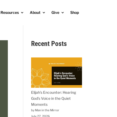
Resources
About
Give
Shop
Recent Posts
Elijah’s Encounter: Hearing
God’s Voice in the Quiet
Moments
by Man in the Mirror
July 27, 2026