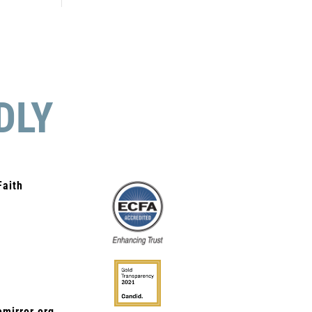
DLY
Faith
mirror.org