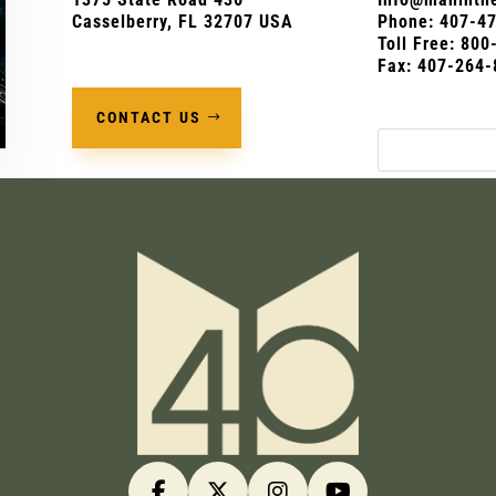
Casselberry, FL 32707 USA
Phone:
407-4
Toll Free: 80
Fax: 407-264-
CONTACT US