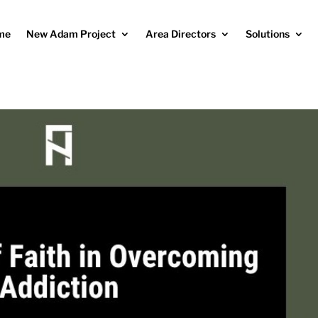
me
New Adam Project
Area Directors
Solutions