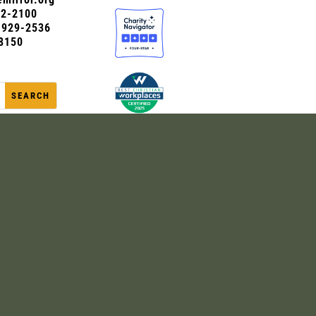
72-2100
0-929-2536
8150