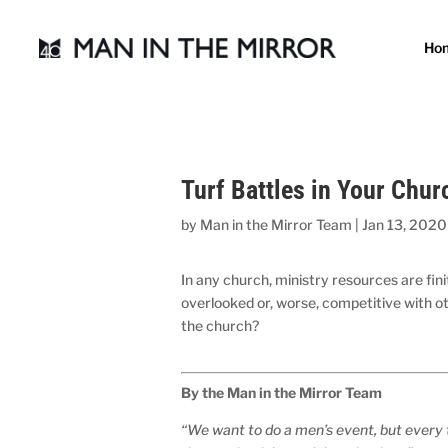
Ho
Turf Battles in Your Chur
by
Man in the Mirror Team
|
Jan 13, 2020
In any church, ministry resources are fin
overlooked or, worse, competitive with o
the church?
By the Man in the Mirror Team
“We want to do a men’s event, but every 