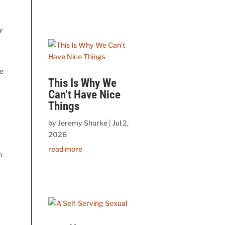
y
he
This Is Why We
Can’t Have Nice
Things
by
Jeremy Shurke
|
Jul 2,
2026
read more
h