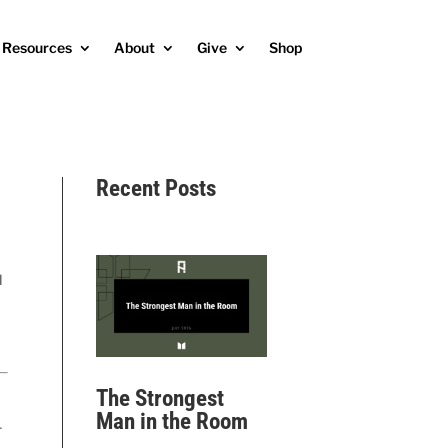
Resources
About
Give
Shop
Recent Posts
l
The Strongest
Man in the Room
r