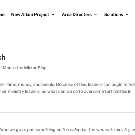
me
New Adam Project
Area Directors
Solutions
ch
|
Man in the Mirror Blog
ite—time, money, and people. Because of this, leaders can begin to fee
ther ministry leaders. So what can we do to overcome turf battles in
time we go to put something on the calendar, the women’s ministry o