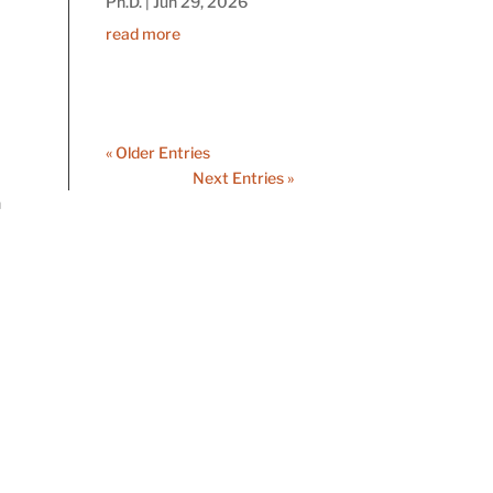
Ph.D.
|
Jun 29, 2026
read more
« Older Entries
Next Entries »
n