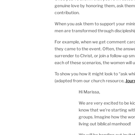
genuine love by honoring them, ask them t
contribution.
When you ask them to support your minis
men are transformed through discipleshi
For example, when we get comment cards
they came to the event. Often, the answe
surrender to Christ, or join a follow-up 
each of these scenarios, the women will 
To show you how it might look to “ask whi
(adapted from our church resource,
Jour
Hi Marissa,
We are very excited to be kic
know that we’re starting wit
groups. Imagine how the wom
living out biblical manhood!
We will be handing out invitat