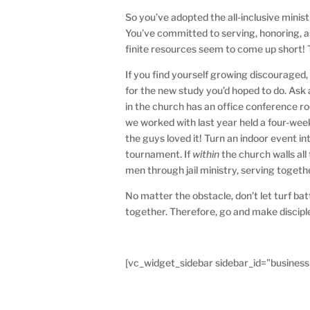
So you’ve adopted the all-inclusive minis
You’ve committed to serving, honoring, as
finite resources seem to come up short! 
If you find yourself growing discouraged,
for the new study you’d hoped to do. Ask 
in the church has an office conference r
we worked with last year held a four-week
the guys loved it! Turn an indoor event in
tournament. If
within
the church walls al
men through jail ministry, serving togethe
No matter the obstacle, don’t let turf battl
together. Therefore, go and make discipl
[vc_widget_sidebar sidebar_id=”business