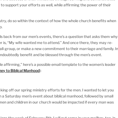
o support your efforts as well, while affirming the power of their
try, do so within the context of how the whole church benefits when
p.
 back from our men’s events, there’s a question that asks them why
r is, “My wife wanted me to attend.” And once there, they may re-
small-group, or make a new commitment to their marriage and family. I
undoubtedly benefit and be blessed through the men’s event.
le affirming,” here’s a possible email template to the women’s leader
ney to Biblical Manhood
):
king off our spring ministry efforts for the men. I wanted to let you
h a Saturday men’s event about biblical manhood, followed by small
en and children in our church would be impacted if every man was
ions the week of February 8th. I will put some in your mailbox, too, in