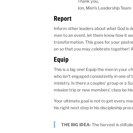
Thank you,
Jon, Men’s Leadership Team
Report
Inform other leaders about what God is doi
men to an event, let them know how it w
transformation. This goes for your pastor
on so that you may celebrate together! A
Equip
This is a big one! Equip the men in your 
who isn’t engaged consistently in one of 
ministry. Is there a couples’ group or a 
mission trip or new members’ class be his
Your ultimate goal is not to get every ma
his right next step in his discipleship proc
THE BIG IDEA:
The harvest is still pl