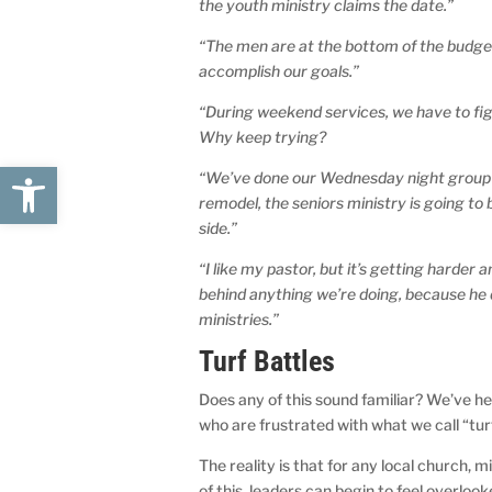
the youth ministry claims the date.”
“The men are at the bottom of the budget
accomplish our goals.”
“During weekend services, we have to fig
Why keep trying?
Open toolbar
“We’ve done our Wednesday night group in 
remodel, the seniors ministry is going to
side.”
“I like my pastor, but it’s getting harder 
behind anything we’re doing, because he 
ministries.”
Turf Battles
Does any of this sound familiar? We’ve 
who are frustrated with what we call “tur
The reality is that for any local church,
of this, leaders can begin to feel overloo