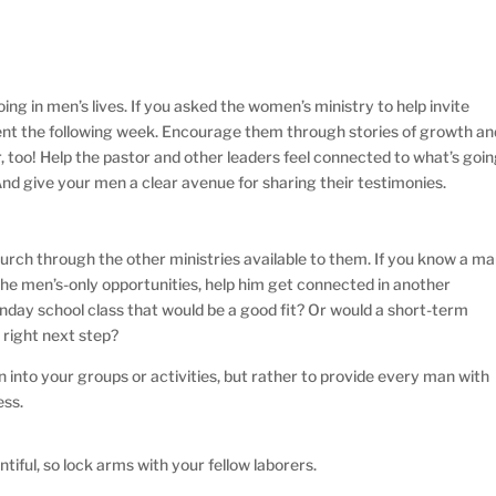
ng in men’s lives. If you asked the women’s ministry to help invite
ent the following week. Encourage them through stories of growth an
, too! Help the pastor and other leaders feel connected to what’s goi
nd give your men a clear avenue for sharing their testimonies.
church through the other ministries available to them. If you know a m
the men’s-only opportunities, help him get connected in another
Sunday school class that would be a good fit? Or would a short-term
 right next step?
n into your groups or activities, but rather to provide every man with
ess.
entiful, so lock arms with your fellow laborers.