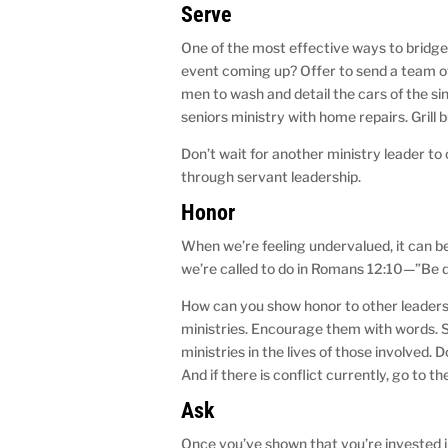
Serve
One of the most effective ways to bridge 
event coming up? Offer to send a team of
men to wash and detail the cars of the s
seniors ministry with home repairs. Grill
Don’t wait for another ministry leader to 
through servant leadership.
Honor
When we’re feeling undervalued, it can be 
we’re called to do in Romans 12:10—”Be d
How can you show honor to other leaders
ministries. Encourage them with words. 
ministries in the lives of those involved. 
And if there is conflict currently, go to th
Ask
Once you’ve shown that you’re invested i