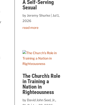
A Self-Serving
Sexual
s
by
Jeremy Shurke
|
Jul 1,
2026
r
read more
t
The Church’s Role
in Training a
Nation in
Righteousness
by
David John Seel, Jr.,