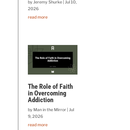
by
Jeremy Shurke
|
Jul 10,
2026
read more
The Role of Faith
in Overcoming
Addiction
by
Man in the Mirror
|
Jul
9, 2026
read more