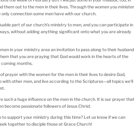
 them out to the men in their lives. Through the women you ministe
he only connection some men have with our church.
luable part of our church’s ministry to men, and you can participate in
l ways, without adding anything significant onto what you are already
men in your ministry area an invitation to pass along to their husband
l them that you are praying that God would work in the hearts of the
the coming months.
of prayer with the women for the men in their lives to desire God,
 with other men, and live according to the Scriptures—all topics we’ll
nt.
such a huge influence on the men in the church. It is our prayer tha
n become passionate followers of Jesus Christ.
 to support your ministry during this time? Let us know if we can
seek together to disciple those at Grace Church!