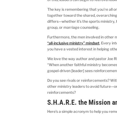
The key is remembering that you’re all on
together toward the shared, overarching 
differs—whether it’s the sports ministry
group, or marriage counseling.
Furthermore, the men involved in other m
“all-inclusive ministry” mindset
. Every in
you have a vested interest in helping oth
We love the way author and pastor Joe Ri
“When another faithful ministry becomes a 
gospel-driven [leader] sees reinforcemen
Do you see rivals or reinforcements? Wit
other ministry leaders to avoid future—o
reinforcements?
S.H.A.R.E. the Mission a
Here’s a simple acronym to help you rem