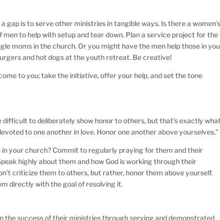
a gap is to serve other ministries in tangible ways. Is there a women’
 men to help with setup and tear down. Plan a service project for the
ingle moms in the church. Or you might have the men help those in you
 burgers and hot dogs at the youth retreat. Be creative!
come to you; take the initiative, offer your help, and set the tone
difficult to deliberately show honor to others, but that’s exactly wha
evoted to one another in love. Honor one another above yourselves.”
 in your church? Commit to regularly praying for them and their
Speak highly about them and how God is working through their
Don’t criticize them to others, but rather, honor them above yourself.
em directly with the goal of resolving it.
n the success of their ministries through serving and demonstrated