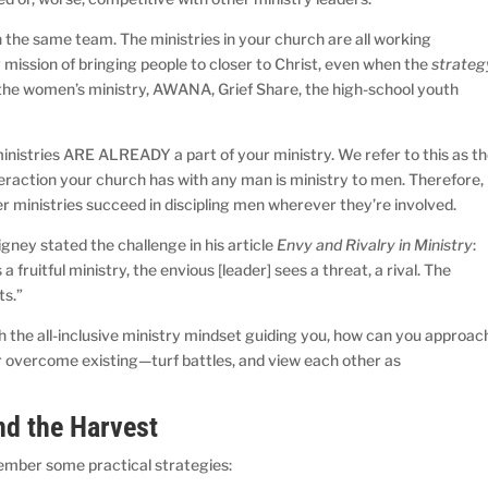
 the same team. The ministries in your church are all working
mission of bringing people to closer to Christ, even when the
strateg
, the women’s ministry, AWANA, Grief Share, the high-school youth
inistries ARE ALREADY a part of your ministry. We refer to this as t
teraction your church has with any man is ministry to men. Therefore,
er ministries succeed in discipling men wherever they’re involved.
gney stated the challenge in his article
Envy and Rivalry in Ministry
:
fruitful ministry, the envious [leader] sees a threat, a rival. The
ts.”
h the all-inclusive ministry mindset guiding you, how can you approac
r overcome existing—turf battles, and view each other as
nd the Harvest
ember some practical strategies: