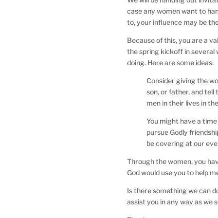
case any women want to hand
to, your influence may be t
Because of this, you are a va
the spring kickoff in severa
doing. Here are some ideas:
Consider giving the wo
son, or father, and tel
men in their lives in 
You might have a time 
pursue Godly friendship
be covering at our eve
Through the women, you have 
God would use you to help me
Is there something we can do
assist you in any way as we 