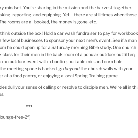
try mindset. You’re sharing in the mission and the harvest together.
king, reporting, and equipping. Yet… there are still times when those
The rooms are all booked, the money is gone, etc.
 think outside the box! Hold a car wash fundraiser to pay for workboo
a few local businesses to sponsor your next men’s event. See if a man
oom he could open up for a Saturday morning Bible study. One church
 class for their men in the back room of a popular outdoor outfitter;
to an outdoor event with a bonfire, portable mic, and corn hole
l the meeting space is booked, go
beyond
the church walls with your
r at a food pantry, or enjoying a local Spring Training game.
es dull your sense of calling or resolve to disciple men. We’re all in thi
es.
♦♦♦
lounge-free-2″]