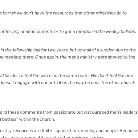
 barrel; we don’t have the resources that other ministries do to
ht for any announcements or to get a mention in the weekly bulletin.
the fellowship hall for two years, but now all of a sudden due to the
 be meeting there. Once again, the men’s ministry gets shoved to the
and harder to feel like we’re on the same team. We don’t feel like he’s
doesn’t engage with our activities the way he does the other church
heard these comments from passionate but discouraged men’s leaders
f battles” within the church.
 ministry resources are finite—space, time, money, and people. Because
ked or, worse, competitive with other ministry leaders.