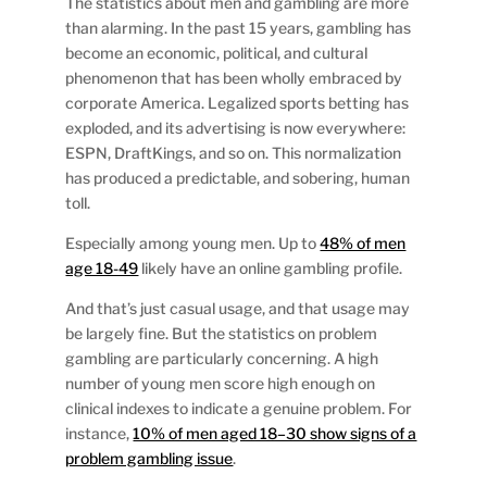
The statistics about men and gambling are more
than alarming. In the past 15 years, gambling has
become an economic, political, and cultural
phenomenon that has been wholly embraced by
corporate America. Legalized sports betting has
exploded, and its advertising is now everywhere:
ESPN, DraftKings, and so on. This normalization
has produced a predictable, and sobering, human
toll.
Especially among young men. Up to
48% of men
age 18-49
likely have an online gambling profile.
And that’s just casual usage, and that usage may
be largely fine. But the statistics on problem
gambling are particularly concerning. A high
number of young men score high enough on
clinical indexes to indicate a genuine problem. For
instance,
10% of men aged 18–30 show signs of a
problem gambling issue
.