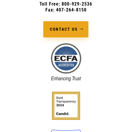
Toll Free: 800-929-2536
Fax: 407-264-8150
CONTACT US