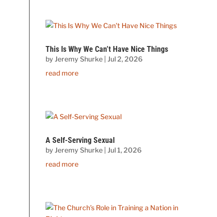
This Is Why We Can’t Have Nice Things
by
Jeremy Shurke
|
Jul 2, 2026
read more
A Self-Serving Sexual
by
Jeremy Shurke
|
Jul 1, 2026
read more