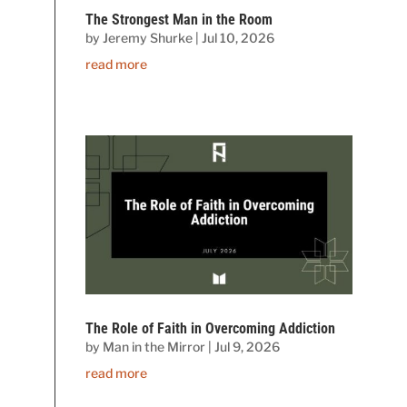
The Strongest Man in the Room
by
Jeremy Shurke
|
Jul 10, 2026
read more
The Role of Faith in Overcoming Addiction
by
Man in the Mirror
|
Jul 9, 2026
read more