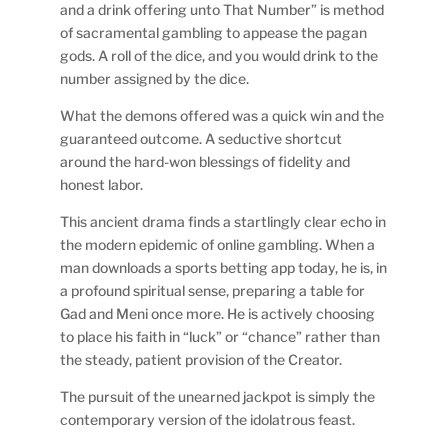
and a drink offering unto That Number” is method
of sacramental gambling to appease the pagan
gods. A roll of the dice, and you would drink to the
number assigned by the dice.
What the demons offered was a quick win and the
guaranteed outcome. A seductive shortcut
around the hard-won blessings of fidelity and
honest labor.
This ancient drama finds a startlingly clear echo in
the modern epidemic of online gambling. When a
man downloads a sports betting app today, he is, in
a profound spiritual sense, preparing a table for
Gad and Meni once more. He is actively choosing
to place his faith in “luck” or “chance” rather than
the steady, patient provision of the Creator.
The pursuit of the unearned jackpot is simply the
contemporary version of the idolatrous feast.