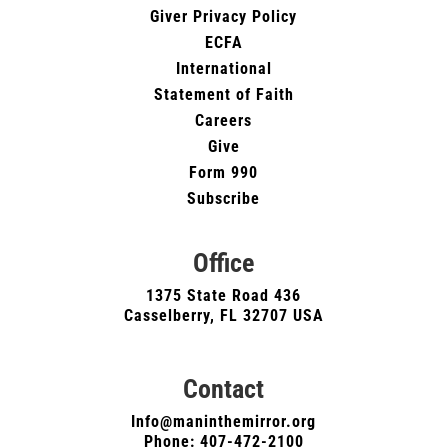
Giver Privacy Policy
ECFA
International
Statement of Faith
Careers
Give
Form 990
Subscribe
Office
1375 State Road 436
Casselberry, FL 32707 USA
Contact
Info@maninthemirror.org
Phone:
407-472-2100