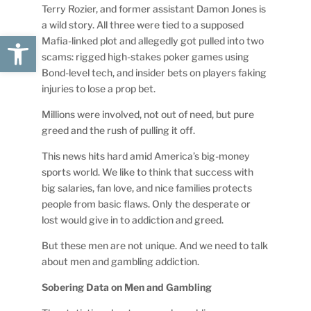
Terry Rozier, and former assistant Damon Jones is
a wild story. All three were tied to a supposed
Open toolbar
Mafia-linked plot and allegedly got pulled into two
scams: rigged high-stakes poker games using
Bond-level tech, and insider bets on players faking
injuries to lose a prop bet.
Millions were involved, not out of need, but pure
greed and the rush of pulling it off.
This news hits hard amid America’s big-money
sports world. We like to think that success with
big salaries, fan love, and nice families protects
people from basic flaws. Only the desperate or
lost would give in to addiction and greed.
But these men are not unique. And we need to talk
about men and gambling addiction.
Sobering Data on Men and Gambling