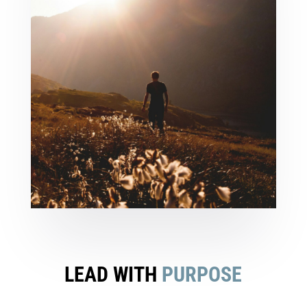
LEAD WITH
PURPOSE