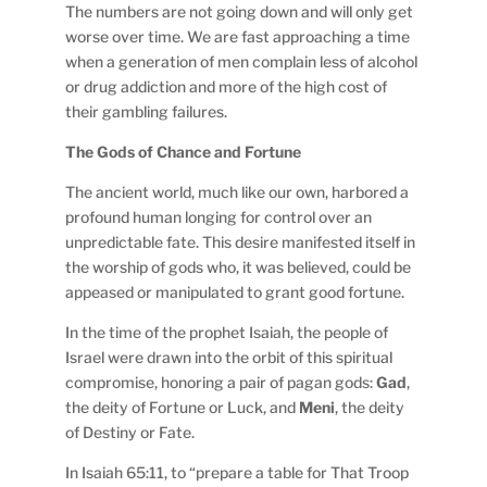
The numbers are not going down and will only get
worse over time. We are fast approaching a time
when a generation of men complain less of alcohol
or drug addiction and more of the high cost of
their gambling failures.
The Gods of Chance and Fortune
The ancient world, much like our own, harbored a
profound human longing for control over an
unpredictable fate. This desire manifested itself in
the worship of gods who, it was believed, could be
appeased or manipulated to grant good fortune.
In the time of the prophet Isaiah, the people of
Israel were drawn into the orbit of this spiritual
compromise, honoring a pair of pagan gods:
Gad
,
the deity of Fortune or Luck, and
Meni
, the deity
of Destiny or Fate.
In Isaiah 65:11, to “prepare a table for That Troop