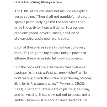
But is Gambling Always a Sin?
The Bible, of course, does not include an explicit
verse saying, “Thou shalt not gamble”. Instead, it
speaks profoundly against the root vices that
drive the activity from a little fun to a serious
problem: greed, covetousness, a failure of
stewardship, and a poor work ethic.
Each of these vices rests in the heart of every
man. It’s just gambling holds a unique power to
inflame these vices into full-blown problems.
But the book of Proverbs warns that “
whoever
hastens to be rich will not go unpunished
” while
contrasting it with the virtue of gathering “
money
little by little makes it grow
” (Proverbs 28:20;
13:11). The faithful life is a life of planting, tending,
and harvesting. It is a slow, patient process, not a
sudden, feverish strike for an unearned fortune.