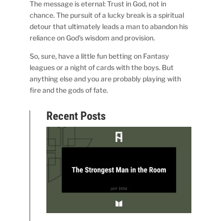
The message is eternal: Trust in God, not in
chance. The pursuit of a lucky break is a spiritual
detour that ultimately leads a man to abandon his
reliance on God’s wisdom and provision.
So, sure, have a little fun betting on Fantasy
leagues or a night of cards with the boys. But
anything else and you are probably playing with
fire and the gods of fate.
Recent Posts