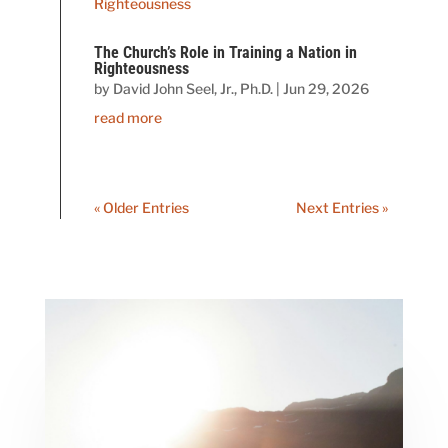
The Church’s Role in Training a Nation in
Righteousness
by
David John Seel, Jr., Ph.D.
|
Jun 29, 2026
read more
« Older Entries
Next Entries »