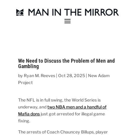
We Need to Discuss the Problem of Men and
Gambling
by
Ryan M. Reeves
|
Oct 28, 2025
|
New Adam
Project
The NFL is in full swing, the World Series is
underway, and
two NBA men and a handful of
Mafia dons
just got arrested for illegal game
fixing.
The arrests of Coach Chauncey Billups, player