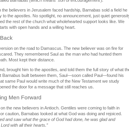
called Barnabas (which means ‘son of encouragement’).”
he believers in Jerusalem faced hardship, Barnabas sold a field he 
to the apostles. No spotlight, no announcement, just quiet generosity
ed the rest of the church what wholehearted support looks like. We 
tarts with open hands and a willing heart.
 Back
ersion on the road to Damascus. The new believer was on fire for 
s scared. They remembered Saul as the man who had hunted them 
ath. Most kept their distance.
, brought him to the apostles, and told them the full story of what the
at Barnabus built between them, Saul—soon called Paul—found his 
 that same Paul would write much of the New Testament we study 
ned the door for a message that still reaches us.
ling Men Forward
n the new believers in Antioch. Gentiles were coming to faith in 
 or caution, Barnabas looked at what God was doing and rejoiced. 
ed and saw what the grace of God had done, he was glad and 
ord with all their hearts.”