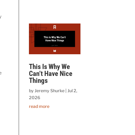
 
This Is Why We
Can’t Have Nice
 
Things
by
Jeremy Shurke
|
Jul 2,
2026
read more