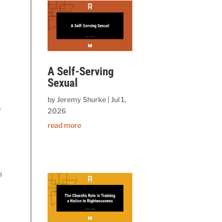
A Self-Serving
Sexual
by
Jeremy Shurke
|
Jul 1,
 
2026
read more
 