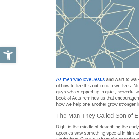
Open toolbar
As men who love Jesus
 and want to walk
of how to live this out in our own lives. 
guys who stepped up in quiet, powerful wa
book of Acts reminds us that encouragement 
how we help one another grow stronger in
The Man They Called Son of 
Right in the middle of describing the ear
apostles saw something special in him a