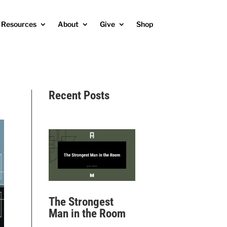
Resources
About
Give
Shop
Recent Posts
The Strongest
Man in the Room