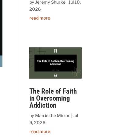
by
Jeremy Shurke
|
Jul 10,
2026
read more
The Role of Faith
in Overcoming
Addiction
by
Man in the Mirror
|
Jul
9, 2026
read more