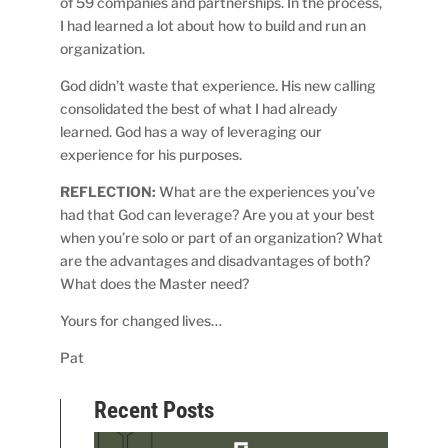
of 59 companies and partnerships. In the process,
I had learned a lot about how to build and run an
organization.
God didn’t waste that experience. His new calling
consolidated the best of what I had already
learned. God has a way of leveraging our
experience for his purposes.
REFLECTION:
What are the experiences you’ve
had that God can leverage? Are you at your best
when you’re solo or part of an organization? What
are the advantages and disadvantages of both?
What does the Master need?
Yours for changed lives…
Pat
Recent Posts