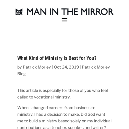
What Kind of Ministry Is Best for You?
by
Patrick Morley
|
Oct 24, 2019
|
Patrick Morley
Blog
This article is especially for those of you who feel
called to vocational ministry.
When I changed careers from business to
ministry, I had a decision to make. Did God want
me to build a ministry based solely on my individual
contributions as a teacher, speaker, and writer?