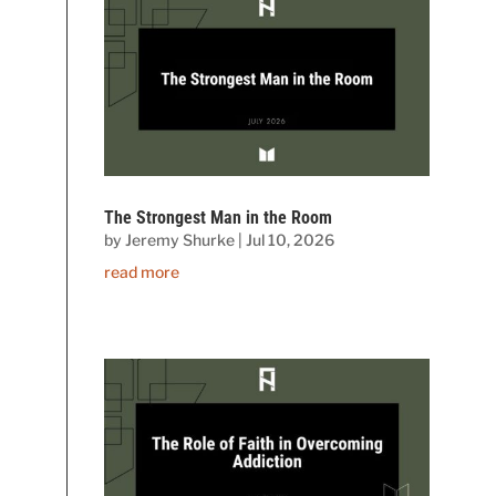
The Strongest Man in the Room
by
Jeremy Shurke
|
Jul 10, 2026
read more