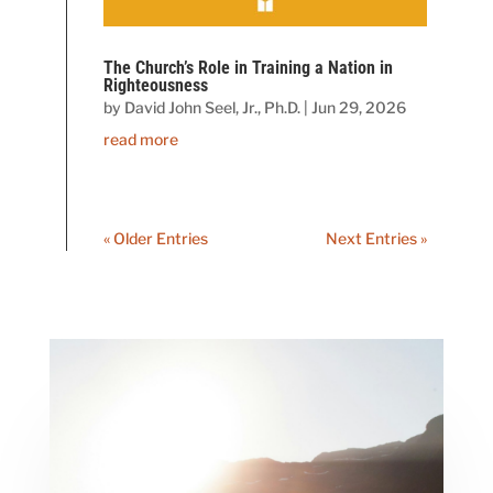
The Church’s Role in Training a Nation in
Righteousness
by
David John Seel, Jr., Ph.D.
|
Jun 29, 2026
read more
« Older Entries
Next Entries »