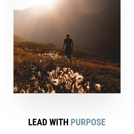
LEAD WITH
PURPOSE