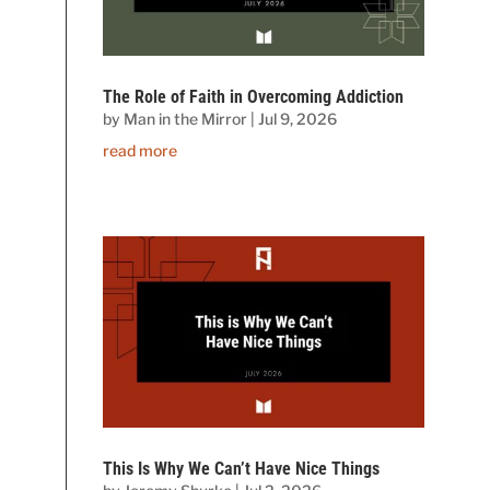
The Role of Faith in Overcoming Addiction
by
Man in the Mirror
|
Jul 9, 2026
read more
This Is Why We Can’t Have Nice Things