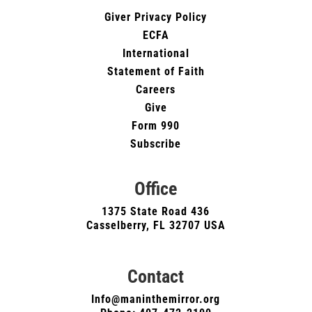
Giver Privacy Policy
ECFA
International
Statement of Faith
Careers
Give
Form 990
Subscribe
Office
1375 State Road 436
Casselberry, FL 32707 USA
Contact
Info@maninthemirror.org