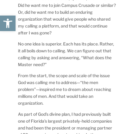
Did he want me to join Campus Crusade or similar?
Or, did he want me to build an enduring
Open toolbar
organization that would give people who shared
my calling a platform, and that would continue
after I was gone?
No one idea is superior. Each has its place. Rather,
it all boils down to calling. We can figure out that
calling by asking and answering, “What does the
Master need?”
From the start, the scope and scale of the issue
God was calling me to address—“the men
problem”—inspired me to dream about reaching
millions of men. And that would take an
organization.
As part of God’s divine plan, I had previously built
one of Florida’s largest privately-held companies
and had been the president or managing partner