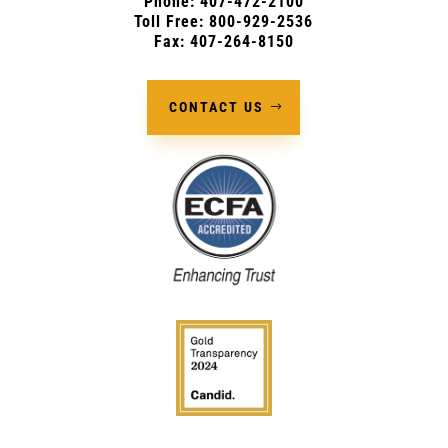
Phone:
407-472-2100
Toll Free: 800-929-2536
Fax: 407-264-8150
CONTACT US