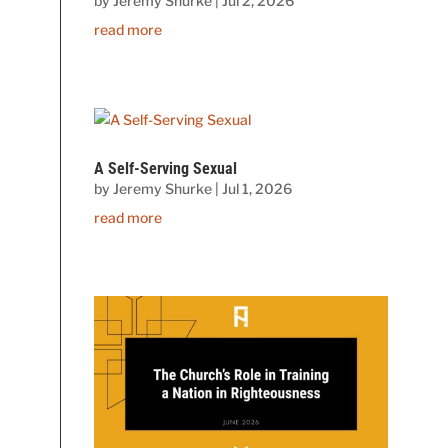
by
Jeremy Shurke
|
Jul 2, 2026
read more
A Self-Serving Sexual
by
Jeremy Shurke
|
Jul 1, 2026
read more