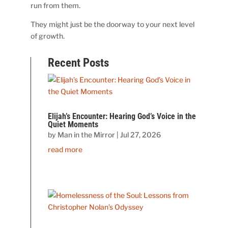
run from them.
They might just be the doorway to your next level
of growth.
Recent Posts
Elijah’s Encounter: Hearing God’s Voice in the
Quiet Moments
by
Man in the Mirror
|
Jul 27, 2026
read more