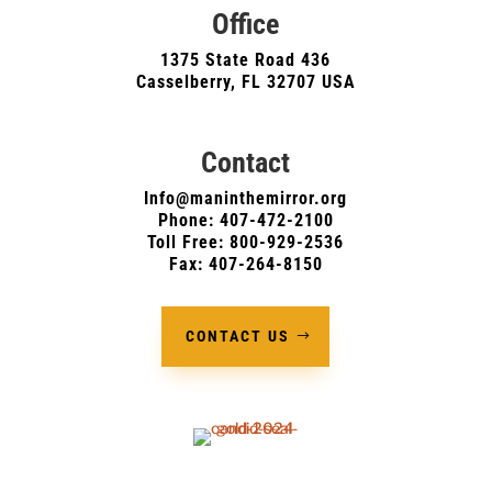
Office
1375 State Road 436
Casselberry, FL 32707 USA
Contact
Info@maninthemirror.org
Phone:
407-472-2100
Toll Free: 800-929-2536
Fax: 407-264-8150
CONTACT US