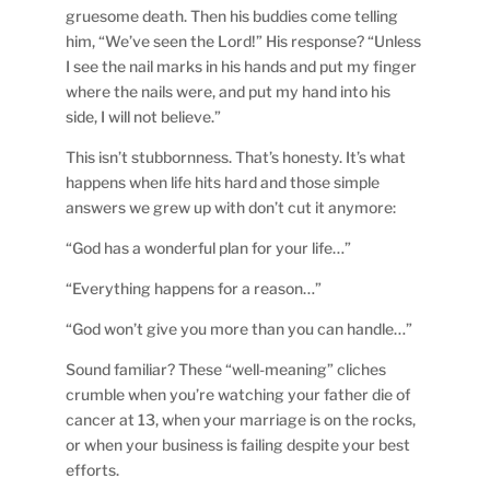
gruesome death. Then his buddies come telling
him, “We’ve seen the Lord!” His response? “Unless
I see the nail marks in his hands and put my finger
where the nails were, and put my hand into his
side, I will not believe.”
This isn’t stubbornness. That’s honesty. It’s what
happens when life hits hard and those simple
answers we grew up with don’t cut it anymore:
“God has a wonderful plan for your life…”
“Everything happens for a reason…”
“God won’t give you more than you can handle…”
Sound familiar? These “well-meaning” cliches
crumble when you’re watching your father die of
cancer at 13, when your marriage is on the rocks,
or when your business is failing despite your best
efforts.