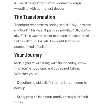
4. The strongest faith often comes through
wrestling with our honest doubts
The Transformation
Thomas’s response to seeing Jesus? “My Lord and
my God!” This wasn’t just a relief-filled “Oh, you’re
alive!” This was the most profound declaration of
faith in all four Gospels. His doubt led to the
deepest kind of belief.
Your Journey
Men, if you’re wrestling with doubt today, know
this: You’re not alone, and you’re not failing.
Whether you’re:
– Questioning old beliefs that no longer seem to
hold up
– Struggling to lead your family through difficult
times