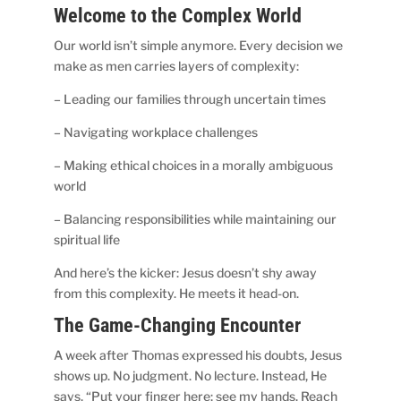
Welcome to the Complex World
Our world isn’t simple anymore. Every decision we
make as men carries layers of complexity:
– Leading our families through uncertain times
– Navigating workplace challenges
– Making ethical choices in a morally ambiguous
world
– Balancing responsibilities while maintaining our
spiritual life
And here’s the kicker: Jesus doesn’t shy away
from this complexity. He meets it head-on.
The Game-Changing Encounter
A week after Thomas expressed his doubts, Jesus
shows up. No judgment. No lecture. Instead, He
says, “Put your finger here; see my hands. Reach