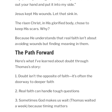
out your hand and put it into my side.”
Jesus kept His wounds. Let that sink in.
The risen Christ, in His glorified body, chose to
keep His scars. Why?
Because He understands that real faith isn’t about
avoiding wounds but finding meaning in them.
The Path Forward
Here’s what I’ve learned about doubt through
Thomas’s story:
1. Doubt isn’t the opposite of faith—it’s often the
doorway to deeper faith
2. Real faith can handle tough questions
3. Sometimes God makes us wait (Thomas waited
a week) because timing matters