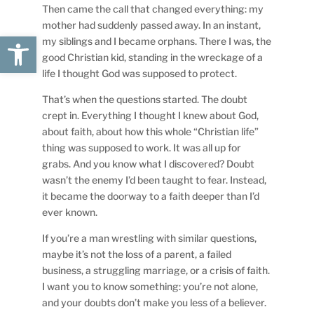
Then came the call that changed everything: my
mother had suddenly passed away. In an instant,
Open toolbar
my siblings and I became orphans. There I was, the
good Christian kid, standing in the wreckage of a
life I thought God was supposed to protect.
That’s when the questions started. The doubt
crept in. Everything I thought I knew about God,
about faith, about how this whole “Christian life”
thing was supposed to work. It was all up for
grabs. And you know what I discovered? Doubt
wasn’t the enemy I’d been taught to fear. Instead,
it became the doorway to a faith deeper than I’d
ever known.
If you’re a man wrestling with similar questions,
maybe it’s not the loss of a parent, a failed
business, a struggling marriage, or a crisis of faith.
I want you to know something: you’re not alone,
and your doubts don’t make you less of a believer.