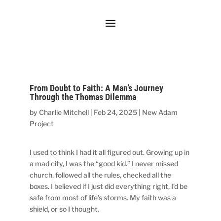
From Doubt to Faith: A Man’s Journey
Through the Thomas Dilemma
by
Charlie Mitchell
|
Feb 24, 2025
|
New Adam
Project
I used to think I had it all figured out. Growing up in
a mad city, I was the “good kid.” I never missed
church, followed all the rules, checked all the
boxes. I believed if I just did everything right, I’d be
safe from most of life’s storms. My faith was a
shield, or so I thought.