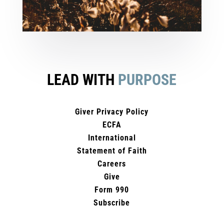
LEAD WITH
PURPOSE
Giver Privacy Policy
ECFA
International
Statement of Faith
Careers
Give
Form 990
Subscribe