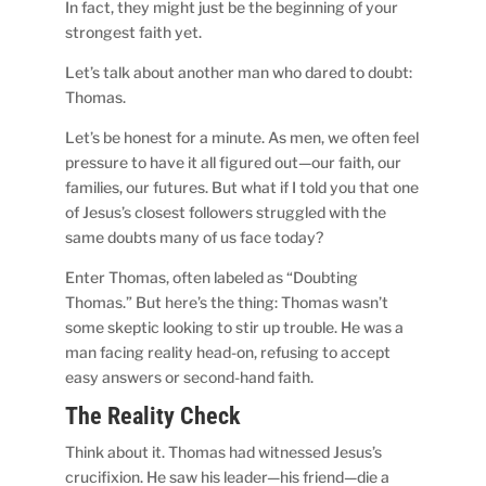
In fact, they might just be the beginning of your
strongest faith yet.
Let’s talk about another man who dared to doubt:
Thomas.
Let’s be honest for a minute. As men, we often feel
pressure to have it all figured out—our faith, our
families, our futures. But what if I told you that one
of Jesus’s closest followers struggled with the
same doubts many of us face today?
Enter Thomas, often labeled as “Doubting
Thomas.” But here’s the thing: Thomas wasn’t
some skeptic looking to stir up trouble. He was a
man facing reality head-on, refusing to accept
easy answers or second-hand faith.
The Reality Check
Think about it. Thomas had witnessed Jesus’s
crucifixion. He saw his leader—his friend—die a