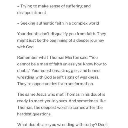
– Trying to make sense of suffering and
disappointment
– Seeking authentic faith in a complex world
Your doubts don’t disqualify you from faith. They
might just be the beginning of a deeper journey
with God.
Remember what Thomas Merton said: “You
cannot be a man of faith unless you know how to
doubt.” Your questions, struggles, and honest
wrestling with God aren’t signs of weakness.
They’re opportunities for transformation.
The same Jesus who met Thomas in his doubt is
ready to meet you in yours. And sometimes, like
Thomas, the deepest worship comes after the
hardest questions.
What doubts are you wrestling with today? Don’t