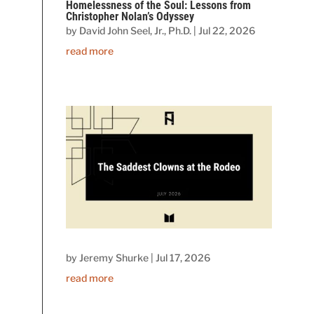
Homelessness of the Soul: Lessons from
Christopher Nolan’s Odyssey
by
David John Seel, Jr., Ph.D.
|
Jul 22, 2026
read more
by
Jeremy Shurke
|
Jul 17, 2026
read more