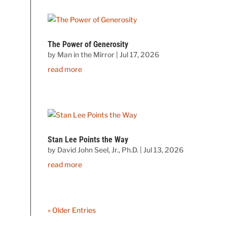
The Power of Generosity
by
Man in the Mirror
|
Jul 17, 2026
read more
Stan Lee Points the Way
by
David John Seel, Jr., Ph.D.
|
Jul 13, 2026
read more
« Older Entries