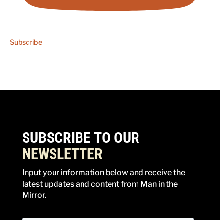
Subscribe
SUBSCRIBE TO OUR
NEWSLETTER
Input your information below and receive the
latest updates and content from Man in the
Mirror.