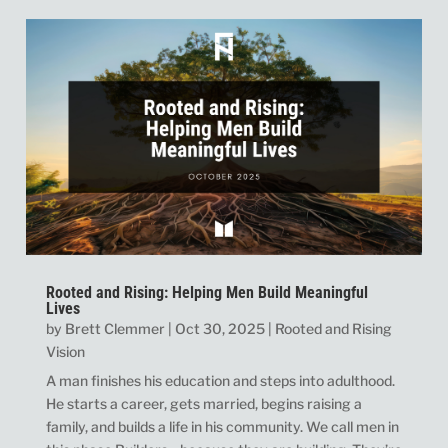
Rooted and Rising: Helping Men Build Meaningful
Lives
by
Brett Clemmer
|
Oct 30, 2025
|
Rooted and Rising
Vision
A man finishes his education and steps into adulthood.
He starts a career, gets married, begins raising a
family, and builds a life in his community. We call men in