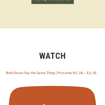
WATCH
Both Doors Say the Same Thing | Proverbs 9:1–18 — Ep. 16