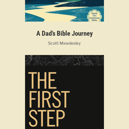
A Dad’s Bible Journey
Scott Mawdesley