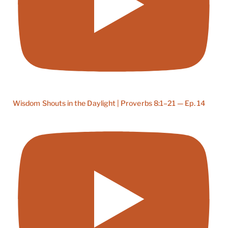
Wisdom Shouts in the Daylight | Proverbs 8:1–21 — Ep. 14