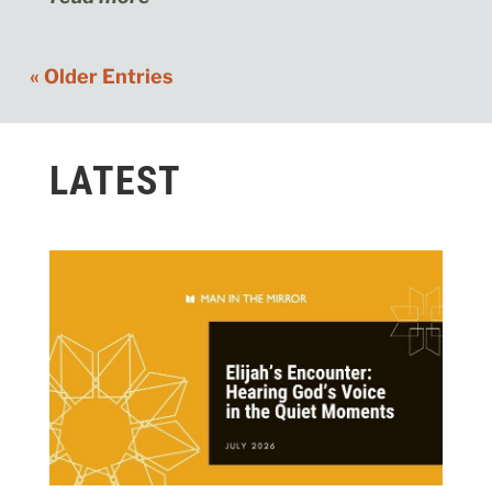
« Older Entries
LATEST