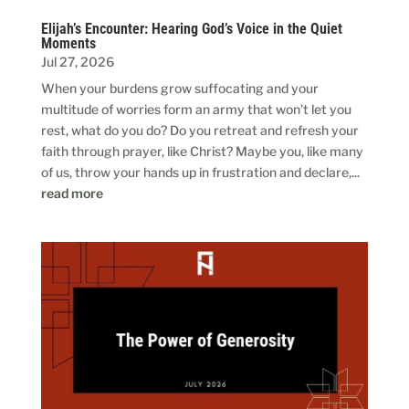
Elijah’s Encounter: Hearing God’s Voice in the Quiet
Moments
Jul 27, 2026
When your burdens grow suffocating and your
multitude of worries form an army that won’t let you
rest, what do you do? Do you retreat and refresh your
faith through prayer, like Christ? Maybe you, like many
of us, throw your hands up in frustration and declare,...
read more