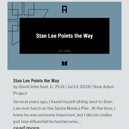
Stan Lee Points the Way
by
David John Seel, Jr., Ph.D.
|
Jul 13, 2026
|
New Adam
Project
Several years ago, I found myself sitting next to Stan
Lee over lunch on the Santa Monica Pier. At the time, I
knew he was someone important, but I did not realize
just how influential he had become....
read more