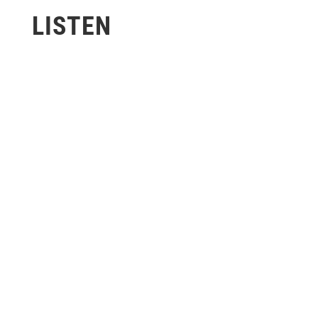
LISTEN