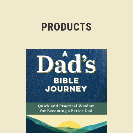
PRODUCTS