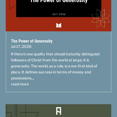
The Power of Generosity
Jul 17, 2026
If there’s one quality that should instantly distinguish
followers of Christ from the world at large, it is
generosity. The world, as a rule, is a me-first kind of
place. It defines success in terms of money and
possessions,...
read more