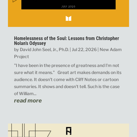
Homelessness of the Soul: Lessons from Christopher
Nolan’s Odyssey
by
David John Seel, Jr., Ph.D.
|
Jul 22, 2026
|
New Adam
Project
"I have been in the presence of greatness and I'm not
sure what it means." Great art makes demands on its
audience. It doesn't come with Cliff Notes or cartoon
summaries. It shows and doesn't tell. Such is the case
of William...
read more