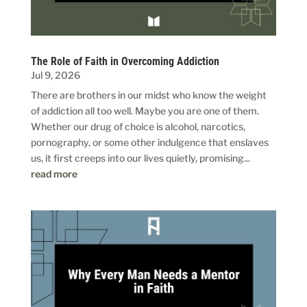
The Role of Faith in Overcoming Addiction
Jul 9, 2026
There are brothers in our midst who know the weight
of addiction all too well. Maybe you are one of them.
Whether our drug of choice is alcohol, narcotics,
pornography, or some other indulgence that enslaves
us, it first creeps into our lives quietly, promising...
read more