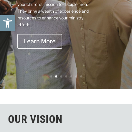
your church’s mission to disciple men.
They bring a wealth of experience and
Open toolbar
resources to enhance your ministry
efforts.
Learn More
OUR VISION