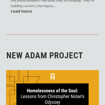
this phase Builders—because they are building. They’re
building careers, marriages,...
read more
NEW ADAM PROJECT