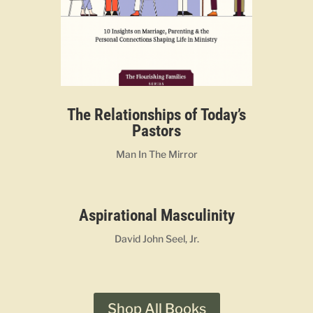
The Relationships of Today’s
Pastors
Man In The Mirror
Aspirational Masculinity
David John Seel, Jr.
Shop All Books