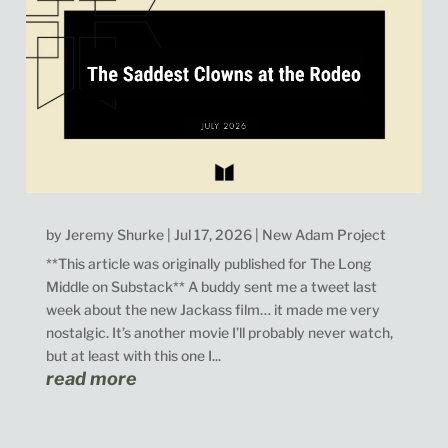
by
Jeremy Shurke
|
Jul 17, 2026
|
New Adam Project
**This article was originally published for The Long
Middle on Substack** A buddy sent me a tweet last
week about the new Jackass film… it made me very
nostalgic. It’s another movie I’ll probably never watch,
but at least with this one I...
read more