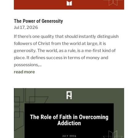
The Power of Generosity
Jul 17, 2026
If there’s one quality that should instantly distinguish
followers of Christ from the world at large, it is
generosity. The world, as a rule, is a me-first kind of
place. It defines success in terms of money and
possessions,...
read more