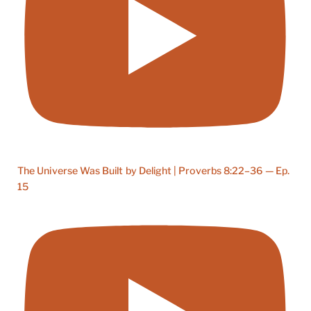
The Universe Was Built by Delight | Proverbs 8:22–36 — Ep.
15