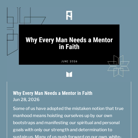
Why Every Man Needs a Mentor in Faith
Jun 28, 2026
Some of us have adopted the mistaken notion that true
manhood means hoisting ourselves up by our own
bootstraps and manifesting our spiritual and personal
goals with only our strength and determination to
sustain us. Many of us push forward on our own, white-