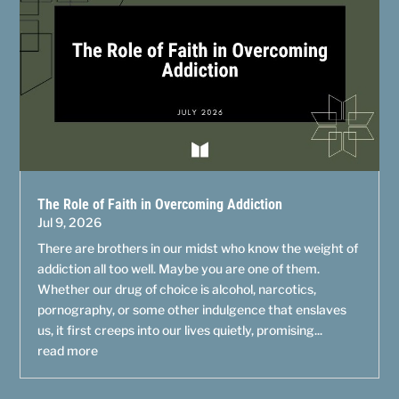
The Role of Faith in Overcoming Addiction
Jul 9, 2026
There are brothers in our midst who know the weight of
addiction all too well. Maybe you are one of them.
Whether our drug of choice is alcohol, narcotics,
pornography, or some other indulgence that enslaves
us, it first creeps into our lives quietly, promising...
read more