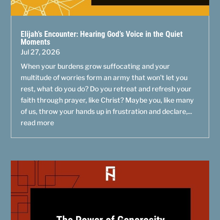
Elijah’s Encounter: Hearing God’s Voice in the Quiet
Moments
Jul 27, 2026
When your burdens grow suffocating and your
multitude of worries form an army that won’t let you
rest, what do you do? Do you retreat and refresh your
faith through prayer, like Christ? Maybe you, like many
of us, throw your hands up in frustration and declare,...
read more