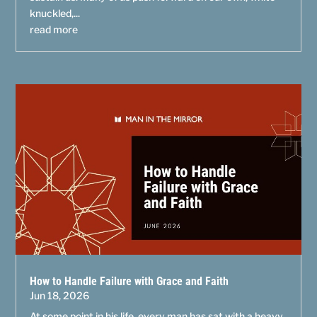
knuckled,...
read more
How to Handle Failure with Grace and Faith
Jun 18, 2026
At some point in his life, every man has sat with a heavy