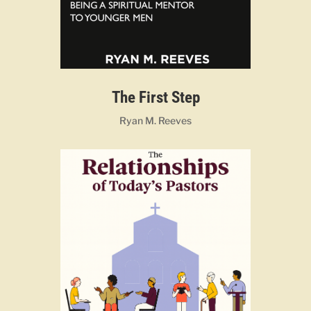
The First Step
Ryan M. Reeves