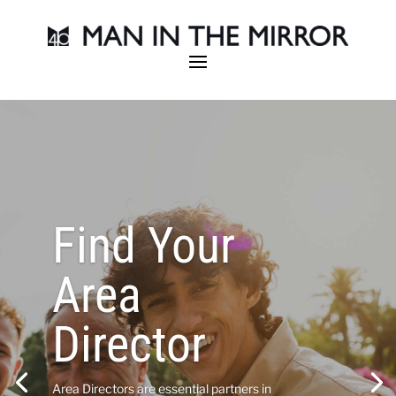
Find Your
Area
Director
Area Directors are essential partners in