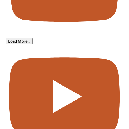
Load More...