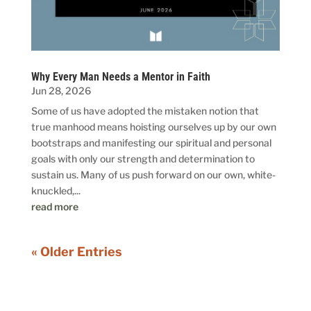
Why Every Man Needs a Mentor in Faith
Jun 28, 2026
Some of us have adopted the mistaken notion that
true manhood means hoisting ourselves up by our own
bootstraps and manifesting our spiritual and personal
goals with only our strength and determination to
sustain us. Many of us push forward on our own, white-
knuckled,...
read more
« Older Entries