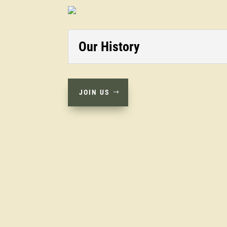
Our History
JOIN US