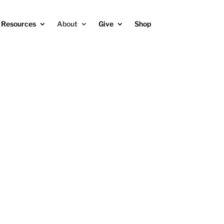
Resources
About
Give
Shop