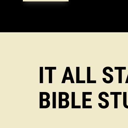
IT ALL S
BIBLE ST