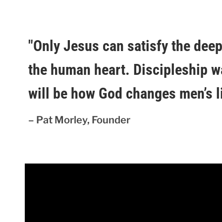
"Only Jesus can satisfy the dee
the human heart. Discipleship w
will be how God changes men’s li
– Pat Morley, Founder