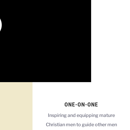
ONE-ON-ONE
Inspiring and equipping mature
Christian men to guide other men