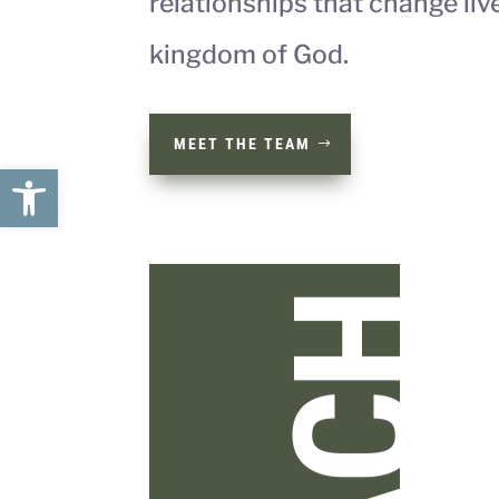
relationships that change liv
kingdom of God.
MEET THE TEAM
Open toolbar