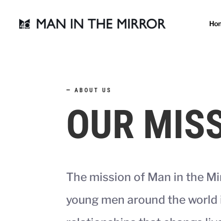
Ho
—
ABOUT US
OUR MIS
The mission of Man in the Mi
young men around the world 