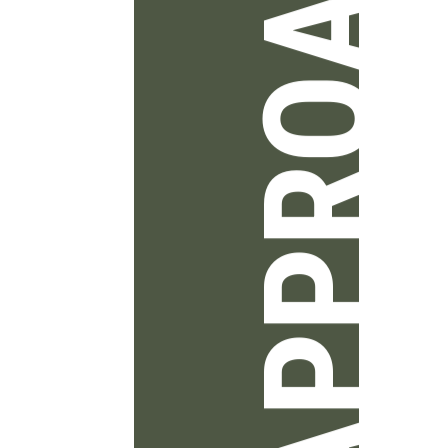
APPROACH