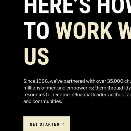
HERE’S HO
TO
WORK W
US
Since 1986, we’ve partnered with over 35,000 ch
millions of men and empowering them through dy
resources to become influential leaders in their fa
and communities.
GET STARTED