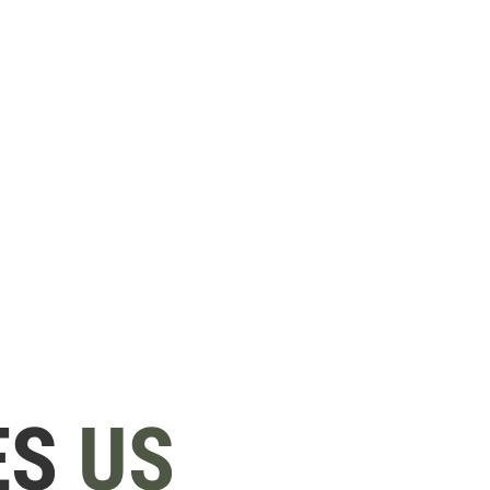
ES
US