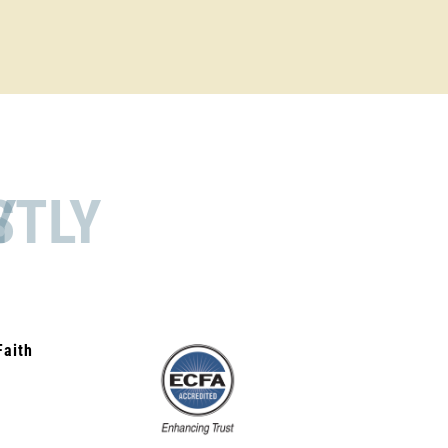
STLY
Faith