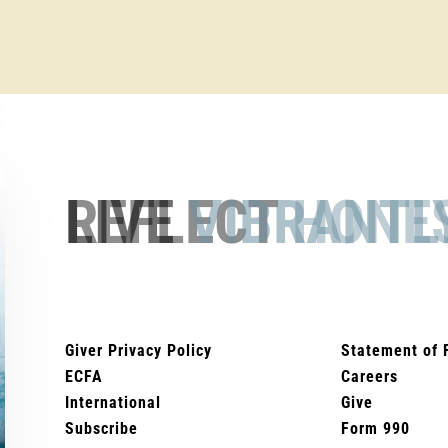
REFLECT
HONE
Giver Privacy Policy
Statement of 
ECFA
Careers
International
Give
Subscribe
Form 990