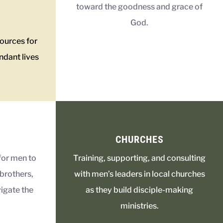
toward the goodness and grace of
God.
sources for
ndant lives
CHURCHES
for men to
Training, supporting, and consulting
brothers,
with men’s leaders in local churches
igate the
as they build disciple-making
ministries.