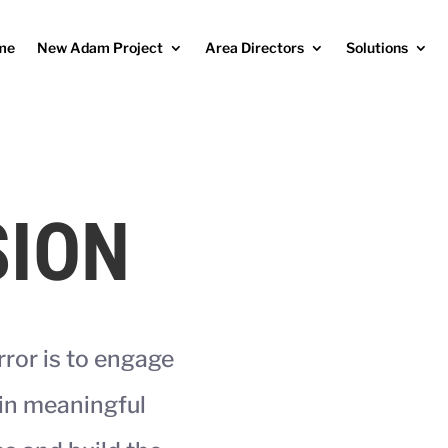
me
New Adam Project
Area Directors
Solutions
SION
rror is to engage
in meaningful