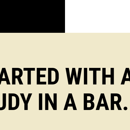
TARTED WITH 
UDY IN A BAR.