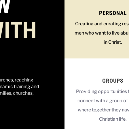
W
PERSONAL
ITH
Creating and curating re
men who want to live abu
in Christ.
GROUPS
urches, reaching
namic training and
Providing opportunities 
milies, churches,
connect with a group of 
where together they nav
Christian life.