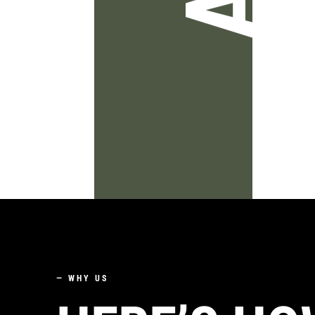
—
WHY US