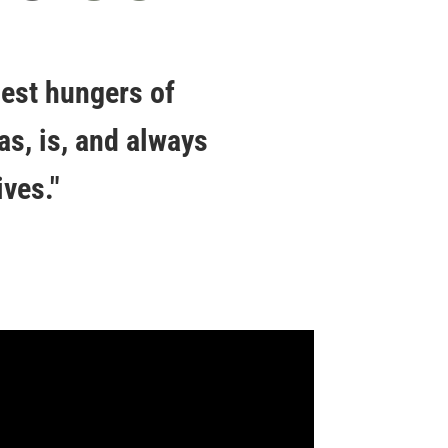
pest hungers of
as, is, and always
ves."