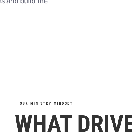
es and build the
—
OUR MINISTRY MINDSET
WHAT DRIV