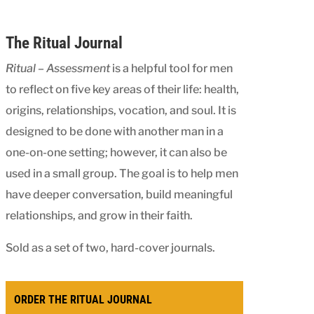
The Ritual Journal
Ritual – Assessment
is a helpful tool for men
to reflect on five key areas of their life: health,
origins, relationships, vocation, and soul. It is
designed to be done with another man in a
one-on-one setting; however, it can also be
used in a small group. The goal is to help men
have deeper conversation, build meaningful
relationships, and grow in their faith.
Sold as a set of two, hard-cover journals.
ORDER THE RITUAL JOURNAL