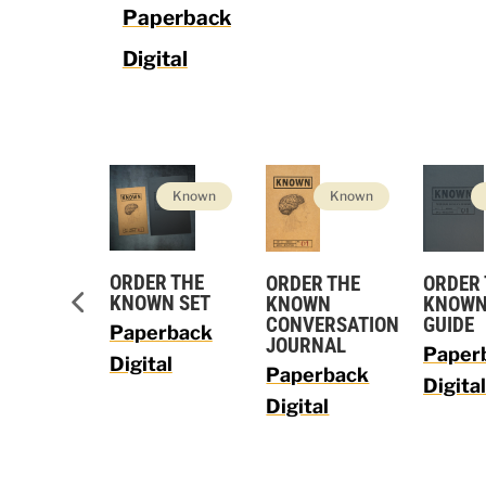
Paperback
Digital
Vision
Known
Known
ORDER THE
ORDER THE
R THE
ORDER
KNOWN SET
KNOWN
ON LEADER
KNOWN
CONVERSATION
E
GUIDE
Paperback
JOURNAL
rback
Paper
Digital
Paperback
al
Digita
Digital