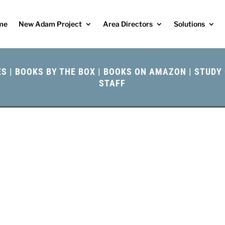
me
New Adam Project
Area Directors
Solutions
ES
|
BOOKS BY THE BOX
|
BOOKS ON AMAZON
|
STUDY 
STAFF