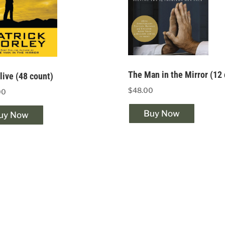
The Man in the Mirror (12
ive (48 count)
$48.00
00
Buy Now
uy Now