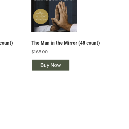
 count)
The Man in the Mirror (48 count)
$168.00
Buy Now