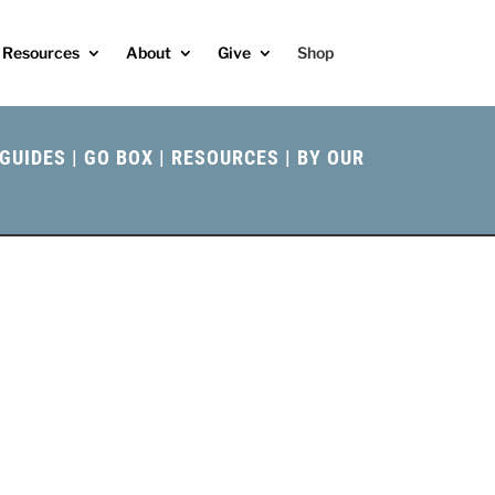
Resources
About
Give
Shop
GUIDES
|
GO BOX
|
RESOURCES
|
BY OUR