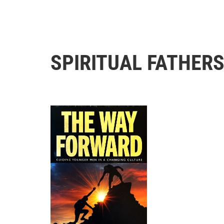
SPIRITUAL FATHER