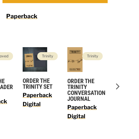
Paperback
oved
Trinity
Trinity
Trin
ORDER THE
ORDER THE
HE
ORDER TH
TRINITY SET
TRINITY
EADER
TRINITY L
CONVERSATION
GUIDE
Paperback
JOURNAL
ack
Paperbac
Digital
Paperback
Digital
Digital