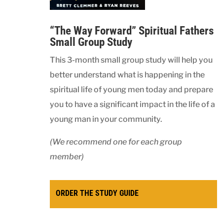
“The Way Forward” Spiritual Fathers
Small Group Study
This 3-month small group study will help you
better understand what is happening in the
spiritual life of young men today and prepare
you to have a significant impact in the life of a
young man in your community.
(We recommend one for each group
member)
ORDER THE STUDY GUIDE