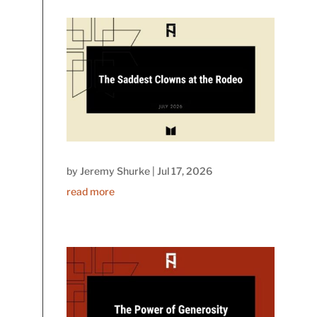
by
Jeremy Shurke
|
Jul 17, 2026
read more