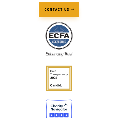
CONTACT US