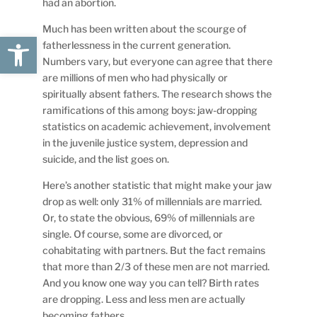
had an abortion.
Much has been written about the scourge of
Open toolbar
fatherlessness in the current generation.
Numbers vary, but everyone can agree that there
are millions of men who had physically or
spiritually absent fathers. The research shows the
ramifications of this among boys: jaw-dropping
statistics on academic achievement, involvement
in the juvenile justice system, depression and
suicide, and the list goes on.
Here’s another statistic that might make your jaw
drop as well: only 31% of millennials are married.
Or, to state the obvious, 69% of millennials are
single. Of course, some are divorced, or
cohabitating with partners. But the fact remains
that more than 2/3 of these men are not married.
And you know one way you can tell? Birth rates
are dropping. Less and less men are actually
becoming fathers.