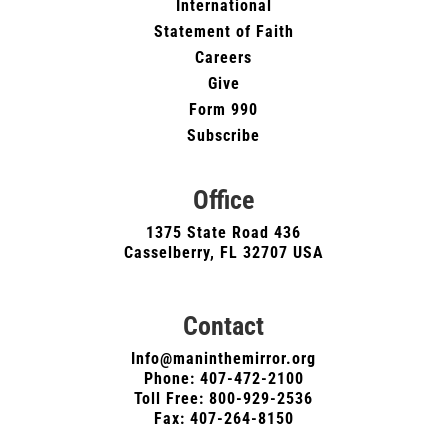
International
Statement of Faith
Careers
Give
Form 990
Subscribe
Office
1375 State Road 436
Casselberry, FL 32707 USA
Contact
Info@maninthemirror.org
Phone:
407-472-2100
Toll Free: 800-929-2536
Fax: 407-264-8150