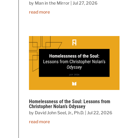
by
Man in the Mirror
|
Jul 27, 2026
read more
Homelessness of the Soul: Lessons from
Christopher Nolan’s Odyssey
by
David John Seel, Jr., Ph.D.
|
Jul 22, 2026
read more