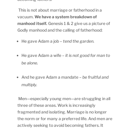
This is not about marriage or fatherhood in a
vacuum.
We have a system breakdown of
manhood itself.
Genesis 1 & 2 give us a picture of
Godly manhood and the calling of fatherhood:
He gave Adam a job
– tend the garden.
He gave Adam a wife
– it is not good for man to
be alone.
And he gave Adam a mandate
– be fruitful and
multiply.
Men—especially young men—are struggling in all
three of these areas. Work is increasingly
fragmented and isolating. Marriage is no longer
the norm or for many a preferred life. And men are
actively seeking to avoid becoming fathers. It