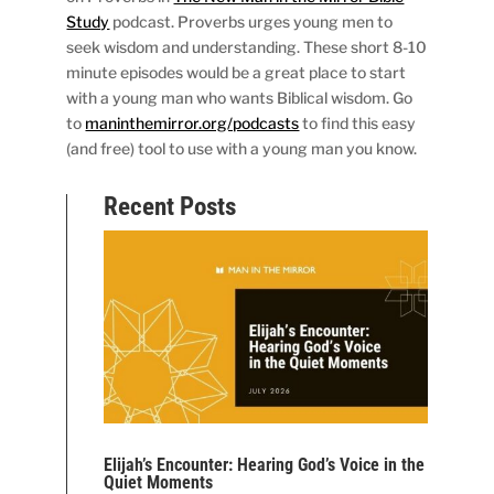
Study
podcast. Proverbs urges young men to
seek wisdom and understanding. These short 8-10
minute episodes would be a great place to start
with a young man who wants Biblical wisdom. Go
to
maninthemirror.org/podcasts
to find this easy
(and free) tool to use with a young man you know.
Recent Posts
Elijah’s Encounter: Hearing God’s Voice in the
Quiet Moments