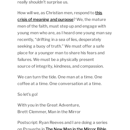
really shouldn’t surprise us.
How will we, as Christian men, respond to
this
crisis of meaning and purpose
? We, the mature
men of the faith, must step up and engage with
young men who are, as I heard one young man say
recently, “drifting in a sea of lies, desperately
seeking a buoy of truth.” We must offer a safe
place for a younger man to share his fears and
failures. We must be a physically present
source of integrity, kindness, and compassion.
We can turn the tide. One man at a time. One
coffee at a time. One conversation at a time.
So let’s go!
With you in the Great Adventure,
Brett Clemmer, Man in the Mirror
Postscript: Ryan Reeves and I are doing a series
on Proverbs in
The New Man in the Mirror Bible