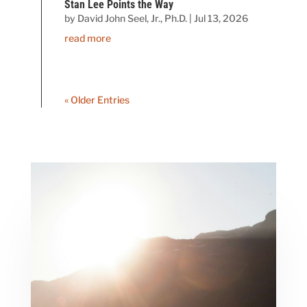
Stan Lee Points the Way
by
David John Seel, Jr., Ph.D.
|
Jul 13, 2026
read more
« Older Entries