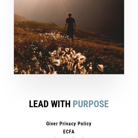
LEAD WITH
PURPOSE
Giver Privacy Policy
ECFA