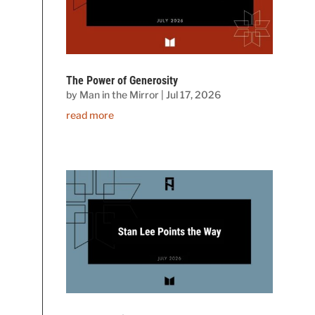
The Power of Generosity
by
Man in the Mirror
|
Jul 17, 2026
read more