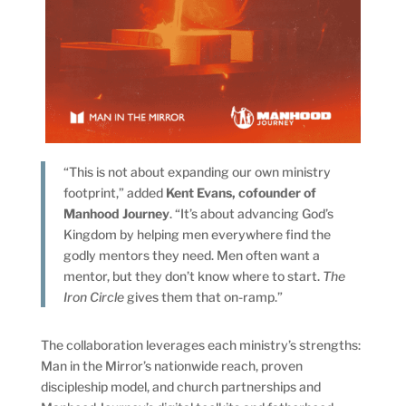
“This is not about expanding our own ministry
footprint,” added
Kent Evans, cofounder of
Manhood Journey
. “It’s about advancing God’s
Kingdom by helping men everywhere find the
godly mentors they need. Men often want a
mentor, but they don’t know where to start.
The
Iron Circle
gives them that on-ramp.”
The collaboration leverages each ministry’s strengths:
Man in the Mirror’s nationwide reach, proven
discipleship model, and church partnerships and