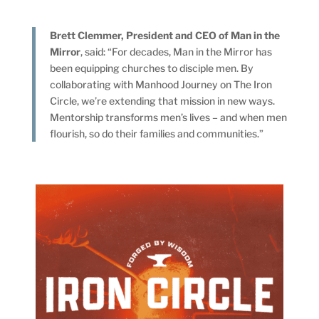
Brett Clemmer, President and CEO of Man in the
Mirror
, said: “For decades, Man in the Mirror has
been equipping churches to disciple men. By
collaborating with Manhood Journey on The Iron
Circle, we’re extending that mission in new ways.
Mentorship transforms men’s lives – and when men
flourish, so do their families and communities.”