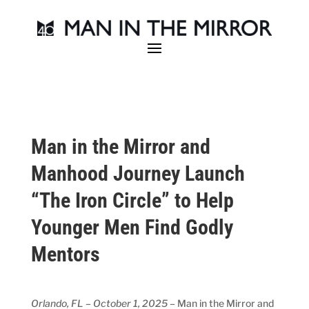
Man in the Mirror and
Manhood Journey Launch
“The Iron Circle” to Help
Younger Men Find Godly
Mentors
Orlando, FL – October 1, 2025
– Man in the Mirror and