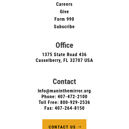
Careers
Give
Form 990
Subscribe
Office
1375 State Road 436
Casselberry, FL 32707 USA
Contact
Info@maninthemirror.org
Phone:
407-472-2100
Toll Free: 800-929-2536
Fax: 407-264-8150
CONTACT US