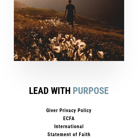
LEAD WITH
PURPOSE
Giver Privacy Policy
ECFA
International
Statement of Faith