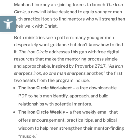
Manhood Journey are joining forces to launch
The Iron
Circle
, a new initiative designed to equip younger men
Open toolbar
with practical tools to find mentors who will strengthen
their walk with Christ.
Both ministries see a pattern: many younger men
desperately want guidance but don’t know how to find
it.
The Iron Circle
addresses this gap with free digital
resources that make the mentoring process simple
and approachable. Inspired by Proverbs 27:17,
“As iron
sharpens iron, so one man sharpens another,”
the first
two assets from the program include:
The Iron Circle Worksheet
– a free downloadable
PDF to help men identify, approach, and build
relationships with potential mentors.
The Iron Circle Weekly
– a free weekly email that
offers encouragement, practical tips, and biblical
wisdom to help men strengthen their mentor-finding
“muscle.”