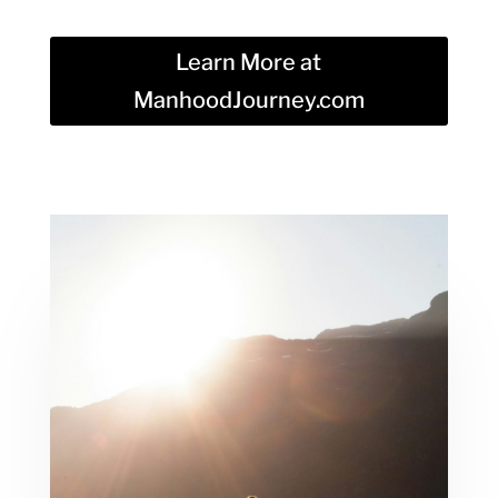
Learn More at
ManhoodJourney.com