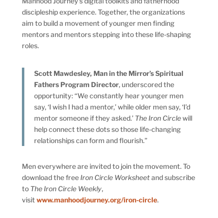
Manhood Journey’s digital toolkits and fatherhood
discipleship experience. Together, the organizations
aim to build a movement of younger men finding
mentors and mentors stepping into these life-shaping
roles.
Scott Mawdesley, Man in the Mirror’s Spiritual
Fathers Program Director
, underscored the
opportunity: “We constantly hear younger men
say, ‘I wish I had a mentor,’ while older men say, ‘I’d
mentor someone if they asked.’
The Iron Circle
will
help connect these dots so those life-changing
relationships can form and flourish.”
Men everywhere are invited to join the movement. To
download the free
Iron Circle Worksheet
and subscribe
to
The Iron Circle Weekly
,
visit
www.manhoodjourney.org/iron-circle
.