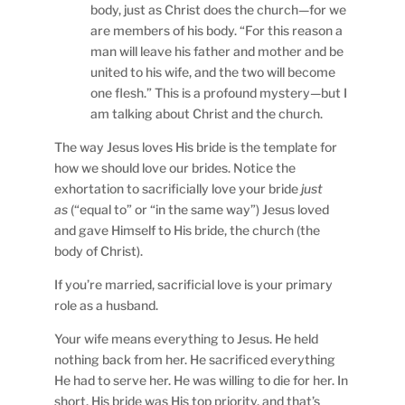
body, just as Christ does the church—for we
are members of his body. “For this reason a
man will leave his father and mother and be
united to his wife, and the two will become
one flesh.” This is a profound mystery—but I
am talking about Christ and the church.
The way Jesus loves His bride is the template for
how we should love our brides. Notice the
exhortation to sacrificially love your bride
just
as
(“equal to” or “in the same way”) Jesus loved
and gave Himself to His bride, the church (the
body of Christ).
If you’re married, sacrificial love is your primary
role as a husband.
Your wife means everything to Jesus. He held
nothing back from her. He sacrificed everything
He had to serve her. He was willing to die for her. In
short, His bride was His top priority, and that’s