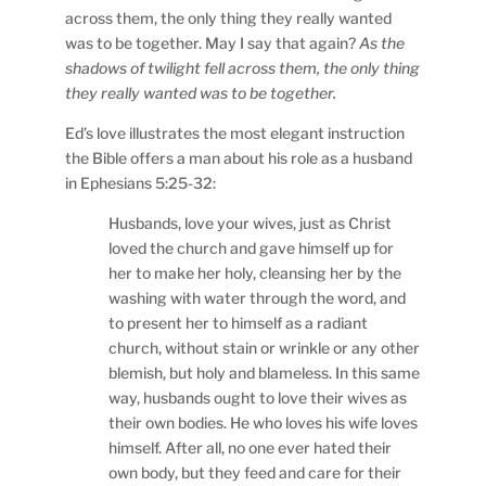
across them, the only thing they really wanted
was to be together. May I say that again?
As the
shadows of twilight fell across them, the only thing
they really wanted was to be together.
Ed’s love illustrates the most elegant instruction
the Bible offers a man about his role as a husband
in Ephesians 5:25-32:
Husbands, love your wives, just as Christ
loved the church and gave himself up for
her to make her holy, cleansing her by the
washing with water through the word, and
to present her to himself as a radiant
church, without stain or wrinkle or any other
blemish, but holy and blameless. In this same
way, husbands ought to love their wives as
their own bodies. He who loves his wife loves
himself. After all, no one ever hated their
own body, but they feed and care for their