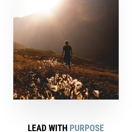
LEAD WITH
PURPOSE