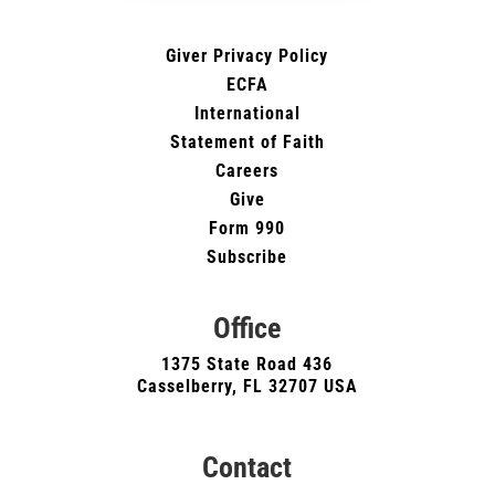
Giver Privacy Policy
ECFA
International
Statement of Faith
Careers
Give
Form 990
Subscribe
Office
1375 State Road 436
Casselberry, FL 32707 USA
Contact