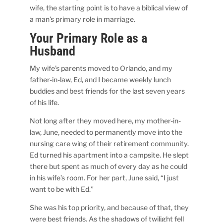
wife, the starting point is to have a biblical view of
a man’s primary role in marriage.
Your Primary Role as a
Husband
My wife’s parents moved to Orlando, and my
father-in-law, Ed, and I became weekly lunch
buddies and best friends for the last seven years
of his life.
Not long after they moved here, my mother-in-
law, June, needed to permanently move into the
nursing care wing of their retirement community.
Ed turned his apartment into a campsite. He slept
there but spent as much of every day as he could
in his wife’s room. For her part, June said, “I just
want to be with Ed.”
She was his top priority, and because of that, they
were best friends. As the shadows of twilight fell