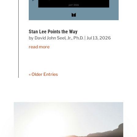
Stan Lee Points the Way
by
David John Seel, Jr., Ph.D.
|
Jul 13, 2026
read more
« Older Entries