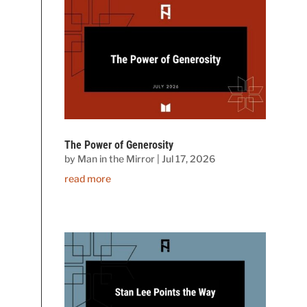
The Power of Generosity
by
Man in the Mirror
|
Jul 17, 2026
read more