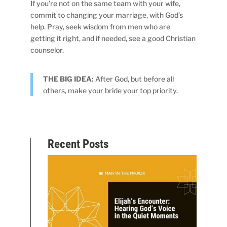
If you’re not on the same team with your wife,
commit to changing your marriage, with God’s
help. Pray, seek wisdom from men who are
getting it right, and if needed, see a good Christian
counselor.
THE BIG IDEA:
After God, but before all
others, make your bride your top priority.
Recent Posts