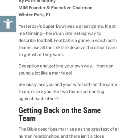
By Patrick Morley
MIM Founder & Executive Chairman
Winter Park, FL
Open toolbar
Yesterday’s Super Bowl was a great game. It got
me thinking—here’s an interesting way to
describe football. Football is a game in which both
teams use all their skill to deceive the other team
to get what they want.
Deception and getting your own way… that can
sound a lot like a marriage!
Seriously, are you and your wife both on the same
team, or are you like two teams competing
against each other?
Getting Back on the Same
Team
The Bible describes marriage as the greatest of all
human relationships, and there isn’t a close