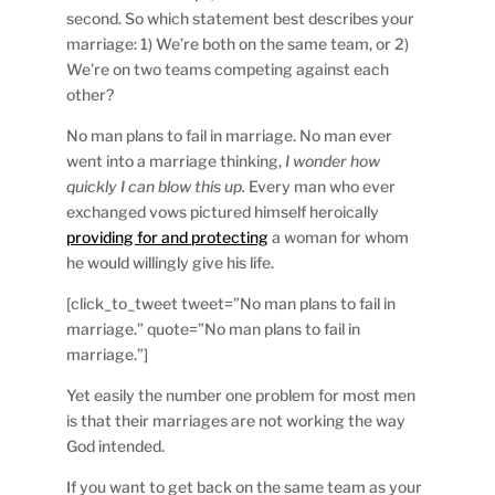
second. So which statement best describes your
marriage: 1) We’re both on the same team, or 2)
We’re on two teams competing against each
other?
No man plans to fail in marriage. No man ever
went into a marriage thinking,
I wonder how
quickly I can blow this up.
Every man who ever
exchanged vows pictured himself heroically
providing for and protecting
a woman for whom
he would willingly give his life.
[click_to_tweet tweet=”No man plans to fail in
marriage.” quote=”No man plans to fail in
marriage.”]
Yet easily the number one problem for most men
is that their marriages are not working the way
God intended.
If you want to get back on the same team as your