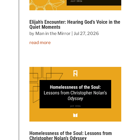
Elijah’s Encounter: Hearing God’s Voice in the
Quiet Moments
by
Man in the Mirror
|
Jul 27, 2026
read more
Homelessness of the Soul: Lessons from
Christopher Nolan’s Odyssey