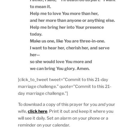
to mean it.
Help me to love You more than her,
and her more than anyone or anything else.
Help me bring her into Your presence
today.
Make us one, like You are three-in-one.
I want to hear her, cherish her, and serve
her—
so she would love You more and
we can bring You glory. Amen.
[click_to_tweet tweet=”Commit to this 21-day
marriage challenge.” quote=”Commit to this 21-
day marriage challenge.”]
To download a copy of this prayer for you
and
your
wife,
click here
. Print it out and keep it where you
will see it daily. Set an alarm on your phone or a
reminder on your calendar.