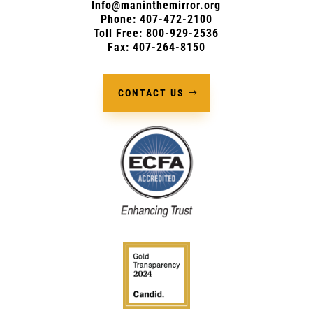
Info@maninthemirror.org
Phone:
407-472-2100
Toll Free: 800-929-2536
Fax: 407-264-8150
CONTACT US