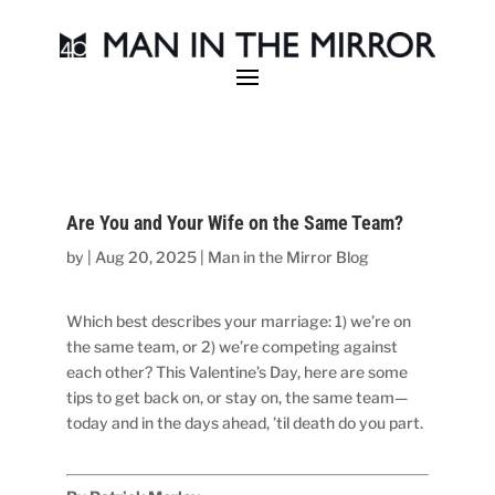
Are You and Your Wife on the Same Team?
by
|
Aug 20, 2025
|
Man in the Mirror Blog
Which best describes your marriage: 1) we’re on
the same team, or 2) we’re competing against
each other? This Valentine’s Day, here are some
tips to get back on, or stay on, the same team—
today and in the days ahead, ’til death do you part.