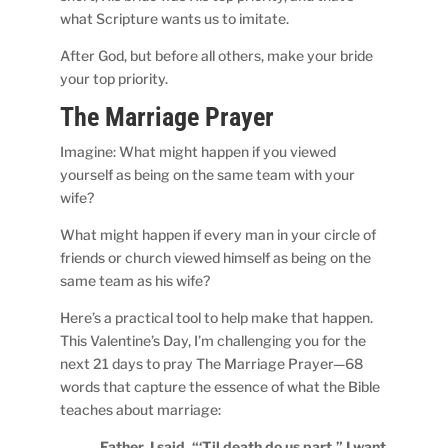
what Scripture wants us to imitate.
After God, but before all others, make your bride
your top priority.
The Marriage Prayer
Imagine: What might happen if you viewed
yourself as being on the same team with your
wife?
What might happen if every man in your circle of
friends or church viewed himself as being on the
same team as his wife?
Here’s a practical tool to help make that happen.
This Valentine’s Day, I’m challenging you for the
next 21 days to pray The Marriage Prayer—68
words that capture the essence of what the Bible
teaches about marriage:
Father, I said, “‘Til death do us part.” I want