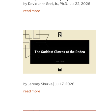
by
David John Seel, Jr., Ph.D.
|
Jul 22, 2026
read more
by
Jeremy Shurke
|
Jul 17, 2026
read more