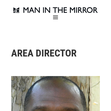
AREA DIRECTOR