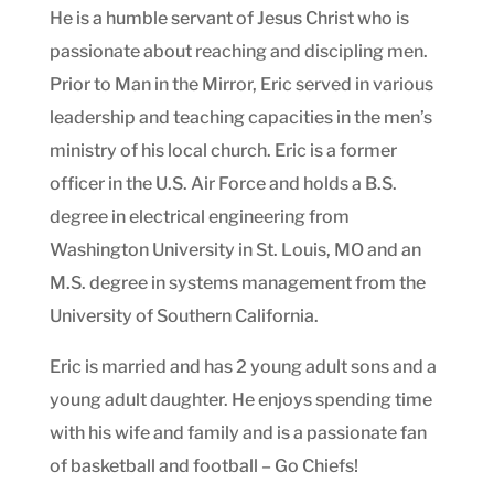
He is a humble servant of Jesus Christ who is
passionate about reaching and discipling men.
Prior to Man in the Mirror, Eric served in various
leadership and teaching capacities in the men’s
ministry of his local church. Eric is a former
officer in the U.S. Air Force and holds a B.S.
degree in electrical engineering from
Washington University in St. Louis, MO and an
M.S. degree in systems management from the
University of Southern California.
Eric is married and has 2 young adult sons and a
young adult daughter. He enjoys spending time
with his wife and family and is a passionate fan
of basketball and football – Go Chiefs!