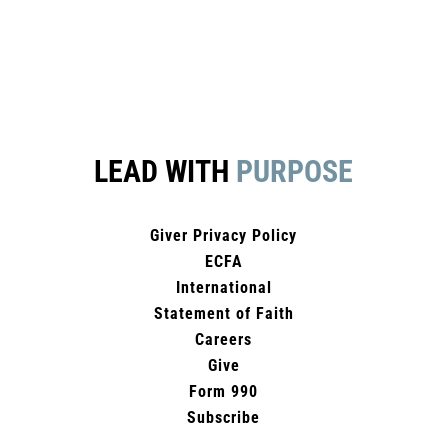
LEAD WITH
PURPOSE
Giver Privacy Policy
ECFA
International
Statement of Faith
Careers
Give
Form 990
Subscribe