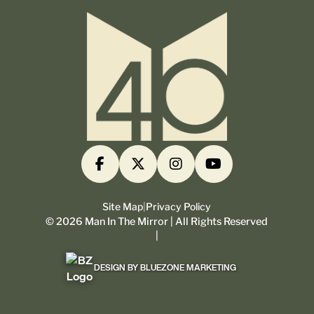
Site Map
|
Privacy Policy
©
2026
Man In The Mirror | All Rights Reserved
|
DESIGN BY BLUEZONE MARKETING