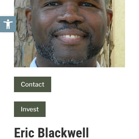
Open toolbar
Contact
Invest
Eric Blackwell