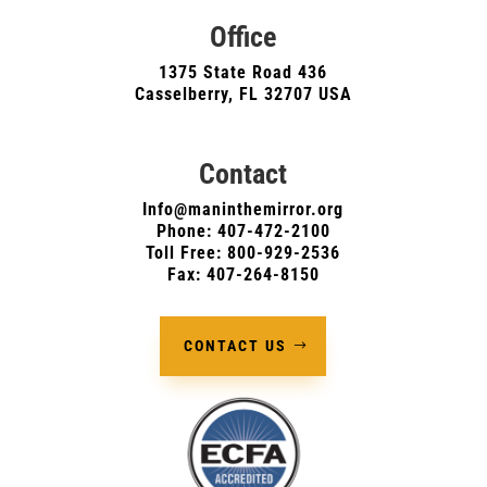
Office
1375 State Road 436
Casselberry, FL 32707 USA
Contact
Info@maninthemirror.org
Phone:
407-472-2100
Toll Free: 800-929-2536
Fax: 407-264-8150
CONTACT US