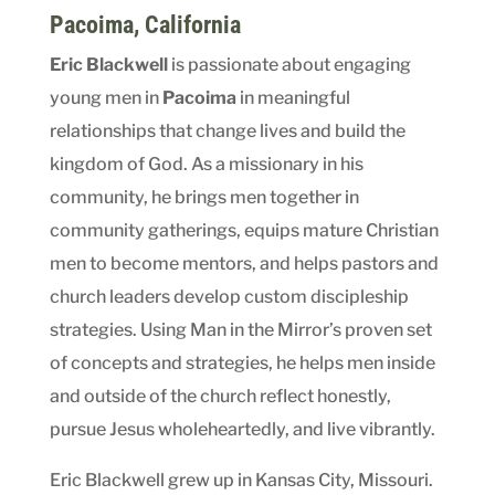
Pacoima
, California
Eric Blackwell
is passionate about engaging
young men in
Pacoima
in meaningful
relationships that change lives and build the
kingdom of God. As a missionary in his
community, he brings men together in
community gatherings, equips mature Christian
men to become mentors, and helps pastors and
church leaders develop custom discipleship
strategies. Using Man in the Mirror’s proven set
of concepts and strategies, he helps men inside
and outside of the church reflect honestly,
pursue Jesus wholeheartedly, and live vibrantly.
Eric Blackwell grew up in Kansas City, Missouri.