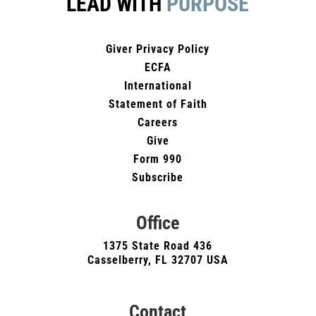
LEAD WITH
PURPOSE
Giver Privacy Policy
ECFA
International
Statement of Faith
Careers
Give
Form 990
Subscribe
Office
1375 State Road 436
Casselberry, FL 32707 USA
Contact