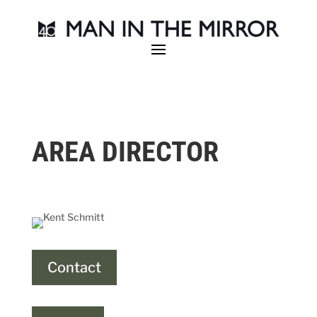
AREA DIRECTOR
Contact