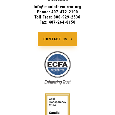
Info@maninthemirror.org
Phone:
407-472-2100
Toll Free: 800-929-2536
Fax: 407-264-8150
CONTACT US