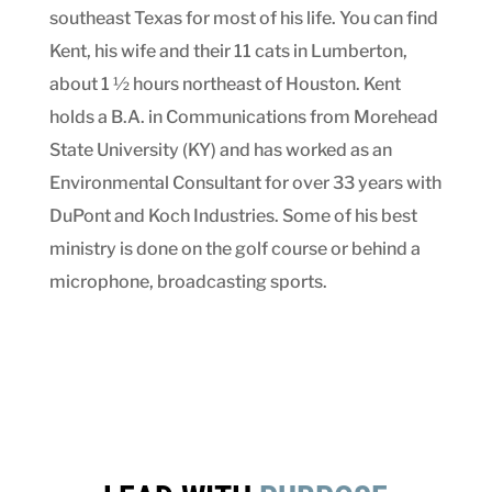
southeast Texas for most of his life. You can find
Kent, his wife and their 11 cats in Lumberton,
about 1 ½ hours northeast of Houston. Kent
holds a B.A. in Communications from Morehead
State University (KY) and has worked as an
Environmental Consultant for over 33 years with
DuPont and Koch Industries. Some of his best
ministry is done on the golf course or behind a
microphone, broadcasting sports.