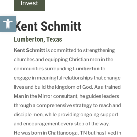
Invest
Open toolbar
Kent Schmitt
Lumberton
, Texas
Kent Schmitt
is committed to strengthening
churches and equipping Christian men in the
communities surrounding
Lumberton
to
engage in meaningful relationships that change
lives and build the kingdom of God. As a trained
Man in the Mirror consultant, he guides leaders
through a comprehensive strategy to reach and
disciple men, while providing ongoing support
and encouragement every step of the way.
He was born in Chattanooga, TN but has lived in