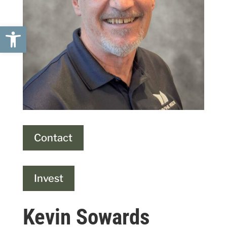
Open toolbar
Contact
Invest
Kevin Sowards