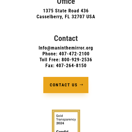
Office
1375 State Road 436
Casselberry, FL 32707 USA
Contact
Info@maninthemirror.org
Phone:
407-472-2100
Toll Free: 800-929-2536
Fax: 407-264-8150
CONTACT US