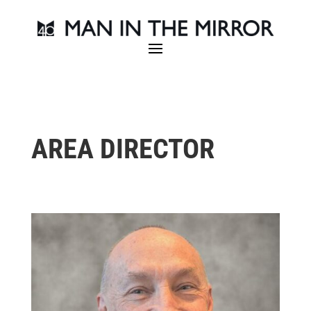
AREA DIRECTOR