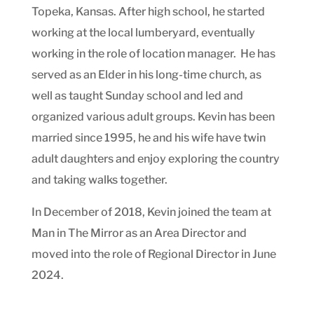
Topeka, Kansas. After high school, he started
working at the local lumberyard, eventually
working in the role of location manager. He has
served as an Elder in his long-time church, as
well as taught Sunday school and led and
organized various adult groups. Kevin has been
married since 1995, he and his wife have twin
adult daughters and enjoy exploring the country
and taking walks together.
In December of 2018, Kevin joined the team at
Man in The Mirror as an Area Director and
moved into the role of Regional Director in June
2024.