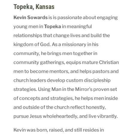
Topeka, Kansas
Kevin Sowards
is is passionate about engaging
young men in
Topeka
in meaningful
relationships that change lives and build the
kingdom of God. As a missionary in his
community, he brings men together in
community gatherings, equips mature Christian
men to become mentors, and helps pastors and
church leaders develop custom discipleship
strategies. Using Man in the Mirror’s proven set
of concepts and strategies, he helps men inside
and outside of the church reflect honestly,
pursue Jesus wholeheartedly, and live vibrantly.
Kevin was born, raised, and still resides in