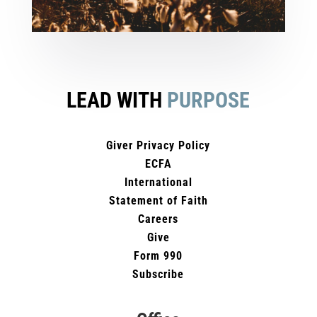
LEAD WITH
PURPOSE
Giver Privacy Policy
ECFA
International
Statement of Faith
Careers
Give
Form 990
Subscribe