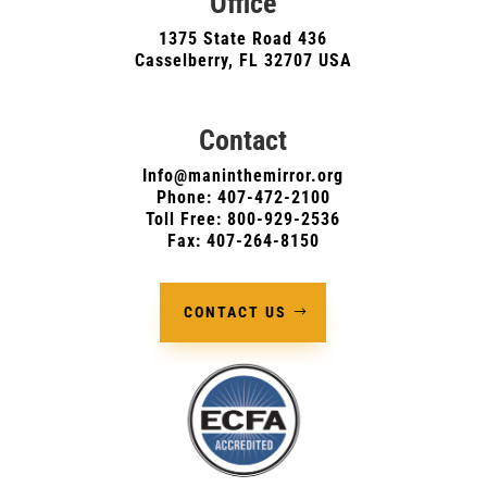
Office
1375 State Road 436
Casselberry, FL 32707 USA
Contact
Info@maninthemirror.org
Phone:
407-472-2100
Toll Free: 800-929-2536
Fax: 407-264-8150
CONTACT US