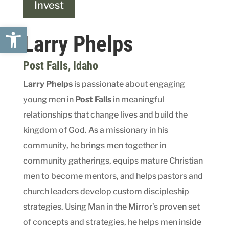
Invest
Open toolbar
Larry Phelps
Post Falls
, Idaho
Larry Phelps
is passionate about engaging
young men in
Post Falls
in meaningful
relationships that change lives and build the
kingdom of God. As a missionary in his
community, he brings men together in
community gatherings, equips mature Christian
men to become mentors, and helps pastors and
church leaders develop custom discipleship
strategies. Using Man in the Mirror’s proven set
of concepts and strategies, he helps men inside