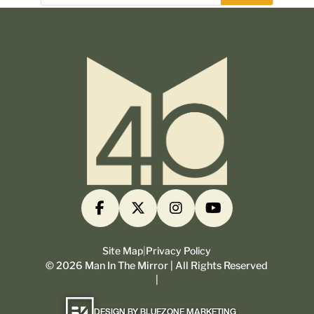
Site Map
|
Privacy Policy
©
2026
Man In The Mirror | All Rights Reserved
|
DESIGN BY BLUEZONE MARKETING