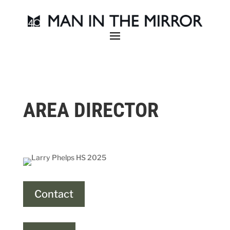
AREA DIRECTOR
Contact