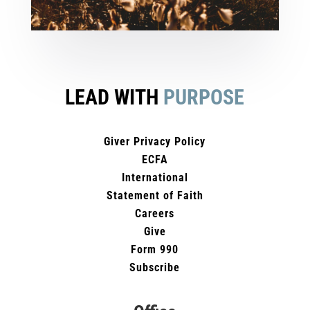
LEAD WITH
PURPOSE
Giver Privacy Policy
ECFA
International
Statement of Faith
Careers
Give
Form 990
Subscribe