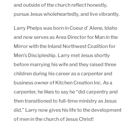
and outside of the church reflect honestly,
pursue Jesus wholeheartedly, and live vibrantly.
Larry Phelps was born in Coeur d’ Alene, Idaho
and now serves as Area Director for Man in the
Mirror with the Inland Northwest Coalition for
Men’s Discipleship. Larry met Jesus shortly
before marrying his wife and they raised three
children during his career as a carpenter and
business owner of Kitchen Creation Inc. As a
carpenter, he likes to say he “did carpentry and
then transitioned to full-time ministry as Jesus
did.” Larry now gives his life to the development
of men in the church of Jesus Christ!