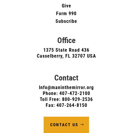
Give
Form 990
Subscribe
Office
1375 State Road 436
Casselberry, FL 32707 USA
Contact
Info@maninthemirror.org
Phone:
407-472-2100
Toll Free: 800-929-2536
Fax: 407-264-8150
CONTACT US