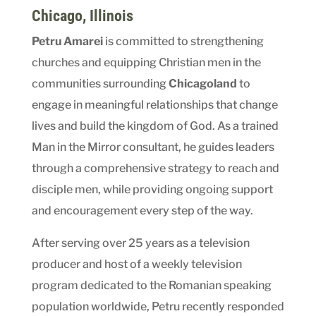
Chicago
,
Illinois
Petru Amarei
is committed to strengthening
churches and equipping Christian men in the
communities surrounding
Chicagoland
to
engage in meaningful relationships that change
lives and build the kingdom of God. As a trained
Man in the Mirror consultant, he guides leaders
through a comprehensive strategy to reach and
disciple men, while providing ongoing support
and encouragement every step of the way.
After serving over 25 years as a television
producer and host of a weekly television
program dedicated to the Romanian speaking
population worldwide, Petru recently responded