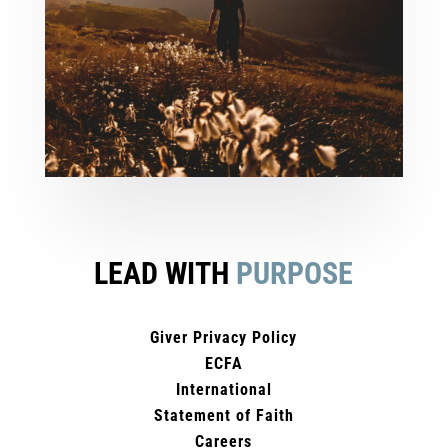
LEAD WITH
PURPOSE
Giver Privacy Policy
ECFA
International
Statement of Faith
Careers