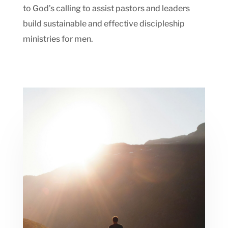
to God’s calling to assist pastors and leaders
build sustainable and effective discipleship
ministries for men.