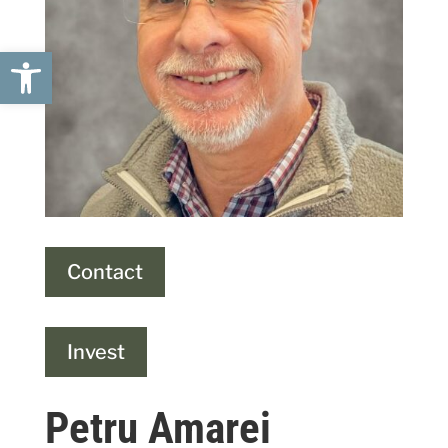
Open toolbar
Contact
Invest
Petru Amarei