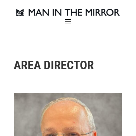
AREA DIRECTOR