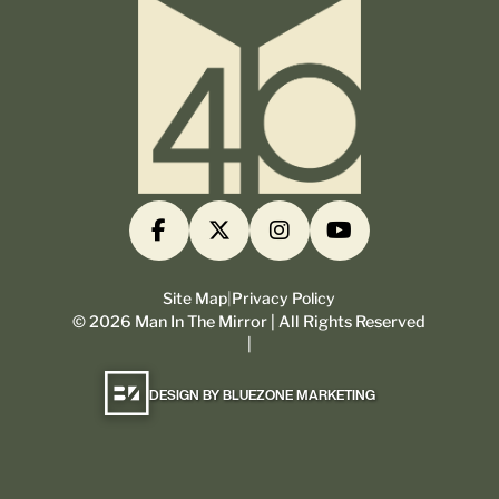
Site Map
|
Privacy Policy
©
2026
Man In The Mirror | All Rights Reserved
|
DESIGN BY BLUEZONE MARKETING