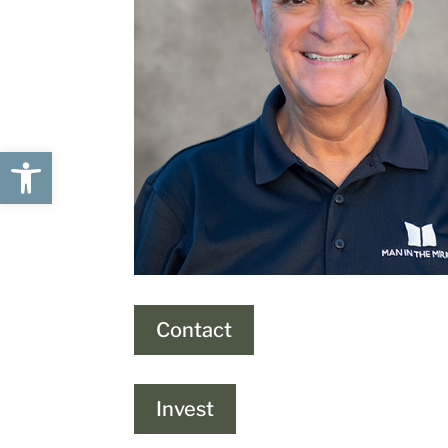
Open toolbar
Contact
Invest