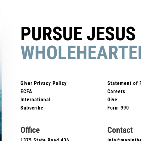
PURSUE JESUS
WHOLEHEARTE
Giver Privacy Policy
Statement of 
ECFA
Careers
International
Give
Subscribe
Form 990
Office
Contact
1375 State Road 436
Info@maninthe