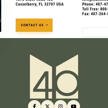
Casselberry, FL 32707 USA
Phone:
407-4
Toll Free: 80
Fax: 407-264-
CONTACT US