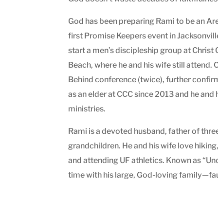
God has been preparing Rami to be an Area
first Promise Keepers event in Jacksonvill
start a men’s discipleship group at Chri
Beach, where he and his wife still attend
Behind conference (twice), further confi
as an elder at CCC since 2013 and he and h
ministries.
Rami is a devoted husband, father of thr
grandchildren. He and his wife love hiking
and attending UF athletics. Known as “Un
time with his large, God-loving family—fau