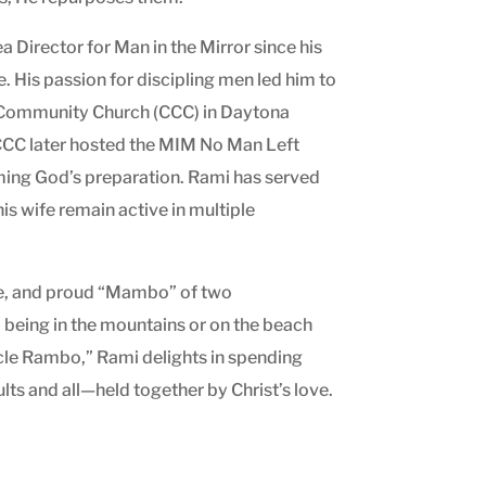
 Director for Man in the Mirror since his
e. His passion for discipling men led him to
st Community Church (CCC) in Daytona
. CCC later hosted the MIM No Man Left
rming God’s preparation. Rami has served
is wife remain active in multiple
ee, and proud “Mambo” of two
, being in the mountains or on the beach
cle Rambo,” Rami delights in spending
lts and all—held together by Christ’s love.