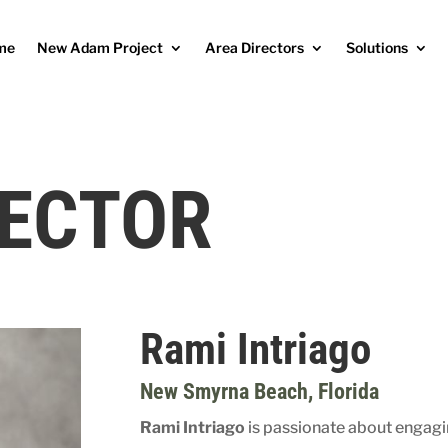
me
New Adam Project
Area Directors
Solutions
RECTOR
Rami Intriago
New Smyrna Beach
, Florida
Rami Intriago
is passionate about engag