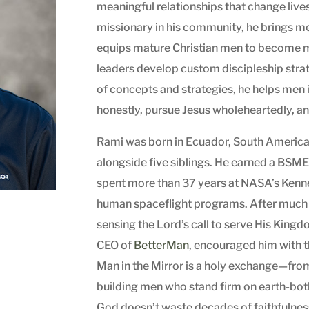
meaningful relationships that change live
missionary in his community, he brings m
equips mature Christian men to become m
leaders develop custom discipleship strat
of concepts and strategies, he helps men i
honestly, pursue Jesus wholeheartedly, and
Rami was born in Ecuador, South America, 
alongside five siblings. He earned a BSME 
spent more than 37 years at NASA’s Ken
human spaceflight programs. After much
sensing the Lord’s call to serve His Kingd
CEO of
BetterMan
, encouraged him with 
Man in the Mirror is a holy exchange—from
building men who stand firm on earth-both 
God doesn’t waste decades of faithfulnes