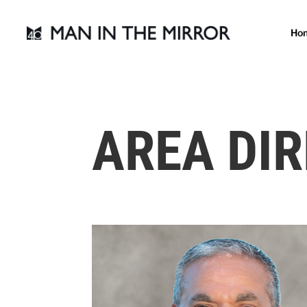
Ho
AREA DI