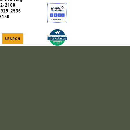
72-2100
0-929-2536
8150