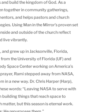
s and build the kingdom of God. As a
en together in community gatherings,
entors, and helps pastors and church
egies. Using Man in the Mirror’s proven set
nside and outside of the church reflect
 live vibrantly.
and grew up in Jacksonville, Florida,
from the University of Florida (UF) and
nedy Space Center working on America’s
 prayer, Rami stepped away from NASA,
om in a new way. Dr. Chris Harper (Harp),
these words: “Leaving NASA to serve with
 building things that reach space to
matter, but this season is eternal work.
s; He repurposes them.”