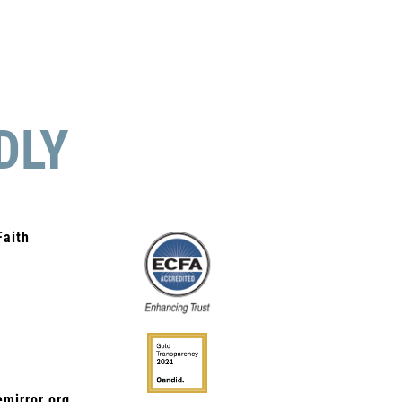
DLY
Faith
mirror.org