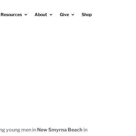
Resources
About
Give
Shop
ing young men in
New Smyrna Beach
in