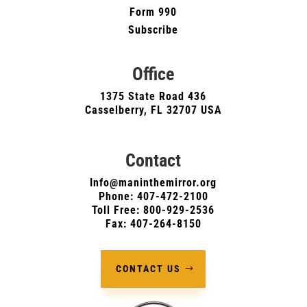
Form 990
Subscribe
Office
1375 State Road 436
Casselberry, FL 32707 USA
Contact
Info@maninthemirror.org
Phone:
407-472-2100
Toll Free: 800-929-2536
Fax: 407-264-8150
CONTACT US