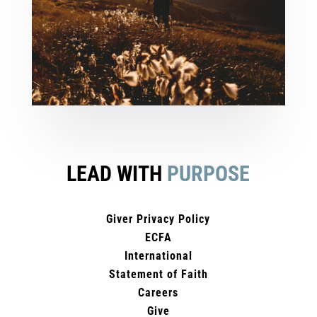
LEAD WITH
PURPOSE
Giver Privacy Policy
ECFA
International
Statement of Faith
Careers
Give