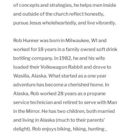
of concepts and strategies, he helps men inside
and outside of the church reflect honestly,
pursue Jesus wholeheartedly, and live vibrantly.
Rob Hunner was born in Milwaukee, WI and
worked for 18 years in a family owned soft drink
bottling company. In 1982, he and his wife
loaded their Volkswagon Rabbit and drove to
Wasilla, Alaska. What started as a one year
adventure has become a cherished home. In
Alaska, Rob worked 28 years as a propane
service technician and retired to serve with Man
in the Mirror. He has two children, both married
and living in Alaska (much to their parents’
delight). Rob enjoys biking, hiking, hunting ,