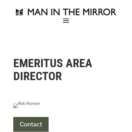
EMERITUS AREA
DIRECTOR
Contact