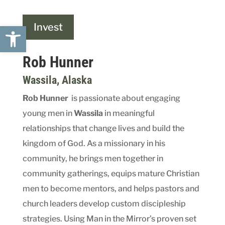
Open toolbar
Invest
Rob Hunner
Wassila
, Alaska
Rob Hunner
is passionate about engaging
young men in
Wassil
a
in meaningful
relationships that change lives and build the
kingdom of God. As a missionary in his
community, he brings men together in
community gatherings, equips mature Christian
men to become mentors, and helps pastors and
church leaders develop custom discipleship
strategies. Using Man in the Mirror’s proven set