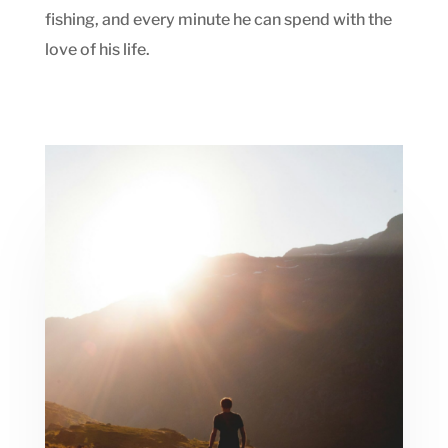
fishing, and every minute he can spend with the
love of his life.