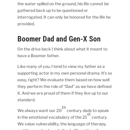
the water spilled on the ground, his life cannot be
gathered back up to be questioned or
interrogated. It can only be honored for the life he
provided.
Boomer Dad and Gen-X Son
On the drive back I think about what it meant to
have a Boomer father.
Like many of you, I tend to view my father as a
supporting actor in my own personal drama. It’s so
easy, right? We evaluate them based on how well
they perform the role of “Dad” as we have defined
it. And we are proud of them if they live up to our
standard.
th
We always want our 20
century dads to speak
st
in the emotional vocabulary of the 21
century.
We value vulnerability, the language of therapy,