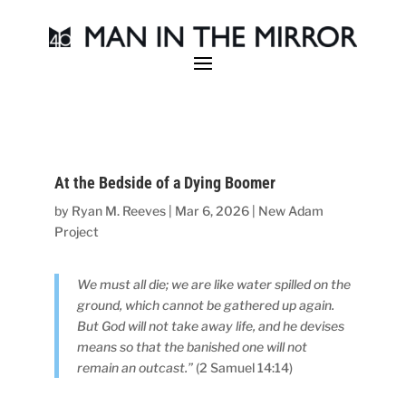
At the Bedside of a Dying Boomer
by
Ryan M. Reeves
|
Mar 6, 2026
|
New Adam
Project
We must all die; we are like water spilled on the
ground, which cannot be gathered up again.
But God will not take away life, and he devises
means so that the banished one will not
remain an outcast.”
(2 Samuel 14:14)