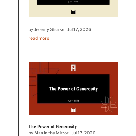
by
Jeremy Shurke
|
Jul 17, 2026
read more
The Power of Generosity
by
Man in the Mirror
|
Jul 17, 2026