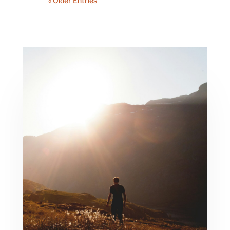
« Older Entries