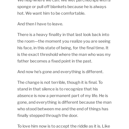
sponge or pull off blankets because he is always
hot. We want him to be comfortable.
And then I have to leave.
There is a heavy finality in that last look back into
the room—the moment you realize you are seeing
his face, in this state of being, for the final time. It
is the exact threshold where the man who was my
father becomes a fixed point in the past.
And now he’s gone and everything is different.
The change is not terrible, though it is final. To
stand in that silence is to recognize that his
absence is now a permanent part of my life. He is
gone, and everything is different because the man
who stood between me and the end of things has
finally stepped through the door.
To love him now is to accept the riddle as it is. Like