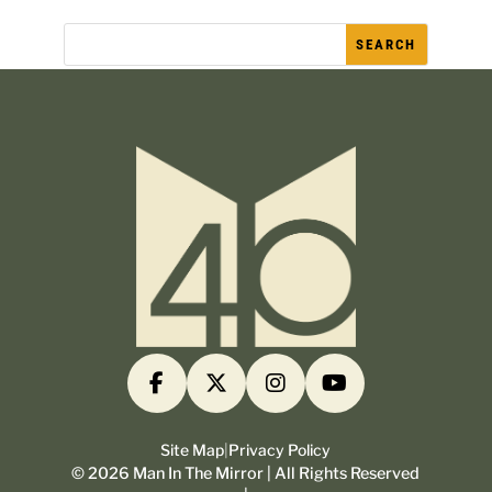
Site Map
|
Privacy Policy
©
2026
Man In The Mirror | All Rights Reserved