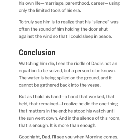
his own life—marriage, parenthood, career— using
only the limited tools of his era.
To truly see him is to realize that his “silence” was
often the sound of him holding the door shut
against the wind so that I could sleep in peace.
Conclusion
Watching him die, I see the riddle of Dad is not an
equation to be solved, but a person to be known.
The water is being spilled on the ground, and it
cannot be gathered back into the vessel.
But as I hold his hand—a hand that worked, that
held, that remained—I realize he did the one thing
that matters in the end: he stood his watch until
the sun went down. And in the silence of this room,
that is enough. It is more than enough.
Goodnight, Dad. I’ll see you when Morning comes.