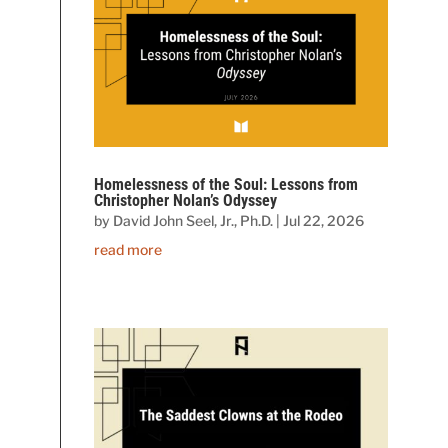
Homelessness of the Soul: Lessons from
Christopher Nolan’s Odyssey
by
David John Seel, Jr., Ph.D.
|
Jul 22, 2026
read more