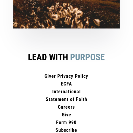
LEAD WITH
PURPOSE
Giver Privacy Policy
ECFA
International
Statement of Faith
Careers
Give
Form 990
Subscribe