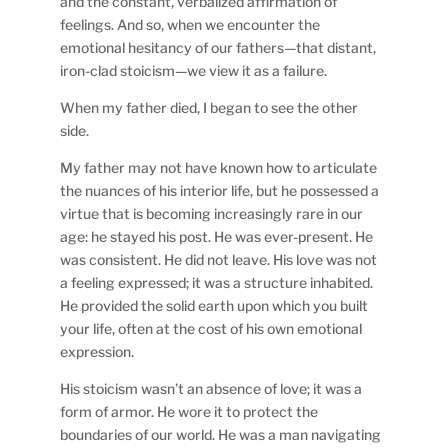
and the constant, verbalized affirmation of
feelings. And so, when we encounter the
emotional hesitancy of our fathers—that distant,
iron-clad stoicism—we view it as a failure.
When my father died, I began to see the other
side.
My father may not have known how to articulate
the nuances of his interior life, but he possessed a
virtue that is becoming increasingly rare in our
age: he stayed his post. He was ever-present. He
was consistent. He did not leave. His love was not
a feeling expressed; it was a structure inhabited.
He provided the solid earth upon which you built
your life, often at the cost of his own emotional
expression.
His stoicism wasn’t an absence of love; it was a
form of armor. He wore it to protect the
boundaries of our world. He was a man navigating