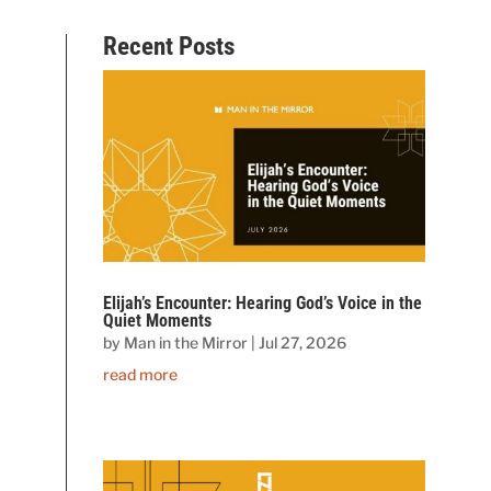
Recent Posts
Elijah’s Encounter: Hearing God’s Voice in the
Quiet Moments
by
Man in the Mirror
|
Jul 27, 2026
read more