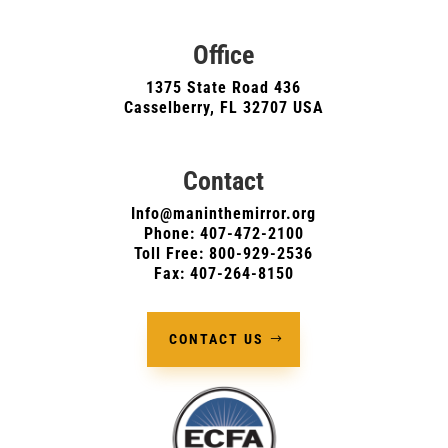
Office
1375 State Road 436
Casselberry, FL 32707 USA
Contact
Info@maninthemirror.org
Phone:
407-472-2100
Toll Free: 800-929-2536
Fax: 407-264-8150
CONTACT US