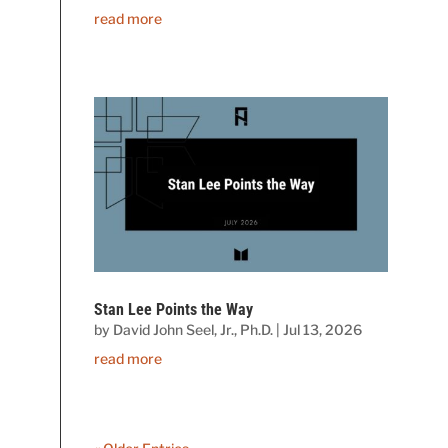
read more
Stan Lee Points the Way
by
David John Seel, Jr., Ph.D.
|
Jul 13, 2026
read more