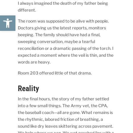
I always imagined the death of my father being
different.
Open toolbar
The room was supposed to be alive with people.
Doctors giving us the latest reports, monitors
beeping. The family should have had a final,
sweeping conversation, maybe a tearful
reconciliation or a dramatic passing of the torch. I
expected a moment where the veil is thin, and the
words are heavy.
Room 203 offered little of that drama.
Reality
In the final hours, the story of my father settled
into a few small things. The Army vet, the CPA,
the baseball coach—all are gone. What remains is
the rhythmic, labored friction of breathing, a
sound like dry leaves skittering across pavement.
We help where we can. We wet parched lips with a