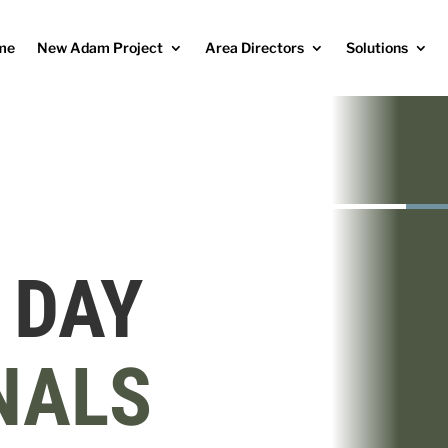
me
New Adam Project
Area Directors
Solutions
 DAY
NALS