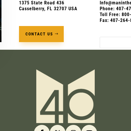
1375 State Road 436
Info@maninthe
Casselberry, FL 32707 USA
Phone:
407-4
Toll Free: 80
Fax: 407-264-
CONTACT US