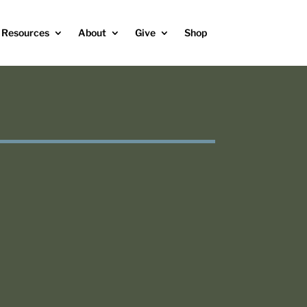
Resources
About
Give
Shop