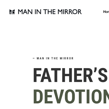
Ho
—
MAN IN THE MIRROR
FATHER’S
DEVOTIO