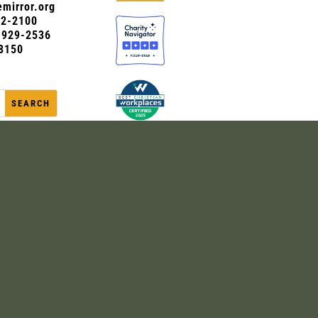
mirror.org
72-2100
0-929-2536
8150