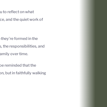
u to reflect on what
ce, and the quiet work of
—they’re formed in the
, the responsibilities, and
family over time.
be reminded that the
on, but in faithfully walking