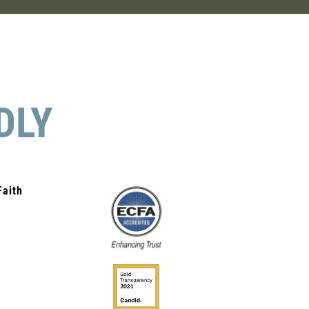
DLY
Faith