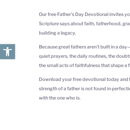
Our free Father’s Day Devotional invites yo
Scripture says about faith, fatherhood, gra
building a legacy.
Open toolbar
Because great fathers aren’t built in a day
quiet prayers, the daily routines, the doubts
the small acts of faithfulness that shape a 
Download your free devotional today and 
strength of a father is not found in perfecti
with the one who is.