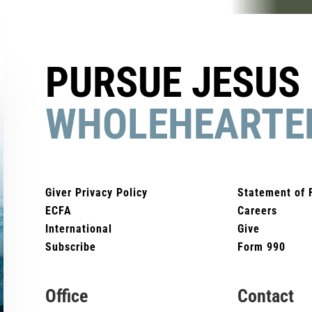
PURSUE JESUS
WHOLEHEARTE
Giver Privacy Policy
Statement of 
ECFA
Careers
International
Give
Subscribe
Form 990
Office
Contact