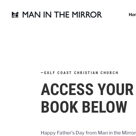
Ho
—
GULF COAST CHRISTIAN CHURCH
ACCESS YOUR
BOOK BELOW
Happy Father’s Day from Man in the Mirro