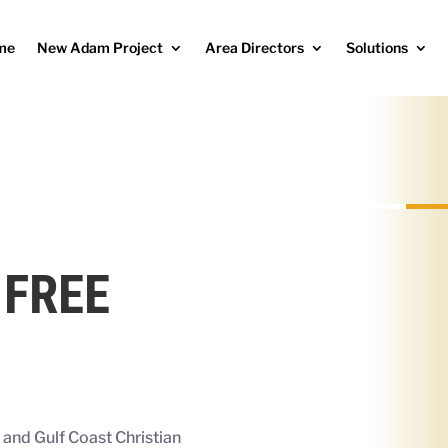
me
New Adam Project
Area Directors
Solutions
 FREE
r and
Gulf Coast Christian