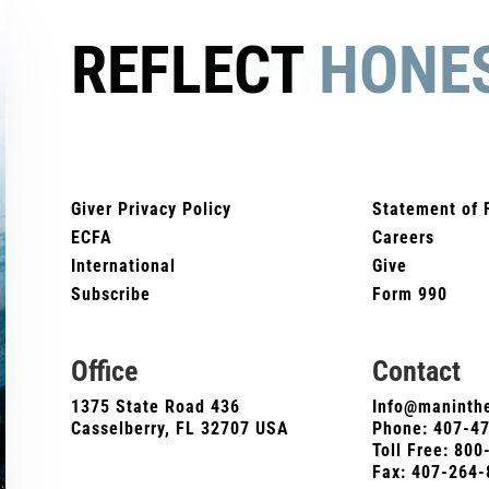
REFLECT
HONE
Giver Privacy Policy
Statement of 
ECFA
Careers
International
Give
Subscribe
Form 990
Office
Contact
1375 State Road 436
Info@maninthe
Casselberry, FL 32707 USA
Phone:
407-4
Toll Free: 80
Fax: 407-264-