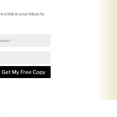
e a link in your inbox to
Get My Free Copy