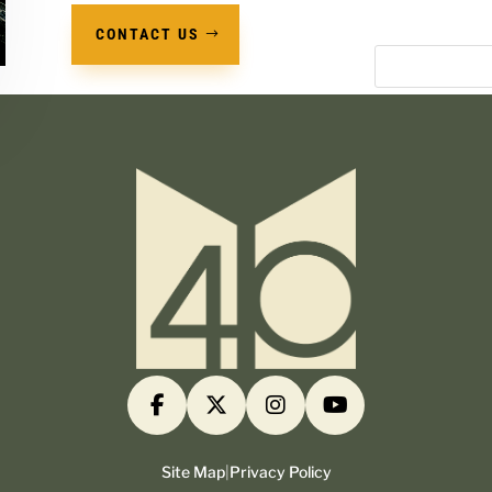
CONTACT US
Site Map
|
Privacy Policy