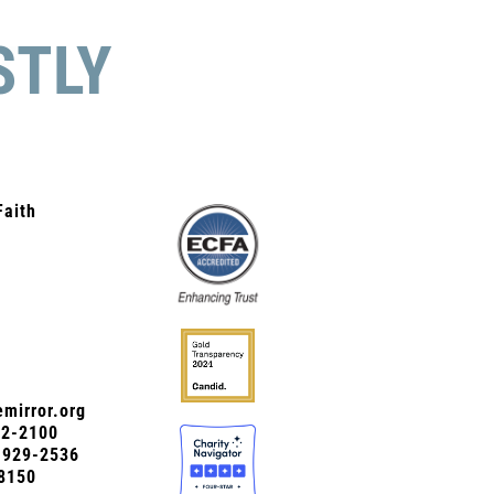
STLY
Faith
mirror.org
72-2100
0-929-2536
8150