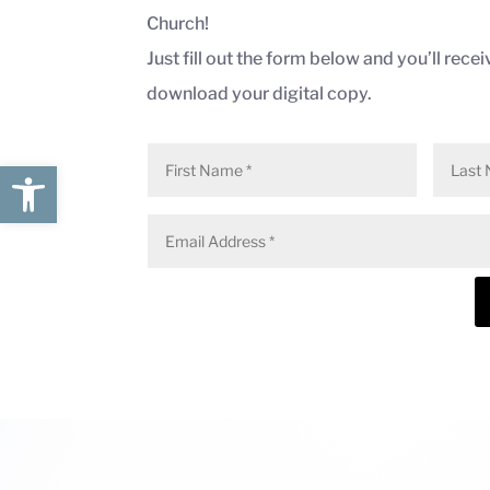
Church
!
Just fill out the form below and you’ll receiv
download your digital copy.
Open toolbar