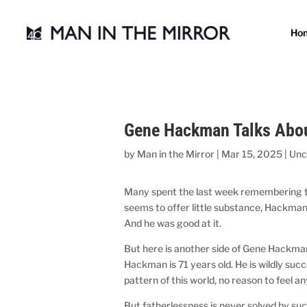
Ho
Gene Hackman Talks Abou
by
Man in the Mirror
|
Mar 15, 2025
|
Unc
Many spent the last week remembering th
seems to offer little substance, Hackman 
And he was good at it.
But here is another side of Gene Hackman
Hackman is 71 years old. He is wildly succ
pattern of this world, no reason to feel 
But fatherlessness is never solved by su