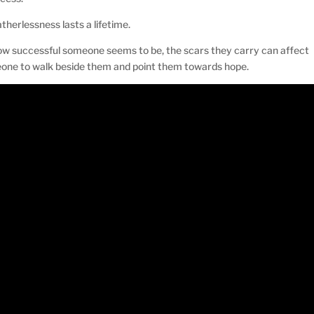
therlessness lasts a lifetime.
w successful someone seems to be, the scars they carry can affect
eone to walk beside them and point them towards hope.