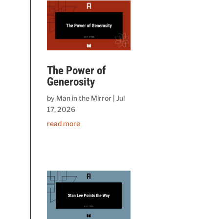
The Power of
Generosity
by
Man in the Mirror
|
Jul
17, 2026
read more