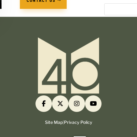
CONTACT US
Site Map
|
Privacy Policy