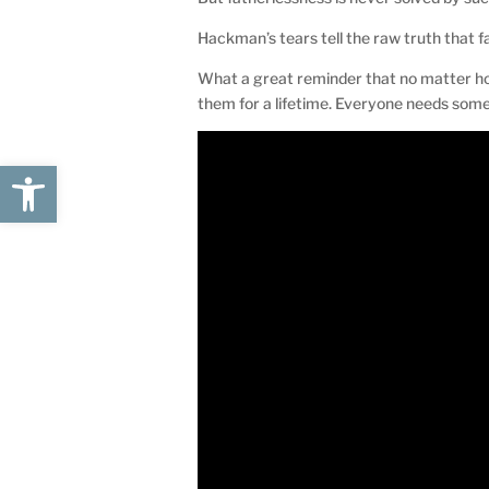
Hackman’s tears tell the raw truth that fa
What a great reminder that no matter ho
them for a lifetime. Everyone needs som
Open toolbar