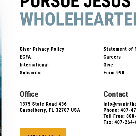
PURSUE JESUS
WHOLEHEARTE
Giver Privacy Policy
Statement of 
ECFA
Careers
International
Give
Subscribe
Form 990
Office
Contact
1375 State Road 436
Info@maninthe
Casselberry, FL 32707 USA
Phone:
407-4
Toll Free: 80
Fax: 407-264-