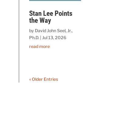
Stan Lee Points
the Way
by
David John Seel, Jr.,
Ph.D.
|
Jul 13, 2026
read more
« Older Entries