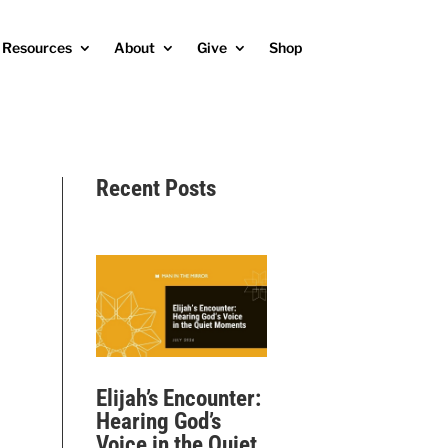
Resources
About
Give
Shop
Recent Posts
Elijah’s Encounter:
Hearing God’s
Voice in the Quiet