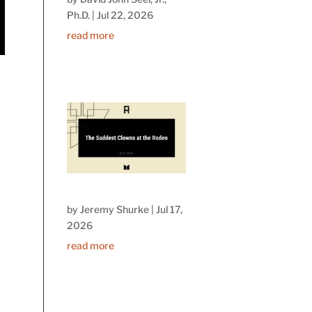
Ph.D.
|
Jul 22, 2026
read more
by
Jeremy Shurke
|
Jul 17,
2026
read more