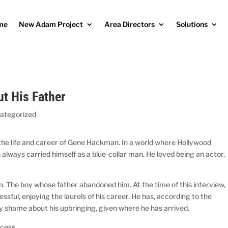
me
New Adam Project
Area Directors
Solutions
t His Father
ategorized
e life and career of Gene Hackman. In a world where Hollywood
always carried himself as a blue-collar man. He loved being an actor.
. The boy whose father abandoned him. At the time of this interview,
essful, enjoying the laurels of his career. He has, according to the
any shame about his upbringing, given where he has arrived.
ccess.