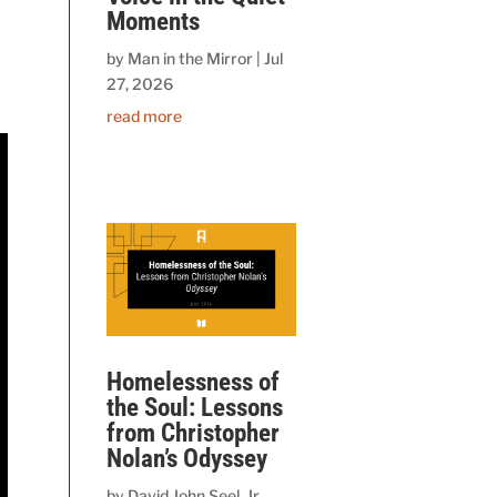
Moments
by
Man in the Mirror
|
Jul
27, 2026
read more
Homelessness of
the Soul: Lessons
from Christopher
Nolan’s Odyssey
by
David John Seel, Jr.,