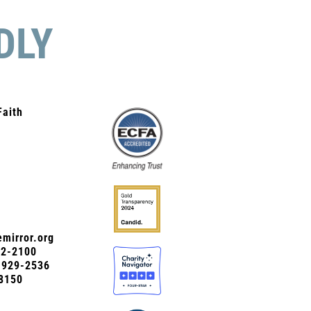
DLY
Faith
mirror.org
72-2100
0-929-2536
8150