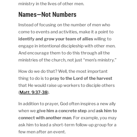
ministry in the lives of other men.
Names—Not Numbers
Instead of focusing on the number of men who
come to events and activities, make it a point to
identify and grow your team of allies
willing to
engage in intentional discipleship with other men.
And encourage them to do this through all the
ministries of the church, not just “men’s ministry.”
How do we do that? Well, the most important
thing to do is to
pray to the Lord of the harvest
that He would raise up workers to disciple others
(
Matt. 9:37-38
).
In addition to prayer, God often inspires a new ally
when we
give him a concrete step
and
ask him to
connect with another man
. For example, you may
ask him to lead a short-term follow-up group for a
few men after an event.