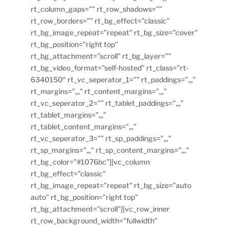
rt_column_gaps=”” rt_row_shadows=””
rt_row_borders=”” rt_bg_effect=”classic”
rt_bg_image_repeat=”repeat” rt_bg_size=”cover”
rt_bg_position=”right top”
rt_bg_attachment=”scroll” rt_bg_layer=””
rt_bg_video_format=”self-hosted” rt_class=”rt-
6340150″ rt_vc_seperator_1=”” rt_paddings=”,,,”
rt_margins=”,,,” rt_content_margins=”,,,”
rt_vc_seperator_2=”” rt_tablet_paddings=”,,,”
rt_tablet_margins=”,,,”
rt_tablet_content_margins=”,,,”
rt_vc_seperator_3=”” rt_sp_paddings=”,,,”
rt_sp_margins=”,,,” rt_sp_content_margins=”,,,”
rt_bg_color=”#1076bc”][vc_column
rt_bg_effect=”classic”
rt_bg_image_repeat=”repeat” rt_bg_size=”auto
auto” rt_bg_position=”right top”
rt_bg_attachment=”scroll”][vc_row_inner
rt_row_background_width=”fullwidth”