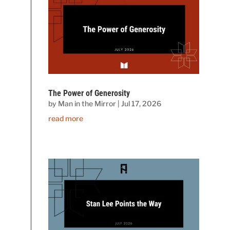
The Power of Generosity
by
Man in the Mirror
|
Jul 17, 2026
read more