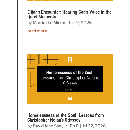
Elijah’s Encounter: Hearing God’s Voice in the
Quiet Moments
by
Man in the Mirror
|
Jul 27, 2026
read more
Homelessness of the Soul: Lessons from
Christopher Nolan’s Odyssey
by
David John Seel, Jr., Ph.D.
|
Jul 22, 2026