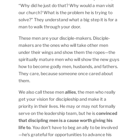
“Why did he just do that? Why would a man visit
our church? What is the problem he is trying to
solve?” They understand what a big step it is for a
man to walk through your door.
These men are your disciple-makers. Disciple-
makers are the ones who will take other men
under their wings and show them the ropes—the
spiritually mature men who will show the new guys
how to become godly men, husbands, and fathers.
They care, because someone once cared about
them.
We also call these men
allies
, the men who really
get your vision for discipleship and make it a
priority in their lives. He may or may not formally
serve on the leadership team, but he is
convinced
that discipling men is a cause worth giving his
life to
. You don’t have to beg an ally to be involved
—he’s grateful for opportunities to advance his