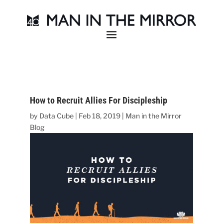
How to Recruit Allies For Discipleship
by
Data Cube
|
Feb 18, 2019
|
Man in the Mirror
Blog