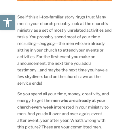
Open toolbar
See if this all-too-familiar story rings true: Many
men in your church probably look at the church’s
ministry as a set of mostly unrelated activities and
tasks. You probably spend most of your time
recruiting—
begging
—the men who are already
sitting in your church to attend your events or
activities. For the first event you make an
announcement, the next time you add a
testimony…and maybe the next time you have a
few skydivers land on the church lawn as the
service ends!
So you spend all your time, money, creativity, and
energy to get the
men who are already at your
church every week
interested in your ministry to
men. And you do it over and over again, event
after event, year after year. What’s wrong with
this picture? These are your committed men.