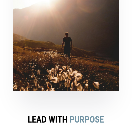
LEAD WITH
PURPOSE