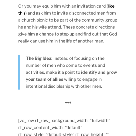
Or you may equip him with an invitation card (
like
this
) and ask him to invite disconnected men from
a church picnic to be part of the community group
he and his wife attend. These concrete directions
give him a chance to step up and find out that God
really can use him in the life of another man.
The Big Idea:
Instead of focusing on the
number of men who come to events and
activities, make it a point to
identify and grow
your team of allies
willing to engage in
intentional discipleship with other men.
♦♦♦
[vc_row rt_row_background_width=”fullwidth”
rt_row_content_width=”default”
rt_row_style=”default-style” rt_row_height=””