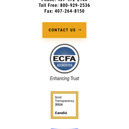
Toll Free: 800-929-2536
Fax: 407-264-8150
CONTACT US