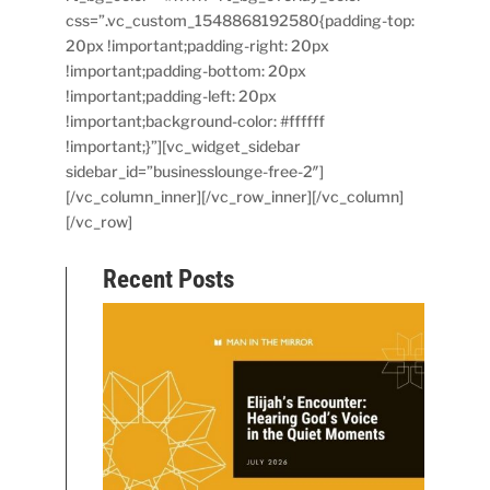
css=”.vc_custom_1548868192580{padding-top:
20px !important;padding-right: 20px
!important;padding-bottom: 20px
!important;padding-left: 20px
!important;background-color: #ffffff
!important;}”][vc_widget_sidebar
sidebar_id=”businesslounge-free-2″]
[/vc_column_inner][/vc_row_inner][/vc_column]
[/vc_row]
Recent Posts