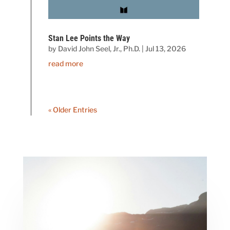
Stan Lee Points the Way
by
David John Seel, Jr., Ph.D.
|
Jul 13, 2026
read more
« Older Entries