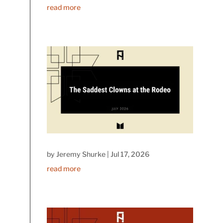
read more
by
Jeremy Shurke
|
Jul 17, 2026
read more