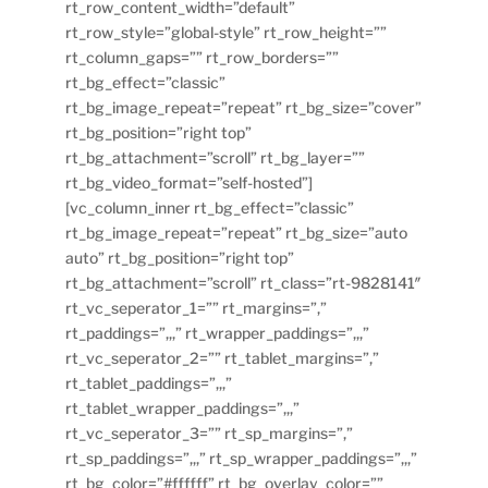
rt_row_content_width=”default”
rt_row_style=”global-style” rt_row_height=””
rt_column_gaps=”” rt_row_borders=””
rt_bg_effect=”classic”
rt_bg_image_repeat=”repeat” rt_bg_size=”cover”
rt_bg_position=”right top”
rt_bg_attachment=”scroll” rt_bg_layer=””
rt_bg_video_format=”self-hosted”]
[vc_column_inner rt_bg_effect=”classic”
rt_bg_image_repeat=”repeat” rt_bg_size=”auto
auto” rt_bg_position=”right top”
rt_bg_attachment=”scroll” rt_class=”rt-9828141″
rt_vc_seperator_1=”” rt_margins=”,”
rt_paddings=”,,,” rt_wrapper_paddings=”,,,”
rt_vc_seperator_2=”” rt_tablet_margins=”,”
rt_tablet_paddings=”,,,”
rt_tablet_wrapper_paddings=”,,,”
rt_vc_seperator_3=”” rt_sp_margins=”,”
rt_sp_paddings=”,,,” rt_sp_wrapper_paddings=”,,,”
rt_bg_color=”#ffffff” rt_bg_overlay_color=””