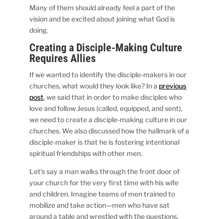
Many of them should already feel a part of the
vision and be excited about joining what God is
doing.
Creating a Disciple-Making Culture
Requires Allies
If we wanted to identify the disciple-makers in our
churches, what would they look like? In a
previous
post
, we said that in order to make disciples who
love and follow Jesus (called, equipped, and sent),
we need to create a disciple-making culture in our
churches. We also discussed how the hallmark of a
disciple-maker is that he is fostering intentional
spiritual friendships with other men.
Let’s say a man walks through the front door of
your church for the very first time with his wife
and children. Imagine teams of men trained to
mobilize and take action—men who have sat
around a table and wrestled with the questions,