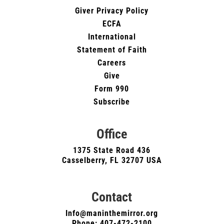
Giver Privacy Policy
ECFA
International
Statement of Faith
Careers
Give
Form 990
Subscribe
Office
1375 State Road 436
Casselberry, FL 32707 USA
Contact
Info@maninthemirror.org
Phone:
407-472-2100