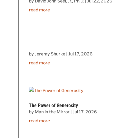
by
David John Seel, Jr., Ph.D.
|
Jul 22, 2026
read more
by
Jeremy Shurke
|
Jul 17, 2026
read more
The Power of Generosity
by
Man in the Mirror
|
Jul 17, 2026
read more