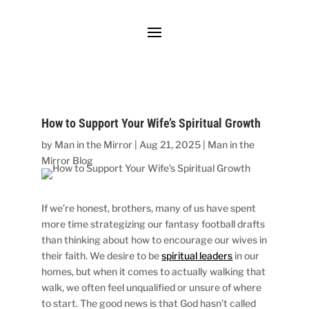
How to Support Your Wife’s Spiritual Growth
by
Man in the Mirror
|
Aug 21, 2025
|
Man in the
Mirror Blog
If we’re honest, brothers, many of us have spent
more time strategizing our fantasy football drafts
than thinking about how to encourage our wives in
their faith. We desire to be
spiritual leaders
in our
homes, but when it comes to actually walking that
walk, we often feel unqualified or unsure of where
to start. The good news is that God hasn’t called