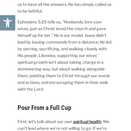
us to have all the answers. He has simply called us
to be faithful.
Open toolbar
Ephesians 5:25 tells us, “Husbands, love your
wives, just as Christ loved the church and gave
himself up for her.” He is our model. Jesus didn’t
lead by issuing commands from a distance; He led
by serving, sacrificing, and walking closely with
His people. Likewise, supporting our wives’
spiritual growth isn’t about taking charge in a
domineering way, but about walking alongside
them, pointing them to Christ through our words
and actions, and encouraging them in their walk
with the Lord.
Pour From a Full Cup
First, let’s talk about our own
spiritual health
. We
can’t lead where we’re not willing to go. If we’re