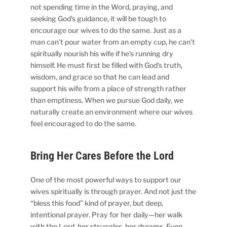
not spending time in the Word, praying, and
seeking God’s guidance, it will be tough to
encourage our wives to do the same. Just as a
man can’t pour water from an empty cup, he can’t
spiritually nourish his wife if he’s running dry
himself. He must first be filled with God’s truth,
wisdom, and grace so that he can lead and
support his wife from a place of strength rather
than emptiness. When we pursue God daily, we
naturally create an environment where our wives
feel encouraged to do the same.
Bring Her Cares Before the Lord
One of the most powerful ways to support our
wives spiritually is through prayer. And not just the
“bless this food” kind of prayer, but deep,
intentional prayer. Pray for her daily—her walk
with the Lord, her struggles, her dreams. Even