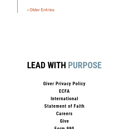
« Older Entries
LEAD WITH
PURPOSE
Giver Privacy Policy
ECFA
International
Statement of Faith
Careers
Give
Form 990