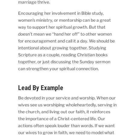
marriage thrive.
Encouraging her involvement in Bible study,
women’s ministry, or mentorship can be a great
way to support her spiritual growth. But that
doesn’t mean we “hand her off” to other women
for encouragement and call it a day. We should be
intentional about growing together. Studying
Scripture as a couple, reading Christian books
together, or just discussing the Sunday sermon
can strengthen your spiritual connection.
Lead By Example
Be devoted in your service and worship. When our
wives see us worshiping wholeheartedly, serving in
the church, and living out our faith, it reinforces
the importance of a Christ-centered life. Our
actions often speak louder than words. If we want
our wives to grow in faith, we need to model what