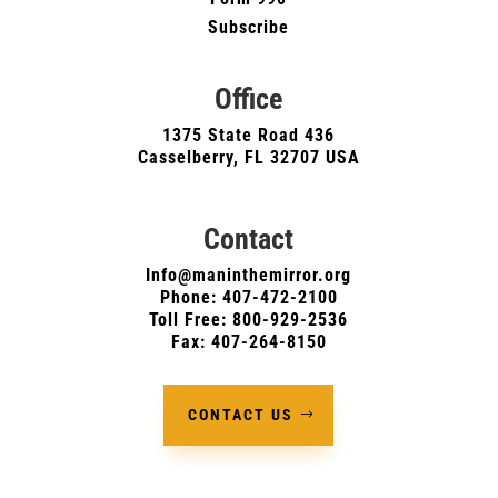
Subscribe
Office
1375 State Road 436
Casselberry, FL 32707 USA
Contact
Info@maninthemirror.org
Phone:
407-472-2100
Toll Free: 800-929-2536
Fax: 407-264-8150
CONTACT US