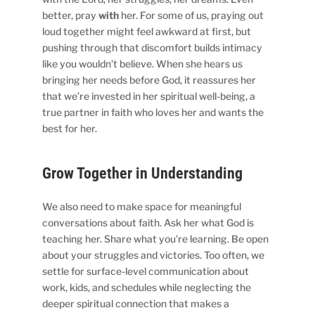
better, pray
with
her. For some of us, praying out
loud together might feel awkward at first, but
pushing through that discomfort builds intimacy
like you wouldn’t believe. When she hears us
bringing her needs before God, it reassures her
that we’re invested in her spiritual well-being, a
true partner in faith who loves her and wants the
best for her.
Grow Together in Understanding
We also need to make space for meaningful
conversations about faith. Ask her what God is
teaching her. Share what you’re learning. Be open
about your struggles and victories. Too often, we
settle for surface-level communication about
work, kids, and schedules while neglecting the
deeper spiritual connection that makes a