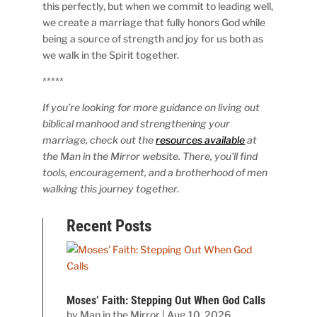
this perfectly, but when we commit to leading well,
we create a marriage that fully honors God while
being a source of strength and joy for us both as
we walk in the Spirit together.
*****
If you’re looking for more guidance on living out
biblical manhood and strengthening your
marriage, check out the
resources available
at
the Man in the Mirror website. There, you’ll find
tools, encouragement, and a brotherhood of men
walking this journey together.
Recent Posts
Moses’ Faith: Stepping Out When God Calls
by
Man in the Mirror
|
Aug 10, 2026