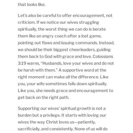
that looks like.
Let’s also be careful to offer encouragement, not
criticism. If we notice our wives struggling
spiritually, the worst thing we can do is berate
them like an angry coach after a lost game,
pointing out flaws and issuing commands. Instead,
we should be their biggest cheerleaders, guiding
them back to God with grace and love. Colossians
3:19 warns, “Husbands, love your wives and do not
be harsh with them.” A supportive word at the
right moment can make all the difference. Like
you, your wife sometimes falls down spiritually.
Like you, she needs grace and encouragement to
get back on the right path.
Supporting our wives’ spiritual growth is not a
burden but a privilege. It starts with loving our
wives the way Christ loves us—patiently,
sacrificially, and consistently. None of us will do