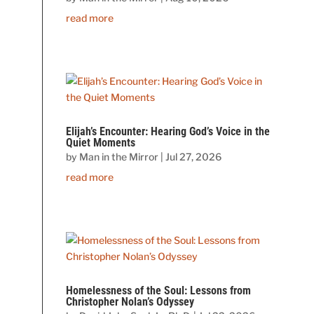
read more
Elijah’s Encounter: Hearing God’s Voice in the
Quiet Moments
by
Man in the Mirror
|
Jul 27, 2026
read more
Homelessness of the Soul: Lessons from
Christopher Nolan’s Odyssey