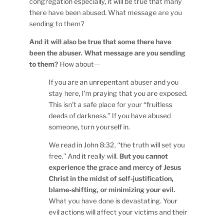
congregation especially, it will be true that many
there have been abused. What message are you
sending to them?
And it will also be true that some there have
been the abuser. What message are you sending
to them?
How about—
If you are an unrepentant abuser and you
stay here, I’m praying that you are exposed.
This isn’t a safe place for your “fruitless
deeds of darkness.” If you have abused
someone, turn yourself in.
We read in John 8:32, “the truth will set you
free.” And it really will.
But you cannot
experience the grace and mercy of Jesus
Christ in the midst of self-justification,
blame-shifting, or minimizing your evil.
What you have done is devastating. Your
evil actions will affect your victims and their