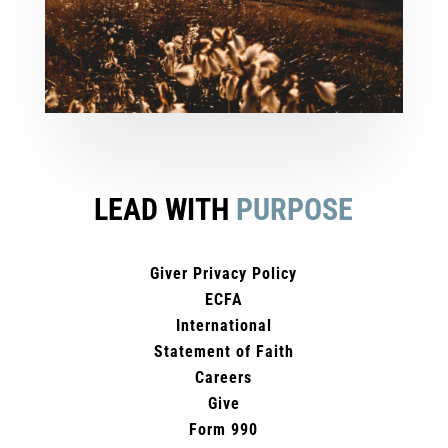
LEAD WITH
PURPOSE
Giver Privacy Policy
ECFA
International
Statement of Faith
Careers
Give
Form 990