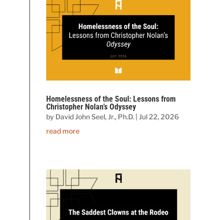
Homelessness of the Soul: Lessons from
Christopher Nolan’s Odyssey
by
David John Seel, Jr., Ph.D.
|
Jul 22, 2026
read more