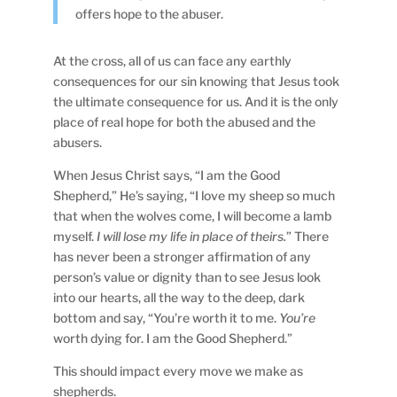
offers hope to the abuser.
At the cross, all of us can face any earthly
consequences for our sin knowing that Jesus took
the ultimate consequence for us. And it is the only
place of real hope for both the abused and the
abusers.
When Jesus Christ says, “I am the Good
Shepherd,” He’s saying, “I love my sheep so much
that when the wolves come, I will become a lamb
myself.
I will lose my life in place of theirs.
” There
has never been a stronger affirmation of any
person’s value or dignity than to see Jesus look
into our hearts, all the way to the deep, dark
bottom and say, “You’re worth it to me.
You’re
worth dying for. I am the Good Shepherd.”
This should impact every move we make as
shepherds.