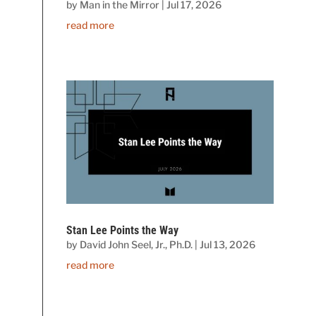
by
Man in the Mirror
|
Jul 17, 2026
read more
Stan Lee Points the Way
by
David John Seel, Jr., Ph.D.
|
Jul 13, 2026
read more