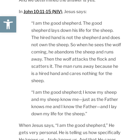
In
John 10:11-15 (NIV)
, Jesus says:
Open toolbar
“I am the good shepherd. The good
shepherd lays down his life for the sheep.
The hired hand is not the shepherd and does
not own the sheep. So when he sees the wolf
coming, he abandons the sheep and runs
away. Then the wolf attacks the flock and
scatters it. The man runs away because he
is a hired hand and cares nothing for the
sheep.
“I am the good shepherd; I know my sheep
and my sheep know me—just as the Father
knows me and I know the Father—and I lay
down my life for the sheep.”
When Jesus says, “I am the good shepherd,” He
gets very personal. He is telling us how specifically
He knows us—truly knows us. And that He cares