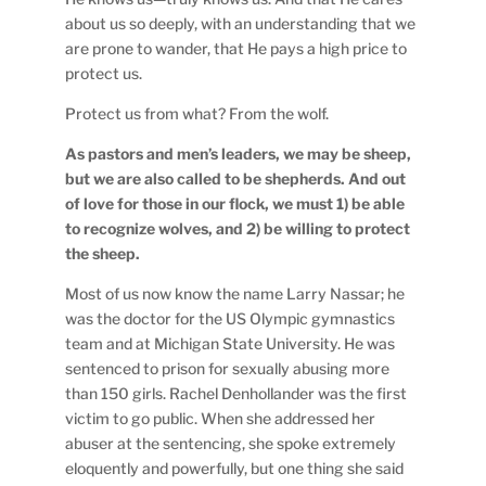
about us so deeply, with an understanding that we
are prone to wander, that He pays a high price to
protect us.
Protect us from what? From the wolf.
As pastors and men’s leaders, we may be sheep,
but we are also called to be shepherds. And out
of love for those in our flock, we must 1) be able
to recognize wolves, and 2) be willing to protect
the sheep.
Most of us now know the name Larry Nassar; he
was the doctor for the US Olympic gymnastics
team and at Michigan State University. He was
sentenced to prison for sexually abusing more
than 150 girls. Rachel Denhollander was the first
victim to go public. When she addressed her
abuser at the sentencing, she spoke extremely
eloquently and powerfully, but one thing she said