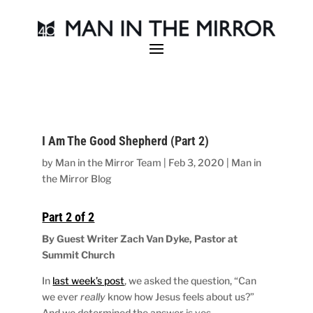
I Am The Good Shepherd (Part 2)
by
Man in the Mirror Team
|
Feb 3, 2020
|
Man in
the Mirror Blog
Part 2 of 2
By Guest Writer Zach Van Dyke, Pastor at
Summit Church
In
last week’s post
, we asked the question, “Can
we ever
really
know how Jesus feels about us?”
And we determined the answer is yes.