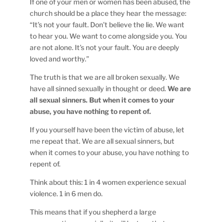
If one of your men or women has been abused, the
church should be a place they hear the message:
“It’s not your fault. Don’t believe the lie. We want
to hear you. We want to come alongside you. You
are not alone. It’s not your fault. You are deeply
loved and worthy.”
The truth is that we are all broken sexually. We
have all sinned sexually in thought or deed.
We are
all sexual sinners. But when it comes to your
abuse, you have nothing to repent of.
If you yourself have been the victim of abuse, let
me repeat that. We are all sexual sinners, but
when it comes to your abuse, you have nothing to
repent of.
Think about this: 1 in 4 women experience sexual
violence. 1 in 6 men do.
This means that if you shepherd a large