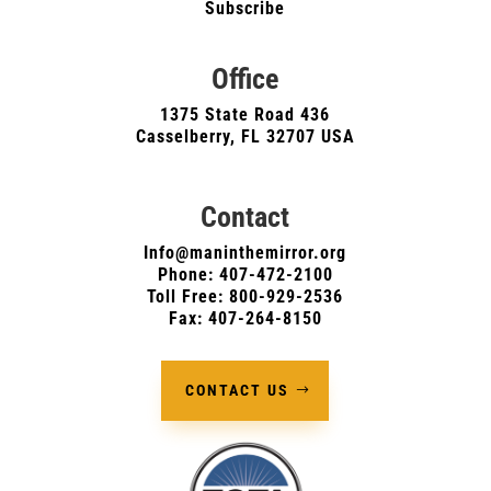
Subscribe
Office
1375 State Road 436
Casselberry, FL 32707 USA
Contact
Info@maninthemirror.org
Phone:
407-472-2100
Toll Free: 800-929-2536
Fax: 407-264-8150
CONTACT US