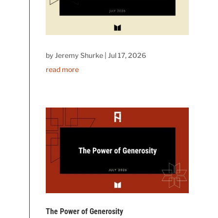
by
Jeremy Shurke
|
Jul 17, 2026
read more
The Power of Generosity