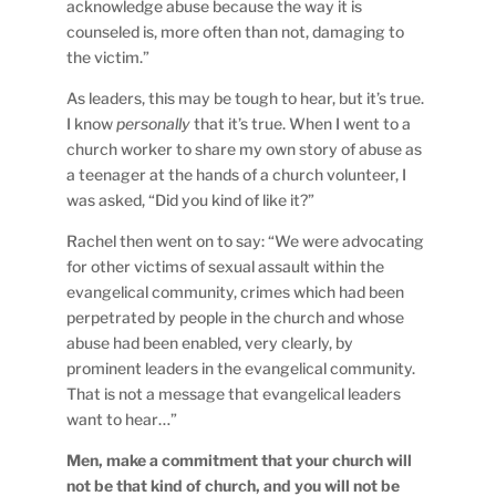
acknowledge abuse because the way it is
counseled is, more often than not, damaging to
the victim.”
As leaders, this may be tough to hear, but it’s true.
I know
personally
that it’s true. When I went to a
church worker to share my own story of abuse as
a teenager at the hands of a church volunteer, I
was asked, “Did you kind of like it?”
Rachel then went on to say: “We were advocating
for other victims of sexual assault within the
evangelical community, crimes which had been
perpetrated by people in the church and whose
abuse had been enabled, very clearly, by
prominent leaders in the evangelical community.
That is not a message that evangelical leaders
want to hear…”
Men, make a commitment that your church will
not be that kind of church, and you will not be