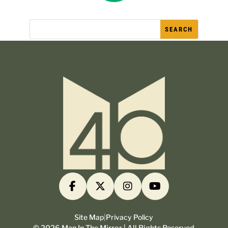
Site Map
|
Privacy Policy