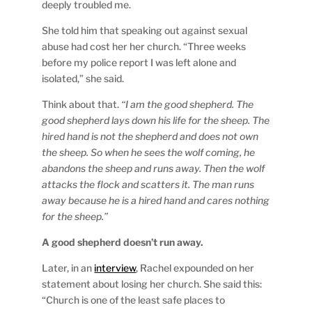
deeply troubled me.
She told him that speaking out against sexual
abuse had cost her her church. “Three weeks
before my police report I was left alone and
isolated,” she said.
Think about that.
“I am the good shepherd. The
good shepherd lays down his life for the sheep. The
hired hand is not the shepherd and does not own
the sheep. So when he sees the wolf coming, he
abandons the sheep and runs away. Then the wolf
attacks the flock and scatters it. The man runs
away because he is a hired hand and cares nothing
for the sheep.”
A good shepherd doesn’t run away.
Later, in an
interview
, Rachel expounded on her
statement about losing her church. She said this:
“Church is one of the least safe places to