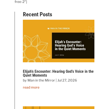
free-2″]
Recent Posts
Elijah’s Encounter: Hearing God’s Voice in the
Quiet Moments
by
Man in the Mirror
|
Jul 27, 2026
read more