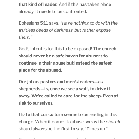
that kind of leader.
And if this has taken place
already, it needs to be confronted.
Ephesians 5:11 says,
“Have nothing to do with the
fruitless deeds of darkness, but rather expose
them.”
God’s intent is for this to be exposed!
The church
should never be a safe haven for abusers to
continue in their abuse but instead
the
safest
place for the abused.
Our job as pastors and men’s leaders—as
shepherds—is, once we see a wolf, to drive it
away. We’re called to care for the sheep. Even at
risk to ourselves.
I hate that our culture seems to be leading in this
charge. When it comes to abuse, we as the
church
should always be the first to say, “Times up.”