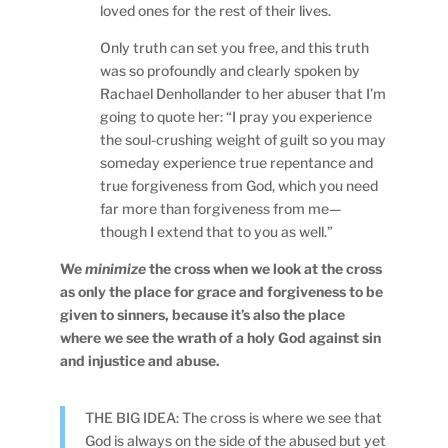
loved ones for the rest of their lives.
Only truth can set you free, and this truth
was so profoundly and clearly spoken by
Rachael Denhollander to her abuser that I’m
going to quote her: “I pray you experience
the soul-crushing weight of guilt so you may
someday experience true repentance and
true forgiveness from God, which you need
far more than forgiveness from me—
though I extend that to you as well.”
We
minimize
the cross when we look at the cross
as only the place for grace and forgiveness to be
given to sinners, because it’s also the place
where we see the wrath of a holy God against sin
and injustice and abuse.
THE BIG IDEA: The cross is where we see that
God is always on the side of the abused but yet