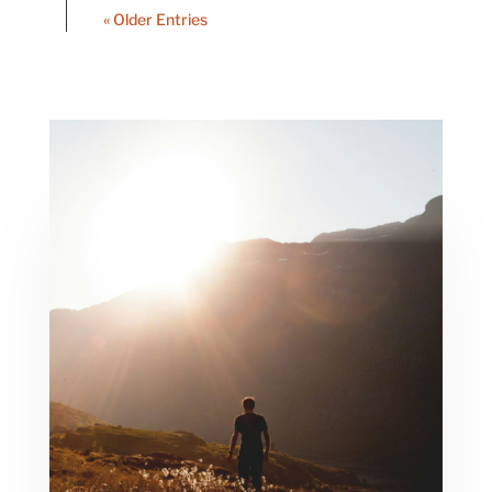
« Older Entries