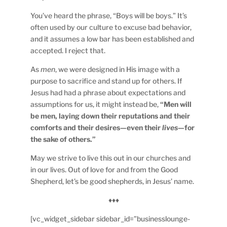
You’ve heard the phrase, “Boys will be boys.” It’s
often used by our culture to excuse bad behavior,
and it assumes a low bar has been established and
accepted. I reject that.
As
men
, we were designed in His image with a
purpose to sacrifice and stand up for others. If
Jesus had had a phrase about expectations and
assumptions for us, it might instead be,
“Men will
be men, laying down their reputations and their
comforts and their desires—even their
lives
—for
the sake of others.”
May we strive to live this out in our churches and
in our lives. Out of love for and from the Good
Shepherd, let’s be good shepherds, in Jesus’ name.
♦♦♦
[vc_widget_sidebar sidebar_id=”businesslounge-