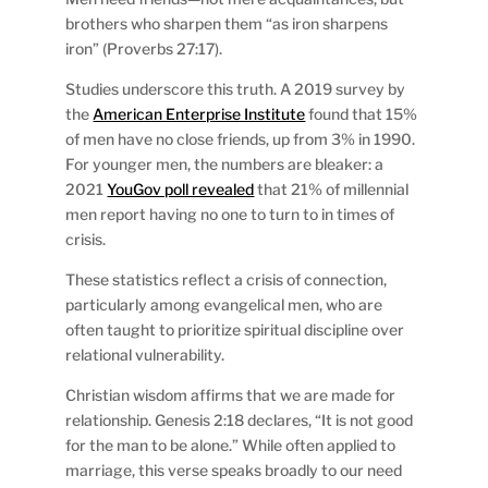
brothers who sharpen them “as iron sharpens
iron” (Proverbs 27:17).
Studies underscore this truth. A 2019 survey by
the
American Enterprise Institute
found that 15%
of men have no close friends, up from 3% in 1990.
For younger men, the numbers are bleaker: a
2021
YouGov poll revealed
that 21% of millennial
men report having no one to turn to in times of
crisis.
These statistics reflect a crisis of connection,
particularly among evangelical men, who are
often taught to prioritize spiritual discipline over
relational vulnerability.
Christian wisdom affirms that we are made for
relationship. Genesis 2:18 declares, “It is not good
for the man to be alone.” While often applied to
marriage, this verse speaks broadly to our need