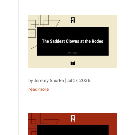
by
Jeremy Shurke
|
Jul 17, 2026
read more