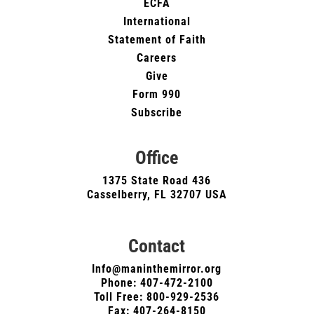
ECFA
International
Statement of Faith
Careers
Give
Form 990
Subscribe
Office
1375 State Road 436
Casselberry, FL 32707 USA
Contact
Info@maninthemirror.org
Phone:
407-472-2100
Toll Free: 800-929-2536
Fax: 407-264-8150