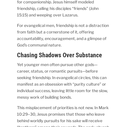
for companionship. Jesus himself modeled
friendship, calling his disciples “friends” (John
15:15) and weeping over Lazarus.
For evangelical men, friendship is not a distraction
from faith but a cornerstone of it, offering
accountability, encouragement, and a glimpse of
God’s communal nature.
Chasing Shadows Over Substance
Yet younger men often pursue other gods—
career, status, or romantic pursuits—before
seeking friendship. In evangelical circles, this can
manifest as an obsession with “purity culture” or
individual success, leaving little room for the slow,
messy work of building bonds.
This misplacement of priorities is not new. In Mark
10:29–30, Jesus promises that those who leave
behind worldly pursuits for his sake will receive