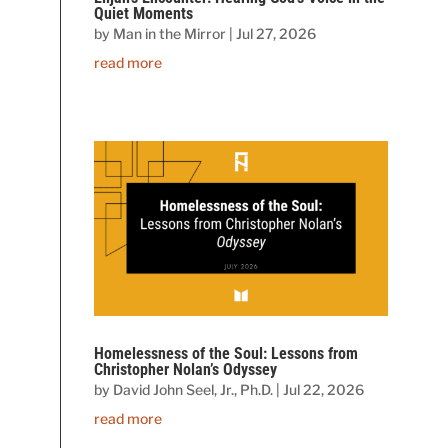
Quiet Moments
by
Man in the Mirror
|
Jul 27, 2026
read more
Homelessness of the Soul: Lessons from
Christopher Nolan’s Odyssey
by
David John Seel, Jr., Ph.D.
|
Jul 22, 2026
read more