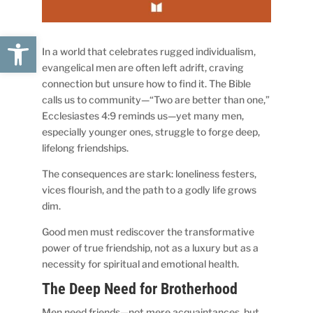
Open toolbar
In a world that celebrates rugged individualism,
evangelical men are often left adrift, craving
connection but unsure how to find it. The Bible
calls us to community—“Two are better than one,”
Ecclesiastes 4:9 reminds us—yet many men,
especially younger ones, struggle to forge deep,
lifelong friendships.
The consequences are stark: loneliness festers,
vices flourish, and the path to a godly life grows
dim.
Good men must rediscover the transformative
power of true friendship, not as a luxury but as a
necessity for spiritual and emotional health.
The Deep Need for Brotherhood
Men need friends—not mere acquaintances, but