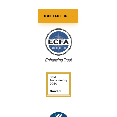
CONTACT US