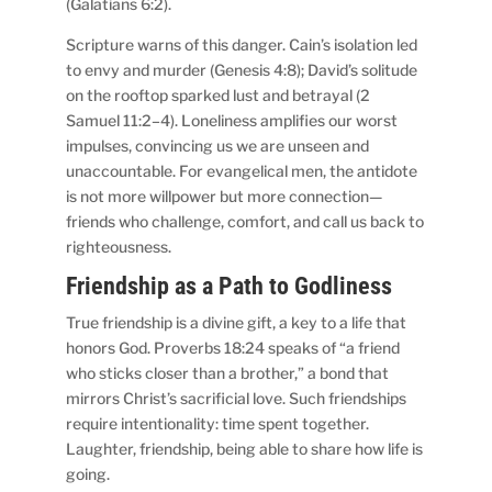
(Galatians 6:2).
Scripture warns of this danger. Cain’s isolation led
to envy and murder (Genesis 4:8); David’s solitude
on the rooftop sparked lust and betrayal (2
Samuel 11:2–4). Loneliness amplifies our worst
impulses, convincing us we are unseen and
unaccountable. For evangelical men, the antidote
is not more willpower but more connection—
friends who challenge, comfort, and call us back to
righteousness.
Friendship as a Path to Godliness
True friendship is a divine gift, a key to a life that
honors God. Proverbs 18:24 speaks of “a friend
who sticks closer than a brother,” a bond that
mirrors Christ’s sacrificial love. Such friendships
require intentionality: time spent together.
Laughter, friendship, being able to share how life is
going.