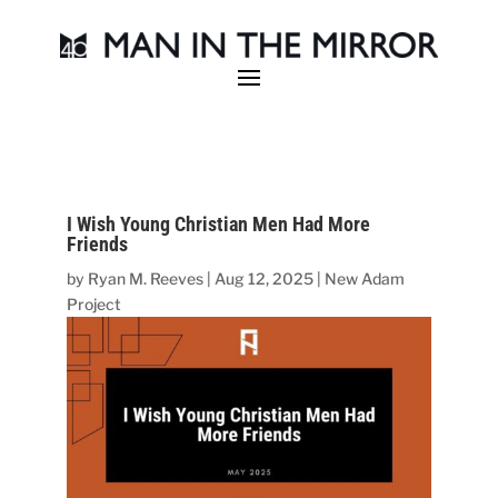
I Wish Young Christian Men Had More
Friends
by
Ryan M. Reeves
|
Aug 12, 2025
|
New Adam
Project