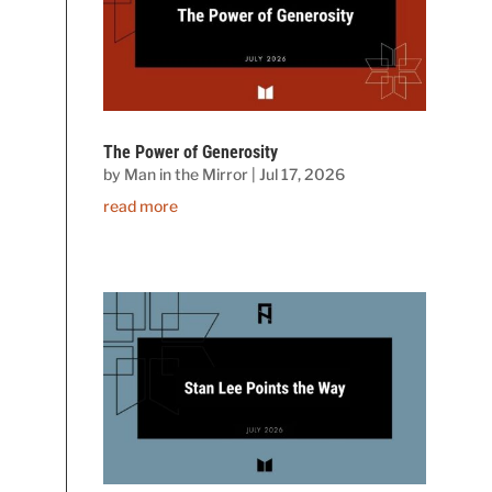
The Power of Generosity
by
Man in the Mirror
|
Jul 17, 2026
read more