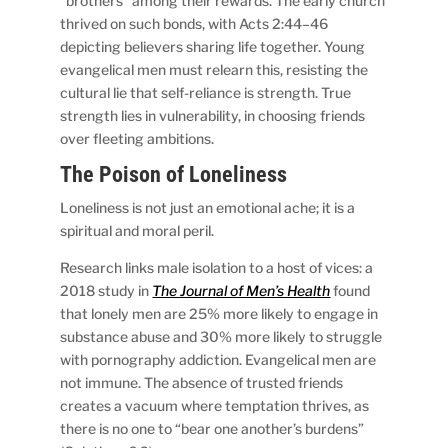
“brothers” among their rewards. The early church
thrived on such bonds, with Acts 2:44–46
depicting believers sharing life together. Young
evangelical men must relearn this, resisting the
cultural lie that self-reliance is strength. True
strength lies in vulnerability, in choosing friends
over fleeting ambitions.
The Poison of Loneliness
Loneliness is not just an emotional ache; it is a
spiritual and moral peril.
Research links male isolation to a host of vices: a
2018 study in
The Journal of Men’s Health
found
that lonely men are 25% more likely to engage in
substance abuse and 30% more likely to struggle
with pornography addiction. Evangelical men are
not immune. The absence of trusted friends
creates a vacuum where temptation thrives, as
there is no one to “bear one another’s burdens”