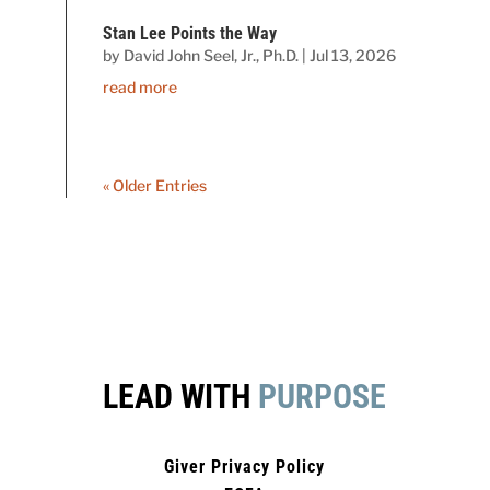
Stan Lee Points the Way
by
David John Seel, Jr., Ph.D.
|
Jul 13, 2026
read more
« Older Entries
LEAD WITH
PURPOSE
Giver Privacy Policy