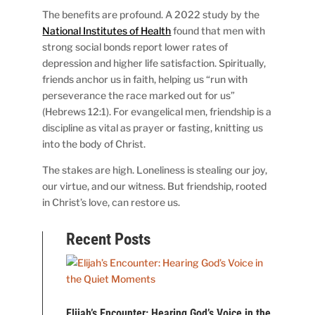
The benefits are profound. A 2022 study by the
National Institutes of Health
found that men with
strong social bonds report lower rates of
depression and higher life satisfaction. Spiritually,
friends anchor us in faith, helping us “run with
perseverance the race marked out for us”
(Hebrews 12:1). For evangelical men, friendship is a
discipline as vital as prayer or fasting, knitting us
into the body of Christ.
The stakes are high. Loneliness is stealing our joy,
our virtue, and our witness. But friendship, rooted
in Christ’s love, can restore us.
Recent Posts
Elijah’s Encounter: Hearing God’s Voice in the