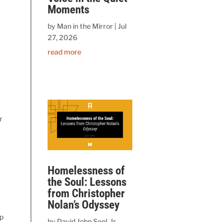
Moments
by
Man in the Mirror
|
Jul
27, 2026
read more
r
Homelessness of
the Soul: Lessons
from Christopher
Nolan’s Odyssey
ip
by
David John Seel, Jr.,