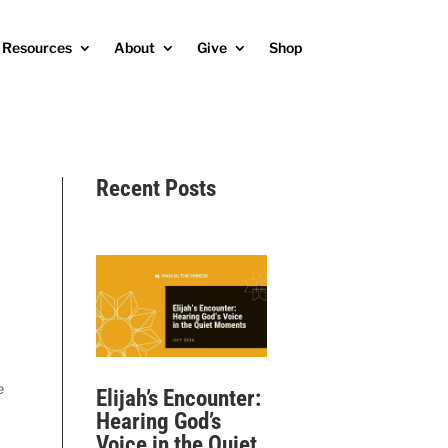
Resources
About
Give
Shop
Recent Posts
e
Elijah’s Encounter:
Hearing God’s
Voice in the Quiet