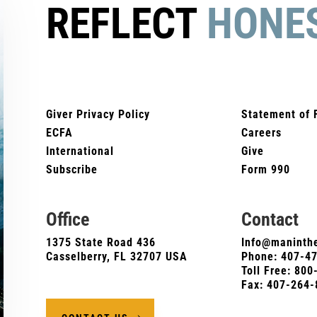
REFLECT
HONE
Giver Privacy Policy
Statement of 
ECFA
Careers
International
Give
Subscribe
Form 990
Office
Contact
1375 State Road 436
Info@maninthe
Casselberry, FL 32707 USA
Phone:
407-4
Toll Free: 80
Fax: 407-264-