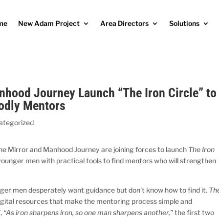
me
New Adam Project
Area Directors
Solutions
nhood Journey Launch “The Iron Circle” to
odly Mentors
ategorized
he Mirror and Manhood Journey are joining forces to launch
The Iron
p younger men with practical tools to find mentors who will strengthen
nger men desperately want guidance but don’t know how to find it.
Th
digital resources that make the mentoring process simple and
7,
“As iron sharpens iron, so one man sharpens another,”
the first two