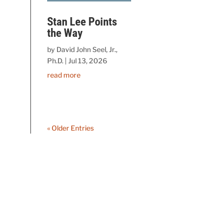
Stan Lee Points
the Way
by
David John Seel, Jr.,
Ph.D.
|
Jul 13, 2026
read more
« Older Entries