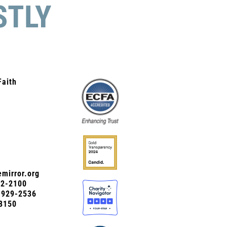
STLY
Faith
mirror.org
72-2100
0-929-2536
8150