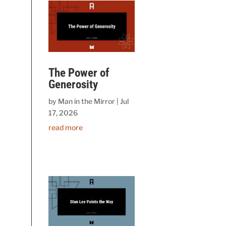
The Power of
Generosity
by
Man in the Mirror
|
Jul
17, 2026
read more