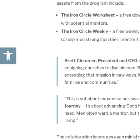
assets from the program include:
The Iron Circle Worksheet
– a free dow
with potential mentors.
The Iron Circle Weekly
– a free weekly
to help men strengthen their mentor-f
Open toolbar
Brett Clemmer, President and CEO o
equipping churches to disciple men. 
extending that mission in new ways. 
families and communities.”
“This is not about expanding our own 
Journey
. “It’s about advancing God’
need. Men often want a mentor, but t
ramp.”
The collaboration leverages each ministry