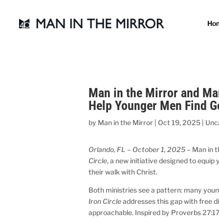
Ho
Man in the Mirror and Ma
Help Younger Men Find G
by
Man in the Mirror
|
Oct 19, 2025
|
Unc
Orlando, FL – October 1, 2025
– Man in t
Circle
, a new initiative designed to equi
their walk with Christ.
Both ministries see a pattern: many you
Iron Circle
addresses this gap with free 
approachable. Inspired by Proverbs 27:1