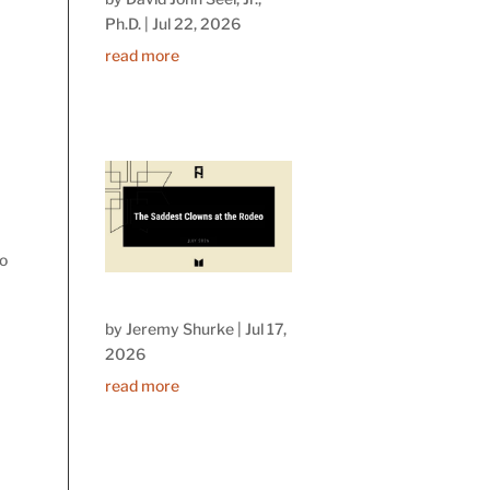
Ph.D.
|
Jul 22, 2026
read more
to
by
Jeremy Shurke
|
Jul 17,
2026
read more