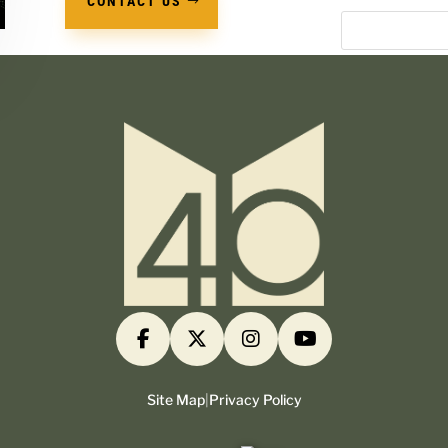
CONTACT US
Site Map
|
Privacy Policy