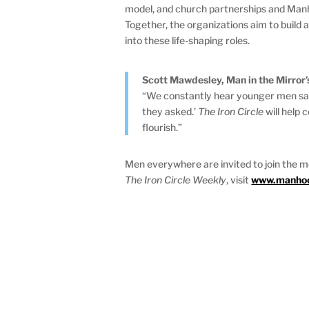
model, and church partnerships and Manho
Together, the organizations aim to buil
into these life-shaping roles.
Scott Mawdesley, Man in the Mirror’
“We constantly hear younger men say, 
they asked.’
The Iron Circle
will help 
flourish.”
Men everywhere are invited to join the 
The Iron Circle Weekly
, visit
www.manhood