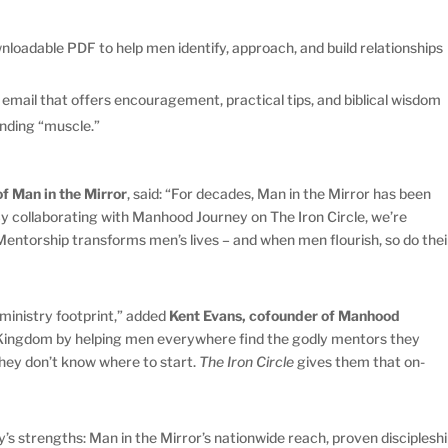
nloadable PDF to help men identify, approach, and build relationships
 email that offers encouragement, practical tips, and biblical wisdom
inding “muscle.”
f Man in the Mirror
, said: “For decades, Man in the Mirror has been
By collaborating with Manhood Journey on The Iron Circle, we’re
Mentorship transforms men’s lives – and when men flourish, so do thei
ministry footprint,” added
Kent Evans, cofounder of Manhood
s Kingdom by helping men everywhere find the godly mentors they
hey don’t know where to start.
The Iron Circle
gives them that on-
’s strengths: Man in the Mirror’s nationwide reach, proven disciplesh