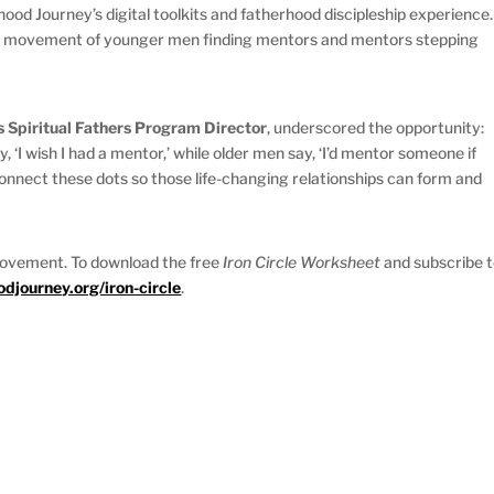
od Journey’s digital toolkits and fatherhood discipleship experience.
d a movement of younger men finding mentors and mentors stepping
s Spiritual Fathers Program Director
, underscored the opportunity:
‘I wish I had a mentor,’ while older men say, ‘I’d mentor someone if
connect these dots so those life-changing relationships can form and
movement. To download the free
Iron Circle Worksheet
and subscribe 
journey.org/iron-circle
.