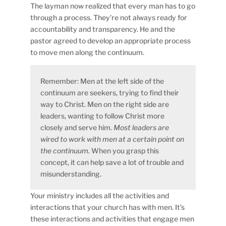
The layman now realized that every man has to go
through a process. They’re not always ready for
accountability and transparency. He and the
pastor agreed to develop an appropriate process
to move men along the continuum.
Remember: Men at the left side of the
continuum are seekers, trying to find their
way to Christ. Men on the right side are
leaders, wanting to follow Christ more
closely and serve him.
Most leaders are
wired to work with men at a certain point on
the continuum.
When you grasp this
concept, it can help save a lot of trouble and
misunderstanding.
Your ministry includes all the activities and
interactions that your church has with men. It’s
these interactions and activities that engage men