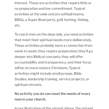
interest. These are activities that require little or
no preparation and low commitment. Typical
activities at the wide end are softball teams,
BBQs, a Super Bowl party, golf, hunting, fishing,
etc.
To reach men on the deep side, you need activities
that meet their spiritual needs more deliberately.
These activities probably have a connection from
week to week; they require preparation; they’ll go
deeper into Biblical concepts; they will offer
accountability and transparency; and their focus
will be on more mature Christians. Typical
activities might include small groups, Bible
Studies, leadership training, service projects, or
spiritual retreats.
No activity you do can meet the needs of every
man in your church.
In our illustration of the retreat above, the retreat