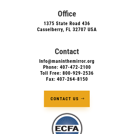
Office
1375 State Road 436
Casselberry, FL 32707 USA
Contact
Info@maninthemirror.org
Phone:
407-472-2100
Toll Free: 800-929-2536
Fax: 407-264-8150
CONTACT US