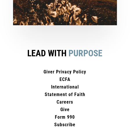
LEAD WITH
PURPOSE
Giver Privacy Policy
ECFA
International
Statement of Faith
Careers
Give
Form 990
Subscribe