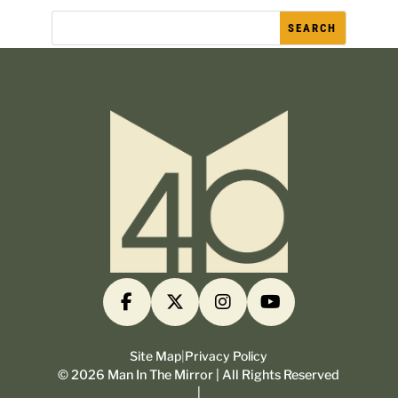
Site Map
|
Privacy Policy
©
2026
Man In The Mirror | All Rights Reserved
|