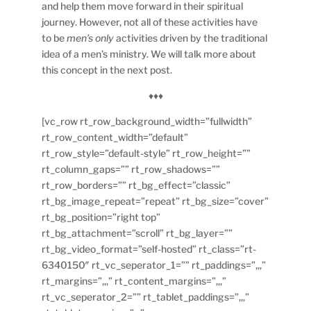
and help them move forward in their spiritual
journey. However, not all of these activities have
to be
men’s only
activities driven by the traditional
idea of a men’s ministry. We will talk more about
this concept in the next post.
♦♦♦
[vc_row rt_row_background_width=”fullwidth”
rt_row_content_width=”default”
rt_row_style=”default-style” rt_row_height=””
rt_column_gaps=”” rt_row_shadows=””
rt_row_borders=”” rt_bg_effect=”classic”
rt_bg_image_repeat=”repeat” rt_bg_size=”cover”
rt_bg_position=”right top”
rt_bg_attachment=”scroll” rt_bg_layer=””
rt_bg_video_format=”self-hosted” rt_class=”rt-
6340150″ rt_vc_seperator_1=”” rt_paddings=”,,,”
rt_margins=”,,,” rt_content_margins=”,,,”
rt_vc_seperator_2=”” rt_tablet_paddings=”,,,”