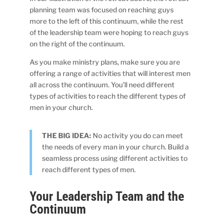
planning team was focused on reaching guys
more to the left of this continuum, while the rest
of the leadership team were hoping to reach guys
on the right of the continuum.
As you make ministry plans, make sure you are
offering a range of activities that will interest men
all across the continuum. You’ll need different
types of activities to reach the different types of
men in your church.
THE BIG IDEA:
No activity you do can meet
the needs of every man in your church. Build a
seamless process using different activities to
reach different types of men.
Your Leadership Team and the
Continuum