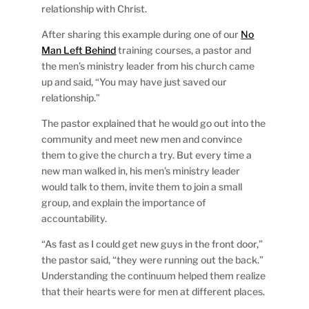
relationship with Christ.
After sharing this example during one of our
No
Man Left Behind
training courses, a pastor and
the men’s ministry leader from his church came
up and said, “You may have just saved our
relationship.”
The pastor explained that he would go out into the
community and meet new men and convince
them to give the church a try. But every time a
new man walked in, his men’s ministry leader
would talk to them, invite them to join a small
group, and explain the importance of
accountability.
“As fast as I could get new guys in the front door,”
the pastor said, “they were running out the back.”
Understanding the continuum helped them realize
that their hearts were for men at different places.