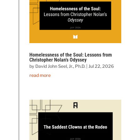
Homelessness of the Soul: Lessons from
Christopher Nolan’s Odyssey
by
David John Seel, Jr., Ph.D.
|
Jul 22, 2026
read more