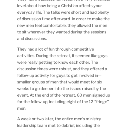
level about how being a Christian affects your
everyday life. The talks were short and had plenty
of discussion time afterward. In order to make the
new men feel comfortable, they allowed the men
to sit wherever they wanted during the sessions
and discussions.
They had a lot of fun through competitive
activities. During the retreat, it seemed like guys
were really getting to know each other. The
discussion times were robust, and they offered a
follow-up activity for guys to get involved in—
smaller groups of men that would meet for six
weeks to go deeper into the issues raised by the
event. At the end of the retreat, 60 men signed up
for the follow-up, including eight of the 12 “fringe”
men.
A week or two later, the entire men’s ministry
leadership team met to debrief, including the