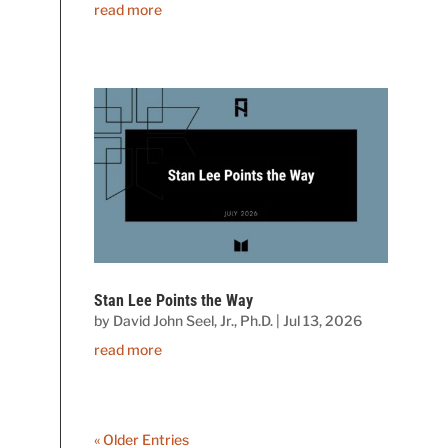
read more
Stan Lee Points the Way
by
David John Seel, Jr., Ph.D.
|
Jul 13, 2026
read more
« Older Entries