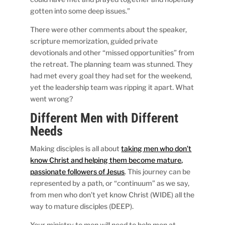
gotten into some deep issues.”
There were other comments about the speaker,
scripture memorization, guided private
devotionals and other “missed opportunities” from
the retreat. The planning team was stunned. They
had met every goal they had set for the weekend,
yet the leadership team was ripping it apart. What
went wrong?
Different Men with Different
Needs
Making disciples is all about
taking men who don’t
know Christ and helping them become mature,
passionate followers of Jesus
. This journey can be
represented by a path, or “continuum” as we say,
from men who don’t yet know Christ (WIDE) all the
way to mature disciples (DEEP).
Your ministry to men will need to help men at