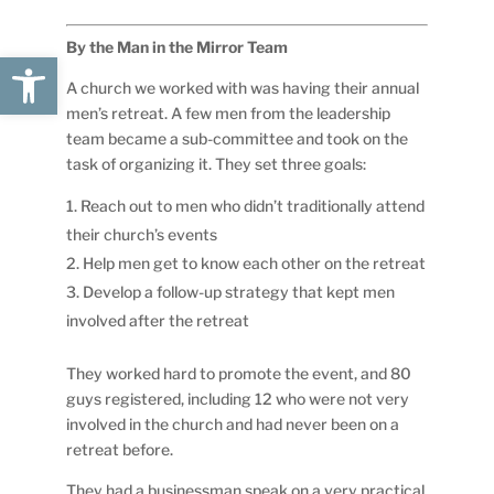
By the Man in the Mirror Team
Open toolbar
A church we worked with was having their annual
men’s retreat. A few men from the leadership
team became a sub-committee and took on the
task of organizing it. They set three goals:
Reach out to men who didn’t traditionally attend
their church’s events
Help men get to know each other on the retreat
Develop a follow-up strategy that kept men
involved after the retreat
They worked hard to promote the event, and 80
guys registered, including 12 who were not very
involved in the church and had never been on a
retreat before.
They had a businessman speak on a very practical