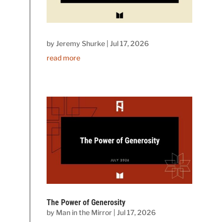
by
Jeremy Shurke
|
Jul 17, 2026
read more
The Power of Generosity
by
Man in the Mirror
|
Jul 17, 2026