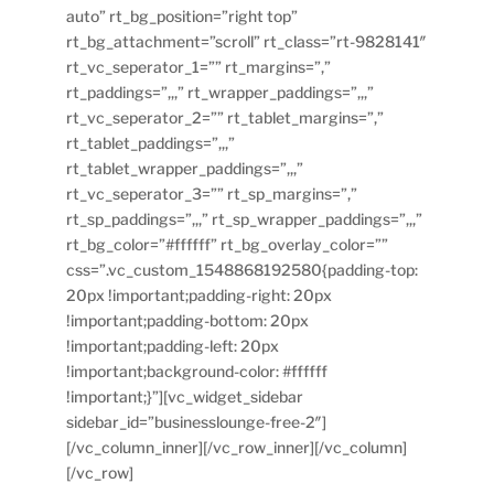
auto” rt_bg_position=”right top”
rt_bg_attachment=”scroll” rt_class=”rt-9828141″
rt_vc_seperator_1=”” rt_margins=”,”
rt_paddings=”,,,” rt_wrapper_paddings=”,,,”
rt_vc_seperator_2=”” rt_tablet_margins=”,”
rt_tablet_paddings=”,,,”
rt_tablet_wrapper_paddings=”,,,”
rt_vc_seperator_3=”” rt_sp_margins=”,”
rt_sp_paddings=”,,,” rt_sp_wrapper_paddings=”,,,”
rt_bg_color=”#ffffff” rt_bg_overlay_color=””
css=”.vc_custom_1548868192580{padding-top:
20px !important;padding-right: 20px
!important;padding-bottom: 20px
!important;padding-left: 20px
!important;background-color: #ffffff
!important;}”][vc_widget_sidebar
sidebar_id=”businesslounge-free-2″]
[/vc_column_inner][/vc_row_inner][/vc_column]
[/vc_row]