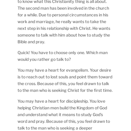
to know what this Christianity thing is all about.
The second man has been involved in the church
for a while. Due to personal circumstances in his
work and marriage, he really wants to take the
next step in his relationship with Christ. He wants
someone to talk with him about how to study the
Bible and pray.
Quick! You have to choose only one. Which man
would you rather go talk to?
You may have a heart for evangelism. Your desire
is to reach out to lost souls and point them toward
the cross. Because of this, you feel drawn to talk
to the man who is seeking Christ for the first time.
You may have a heart for discipleship. You love
helping Christian men build the Kingdom of God
and understand what it means to study God’s
word and pray. Because of this, you feel drawn to
talk to the man who is seeking a deeper