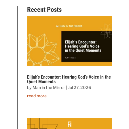
Recent Posts
Elijah’s Encounter: Hearing God’s Voice in the
Quiet Moments
by
Man in the Mirror
|
Jul 27, 2026
read more