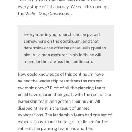
every stage of this journey. We call this concept
the
Wide—Deep Continuum
.
Every man in your church can be placed
somewhere on the continuum, and that
determines the offerings that will appeal to
him. As a man matures in his faith, he will
move farther across the continuum.
How could knowledge of this continuum have
helped the leadership team from the retreat
example above? First of all, the planning team
could have shared their goals with the rest of the
leadership team and gotten their buy-in. All
disappointment is the result of unmet
expectations. The leadership team had one set of
expectations about the target audience for the
retreat; the planning team had another.