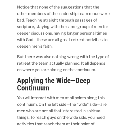
Notice that none of the suggestions that the
other members of the leadership team made were
bad. Teaching straight through passages of
scripture, staying with the same group of men for
deeper discussions, having longer personal times
with God—these are all great retreat activities to
deepen men’s faith.
But there was also nothing wrong with the type of
retreat the team actually planned. It all depends
on where you are aiming on the continuum.
Applying the Wide—Deep
Continuum
You will interact with men at all points along this
continuum. On the left side—the “wide” side—are
men who are not all that interested in spiritual
things. To reach guys on the wide side, you need
activities that reach them at their point of