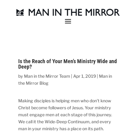
Is the Reach of Your Men’s Ministry Wide and
Deep?
by
Man in the Mirror Team
|
Apr 1, 2019
|
Man in
the Mirror Blog
Making disciples is helping men who don’t know
Christ become followers of Jesus. Your ministry
must engage men at each stage of this journey.
We call it the Wide-Deep Continuum, and every
man in your ministry has a place on its path.