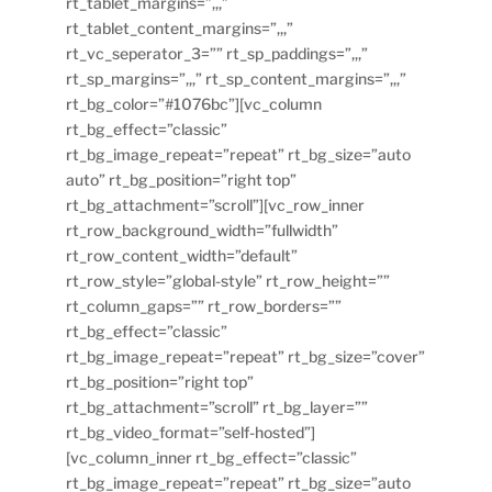
rt_tablet_margins=”,,,”
rt_tablet_content_margins=”,,,”
rt_vc_seperator_3=”” rt_sp_paddings=”,,,”
rt_sp_margins=”,,,” rt_sp_content_margins=”,,,”
rt_bg_color=”#1076bc”][vc_column
rt_bg_effect=”classic”
rt_bg_image_repeat=”repeat” rt_bg_size=”auto
auto” rt_bg_position=”right top”
rt_bg_attachment=”scroll”][vc_row_inner
rt_row_background_width=”fullwidth”
rt_row_content_width=”default”
rt_row_style=”global-style” rt_row_height=””
rt_column_gaps=”” rt_row_borders=””
rt_bg_effect=”classic”
rt_bg_image_repeat=”repeat” rt_bg_size=”cover”
rt_bg_position=”right top”
rt_bg_attachment=”scroll” rt_bg_layer=””
rt_bg_video_format=”self-hosted”]
[vc_column_inner rt_bg_effect=”classic”
rt_bg_image_repeat=”repeat” rt_bg_size=”auto