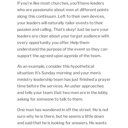
If you’re like most churches, you’ll have leaders
who are passionate about men at different points
along this continuum. Left to their own devices,
your leaders will naturally tailor events to their
passion and calling. That’s okay! Just be sure your
leaders are clear about your target audience with
every opportunity you offer. Help them
understand the purpose of the event so they can
support the agreed upon agenda of the team.
As an example, consider this hypothetical
situation: It’s Sunday morning and your men’s
ministry leadership team has just finished a prayer
time before the services. An usher approaches
and tells your team that two men are in the lobby
asking for someone to talk to them.
One man has wandered in off the street. He is not
sure why he is there, but he seems a little down
and said that he is looking for answers. He wants