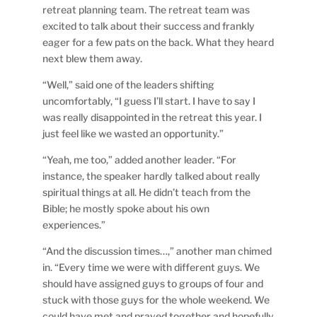
retreat planning team. The retreat team was
excited to talk about their success and frankly
eager for a few pats on the back. What they heard
next blew them away.
“Well,” said one of the leaders shifting
uncomfortably, “I guess I’ll start. I have to say I
was really disappointed in the retreat this year. I
just feel like we wasted an opportunity.”
“Yeah, me too,” added another leader. “For
instance, the speaker hardly talked about really
spiritual things at all. He didn’t teach from the
Bible; he mostly spoke about his own
experiences.”
“And the discussion times…,” another man chimed
in. “Every time we were with different guys. We
should have assigned guys to groups of four and
stuck with those guys for the whole weekend. We
could have met and prayed together and hopefully