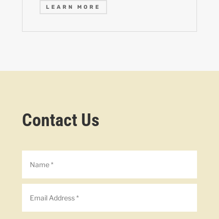
LEARN MORE
Contact Us