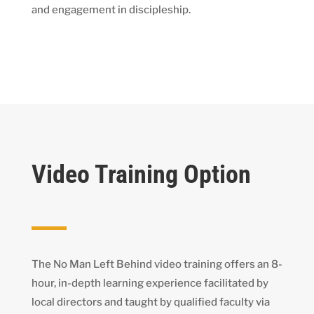
and engagement in discipleship.
Video Training Option
The No Man Left Behind video training offers an 8-
hour, in-depth learning experience facilitated by
local directors and taught by qualified faculty via