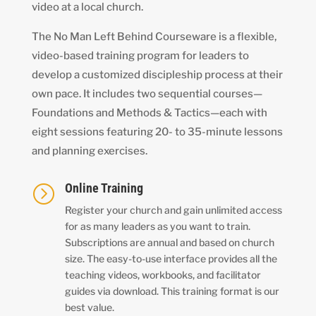
video at a local church.
The No Man Left Behind Courseware is a flexible,
video-based training program for leaders to
develop a customized discipleship process at their
own pace. It includes two sequential courses—
Foundations and Methods & Tactics—each with
eight sessions featuring 20- to 35-minute lessons
and planning exercises.
Online Training
=
Register your church and gain unlimited access
for as many leaders as you want to train.
Subscriptions are annual and based on church
size. The easy-to-use interface provides all the
teaching videos, workbooks, and facilitator
guides via download. This training format is our
best value.