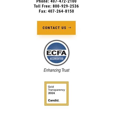
Phone:
407-472-2100
Toll Free: 800-929-2536
Fax: 407-264-8150
CONTACT US