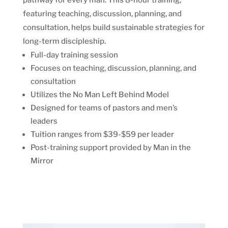
pathway for every man. This 8-hour training,
featuring teaching, discussion, planning, and
consultation, helps build sustainable strategies for
long-term discipleship.
Full-day training session
Focuses on teaching, discussion, planning, and
consultation
Utilizes the No Man Left Behind Model
Designed for teams of pastors and men’s
leaders
Tuition ranges from $39-$59 per leader
Post-training support provided by Man in the
Mirror