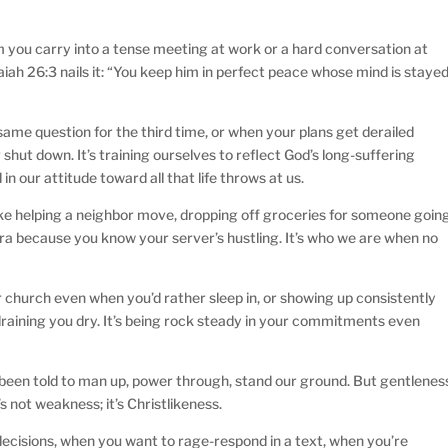
alm you carry into a tense meeting at work or a hard conversation at
Isaiah 26:3 nails it: “You keep him in perfect peace whose mind is staye
ame question for the third time, or when your plans get derailed
or shut down. It’s training ourselves to reflect God’s long-suffering
in our attitude toward all that life throws at us.
ike helping a neighbor move, dropping off groceries for someone goin
extra because you know your server’s hustling. It’s who we are when no
or church even when you’d rather sleep in, or showing up consistently
raining you dry. It’s being rock steady in your commitments even
e been told to man up, power through, stand our ground. But gentlenes
s not weakness; it’s Christlikeness.
decisions, when you want to rage-respond in a text, when you’re