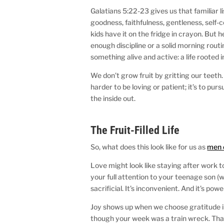
Galatians 5:22-23 gives us that familiar lis
goodness, faithfulness, gentleness, self-c
kids have it on the fridge in crayon. But
enough discipline or a solid morning rout
something alive and active: a life rooted i
We don’t grow fruit by gritting our teeth
harder to be loving or patient; it’s to pu
the inside out.
The Fruit-Filled Life
So, what does this look like for us as
men 
Love might look like staying after work t
your full attention to your teenage son (wh
sacrificial. It’s inconvenient. And it’s powe
Joy shows up when we choose gratitude in
though your week was a train wreck. That j