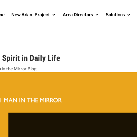
me
New Adam Project
Area Directors
Solutions
 Spirit in Daily Life
 in the Mirror Blog