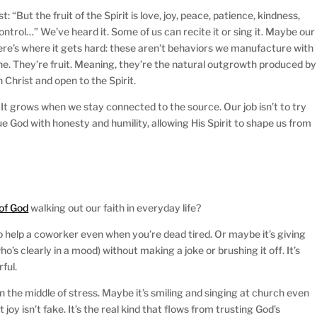
t: “But the fruit of the Spirit is love, joy, peace, patience, kindness,
ontrol…” We’ve heard it. Some of us can recite it or sing it. Maybe our
 here’s where it gets hard: these aren’t behaviors we manufacture with
ine. They’re fruit. Meaning, they’re the natural outgrowth produced by
n Christ and open to the Spirit.
. It grows when we stay connected to the source. Our job isn’t to try
rsue God with honesty and humility, allowing His Spirit to shape us from
of God
walking out our faith in everyday life?
o help a coworker even when you’re dead tired. Or maybe it’s giving
o’s clearly in a mood) without making a joke or brushing it off. It’s
rful.
 the middle of stress. Maybe it’s smiling and singing at church even
oy isn’t fake. It’s the real kind that flows from trusting God’s