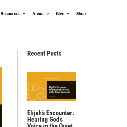
Resources
About
Give
Shop
Recent Posts
Elijah’s Encounter:
Hearing God’s
Voice in the Quiet