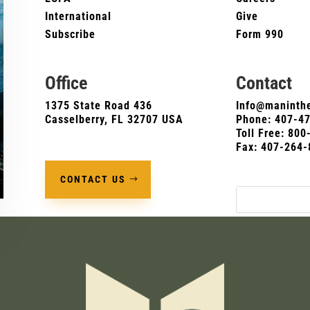
International
Give
Subscribe
Form 990
Office
Contact
1375 State Road 436
Info@maninthe
Casselberry, FL 32707 USA
Phone:
407-4
Toll Free: 80
Fax: 407-264-
CONTACT US