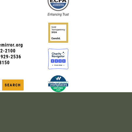
mirror.org
72-2100
0-929-2536
8150