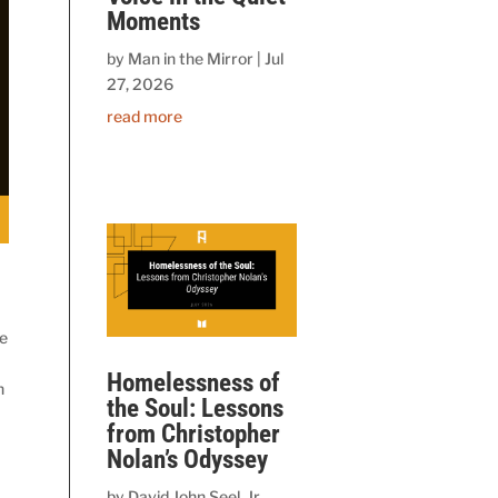
Moments
by
Man in the Mirror
|
Jul
27, 2026
read more
le
Homelessness of
n
the Soul: Lessons
from Christopher
Nolan’s Odyssey
by
David John Seel, Jr.,