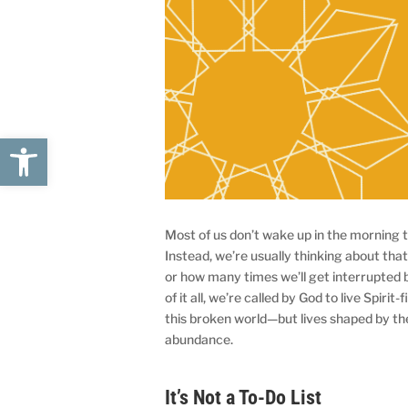
Open toolbar
Most of us don’t wake up in the morning t
Instead, we’re usually thinking about that 
or how many times we’ll get interrupted bef
of it all, we’re called by God to live Spirit-f
this broken world—but lives shaped by the
abundance.
It’s Not a To-Do List