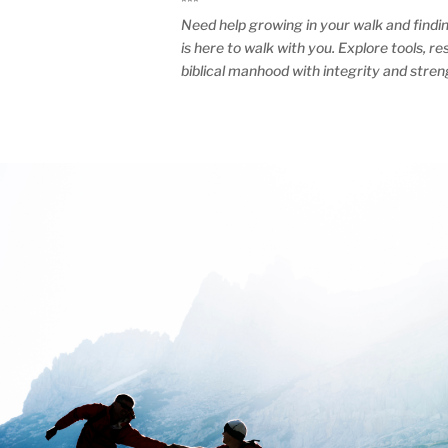
***
Need help growing in your walk and findi
is here to walk with you. Explore tools, 
biblical manhood with integrity and stren