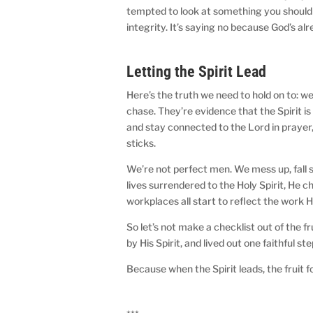
tempted to look at something you shouldn’
integrity. It’s saying no because God’s al
Letting the Spirit Lead
Here’s the truth we need to hold on to: we
chase. They’re evidence that the Spirit i
and stay connected to the Lord in prayer,
sticks.
We’re not perfect men. We mess up, fall s
lives surrendered to the Holy Spirit, He 
workplaces all start to reflect the work He
So let’s not make a checklist out of the fru
by His Spirit, and lived out one faithful ste
Because when the Spirit leads, the fruit f