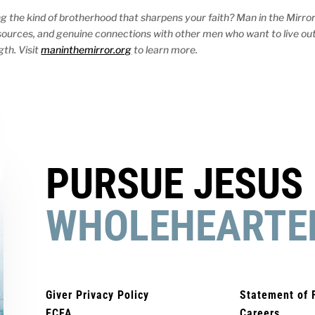
ng the kind of brotherhood that sharpens your faith? Man in the Mirro
resources, and genuine connections with other men who want to live ou
gth. Visit
maninthemirror.org
to learn more.
PURSUE JESUS
WHOLEHEARTE
Giver Privacy Policy
Statement of 
ECFA
Careers