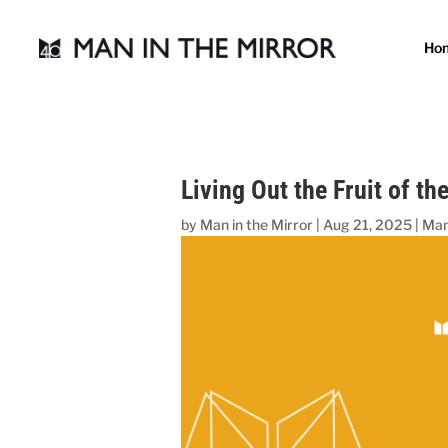
Ho
Living Out the Fruit of the
by
Man in the Mirror
|
Aug 21, 2025
|
Man