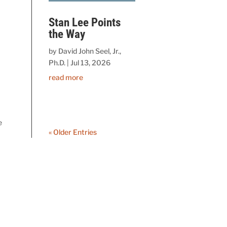
Stan Lee Points
the Way
by
David John Seel, Jr.,
Ph.D.
|
Jul 13, 2026
read more
e
« Older Entries