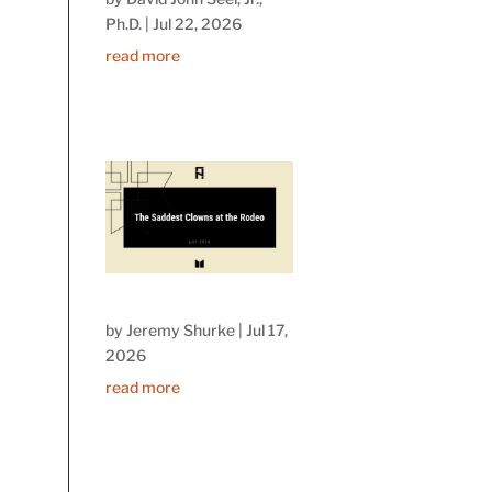
Ph.D.
|
Jul 22, 2026
read more
by
Jeremy Shurke
|
Jul 17,
2026
read more