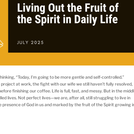
hinking, “Today, I’m going to be more gentle and self-controlled.”
project at work, the fight with our wife we still haven’t fully resolved,
ore finishing our coffee. Life is full, fast, and messy. But in the midd
illed lives. Not perfect lives—we are, after all, still struggling to live in
 presence of God in us and marked by the fruit of the Spirit growing i