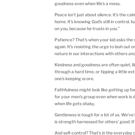
goodness even when life’s a mess.
Peace isn’t just about silence. It’s the c
home. It’s knowing God’s still in control. 
on you, because he trusts in you.”
Patience? That’s when your kid asks the s
again. It’s resisting the urge to lash out 
nature in our interactions with others and 
Kindness and goodness are often quiet, l
through a hard time, or tipping a little 
one’s keeping score.
Faithfulness might look like getting up f
for your men’s group even when work is d
when life gets shaky.
Gentleness is tough for a lot of us. We’v
is strength harnessed for others’ good. It’
And self-control? That’s in the everyday 