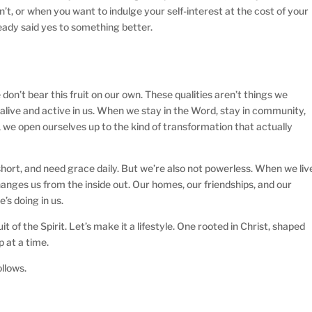
t, or when you want to indulge your self-interest at the cost of your
ready said yes to something better.
 don’t bear this fruit on our own. These qualities aren’t things we
s alive and active in us. When we stay in the Word, stay in community,
 we open ourselves up to the kind of transformation that actually
hort, and need grace daily. But we’re also not powerless. When we liv
changes us from the inside out. Our homes, our friendships, and our
’s doing in us.
it of the Spirit. Let’s make it a lifestyle. One rooted in Christ, shaped
p at a time.
ollows.