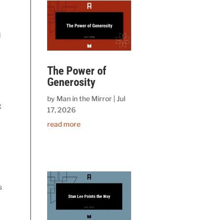
d
The Power of
Generosity
by
Man in the Mirror
|
Jul
g
17, 2026
read more
s