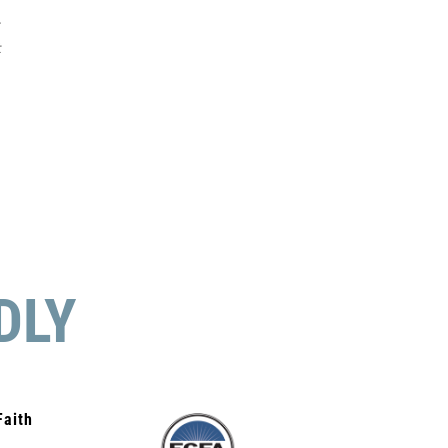
r
t
DLY
Faith