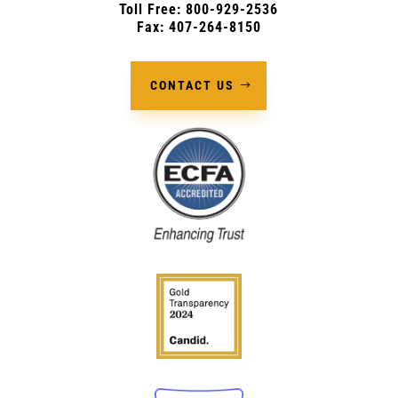
Toll Free: 800-929-2536
Fax: 407-264-8150
CONTACT US