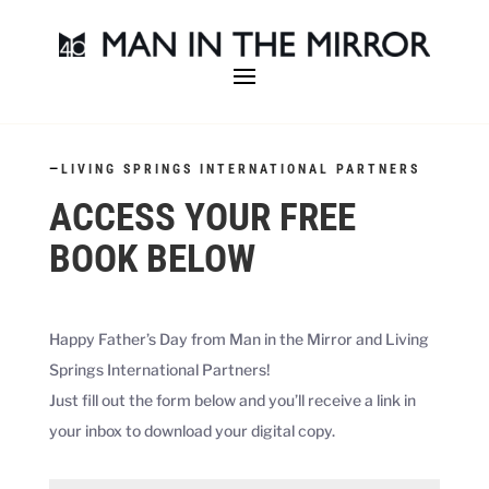
—
LIVING SPRINGS INTERNATIONAL PARTNERS
ACCESS YOUR FREE
BOOK BELOW
Happy Father’s Day from Man in the Mirror and
Living
Springs International Partners
!
Just fill out the form below and you’ll receive a link in
your inbox to download your digital copy.