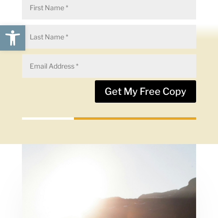
Open toolbar
Get My Free Copy