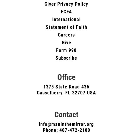
Giver Privacy Policy
ECFA
International
Statement of Faith
Careers
Give
Form 990
Subscribe
Office
1375 State Road 436
Casselberry, FL 32707 USA
Contact
Info@maninthemirror.org
Phone:
407-472-2100