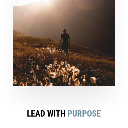
LEAD WITH
PURPOSE