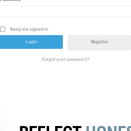
Keep me signed in
Register
Forgot your password?