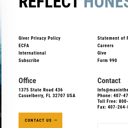
REFLECT
HONE
Giver Privacy Policy
Statement of 
ECFA
Careers
International
Give
Subscribe
Form 990
Office
Contact
1375 State Road 436
Info@maninthe
Casselberry, FL 32707 USA
Phone:
407-4
Toll Free: 80
Fax: 407-264-
CONTACT US