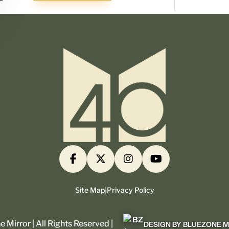
Site Map
|
Privacy Policy
 Mirror | All Rights Reserved |
DESIGN BY BLUEZONE 