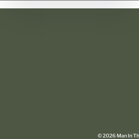
©
2026
Man In The