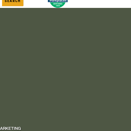
MARKETING