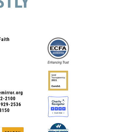
STLY
Faith
mirror.org
72-2100
0-929-2536
8150