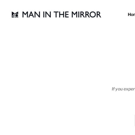
Ho
If you exper