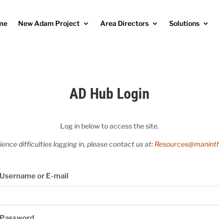
me
New Adam Project
Area Directors
Solutions
AD Hub Login
Log in below to access the site.
ience difficulties logging in, please contact us at:
Resources@maninth
Username or E-mail
Password