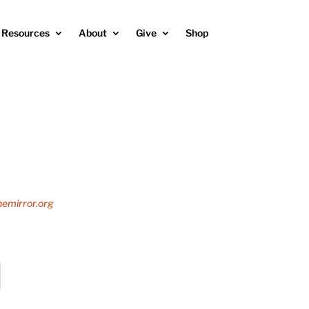
Resources
About
Give
Shop
emirror.org