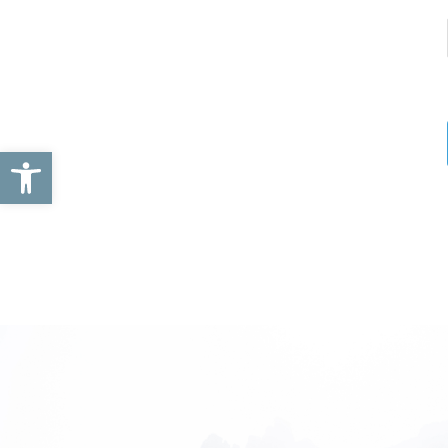
Open toolbar