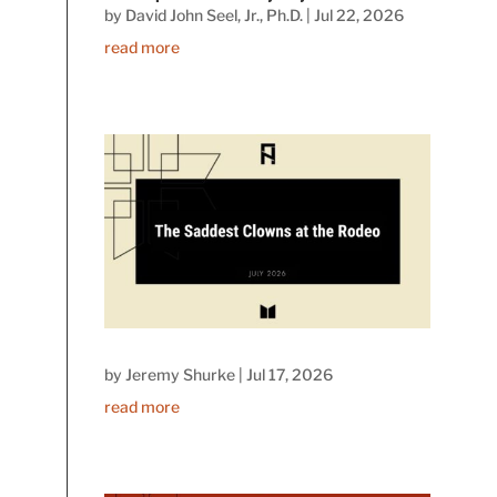
by
David John Seel, Jr., Ph.D.
|
Jul 22, 2026
read more
by
Jeremy Shurke
|
Jul 17, 2026
read more