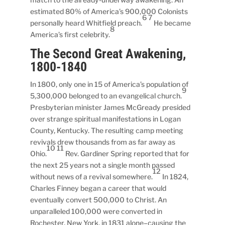
estimated 80% of America’s 900,000 Colonists
6 7
personally heard Whitfield preach.
He became
8
America’s first celebrity.
The Second Great Awakening,
1800-1840
In 1800, only one in 15 of America’s population of
9
5,300,000 belonged to an evangelical church.
Presbyterian minister James McGready presided
over strange spiritual manifestations in Logan
County, Kentucky. The resulting camp meeting
revivals drew thousands from as far away as
10 11
Ohio.
Rev. Gardiner Spring reported that for
the next 25 years not a single month passed
12
without news of a revival somewhere.
In 1824,
Charles Finney began a career that would
eventually convert 500,000 to Christ. An
unparalleled 100,000 were converted in
Rochester, New York, in 1831 alone–causing the