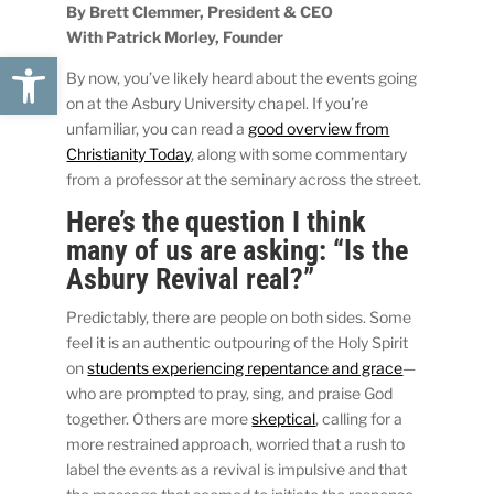
By Brett Clemmer, President & CEO
With Patrick Morley, Founder
Open toolbar
By now, you’ve likely heard about the events going
on at the Asbury University chapel. If you’re
unfamiliar, you can read a
good overview from
Christianity Today
, along with some commentary
from a professor at the seminary across the street.
Here’s the question I think
many of us are asking: “Is the
Asbury Revival real?”
Predictably, there are people on both sides. Some
feel it is an authentic outpouring of the Holy Spirit
on
students experiencing repentance and grace
—
who are prompted to pray, sing, and praise God
together. Others are more
skeptical
, calling for a
more restrained approach, worried that a rush to
label the events as a revival is impulsive and that