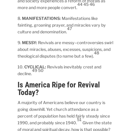
and society experiences a reform of morals as
44 45 46
more and more people convert.
8.
MANIFESTATIONS:
Manifestations like
fainting, groaning prayer, and miracles vary by
47
culture and denomination.
9.
MESSY:
Revivals are messy–controversies swirl
about miracles, abuses, excesses, suspicions, and
48
theological disputes (to name but a few).
10.
CYCLICAL:
Revivals inevitably crest and
49 50
decline.
Is America Ripe for Revival
Today?
A majority of Americans believe our country is
going downhill. Yet church attendance as a
percent of population has held
fairly
steady since
51
1990, and probably since 1940.
Given the state
of moral and spiritual decay, how is that possible?