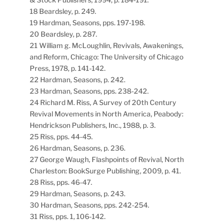
18 Beardsley, p. 249.
19 Hardman, Seasons, pps. 197-198.
20 Beardsley, p. 287.
21 William g. McLoughlin, Revivals, Awakenings,
and Reform, Chicago: The University of Chicago
Press, 1978, p. 141-142.
22 Hardman, Seasons, p. 242.
23 Hardman, Seasons, pps. 238-242.
24 Richard M. Riss, A Survey of 20th Century
Revival Movements in North America, Peabody:
Hendrickson Publishers, Inc., 1988, p. 3.
25 Riss, pps. 44-45.
26 Hardman, Seasons, p. 236.
27 George Waugh, Flashpoints of Revival, North
Charleston: BookSurge Publishing, 2009, p. 41.
28 Riss, pps. 46-47.
29 Hardman, Seasons, p. 243.
30 Hardman, Seasons, pps. 242-254.
31 Riss, pps. 1, 106-142.