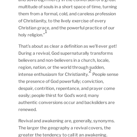
multitude of souls in a short space of time, turning
them from a formal, cold, and careless profession
of Christianity, to the lively exercise of every
Christian grace, and the powerful practice of our
1
holy religion.”
That’s about as clear a definition as we’ll ever get!
During a revival, God supernaturally transforms
believers and non-believers in a church, locale,
region, nation, or the world through sudden,
2
intense enthusiasm for Christianity.
People sense
the presence of God powerfully; conviction,
despair, contrition, repentance, and prayer come
easily; people thirst for God’s word; many
authentic conversions occur and backsliders are
renewed.
Revival and awakening are, generally, synonyms.
The larger the geography a revival covers, the
greater the tendency to call it an awakening.