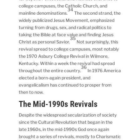
college campuses, the Catholic Church, and
34
mainline denominations.
The second strand, the
widely publicized Jesus Movement, emphasized
turning from drugs, sex, and radical politics to
taking the Bible at face value and finding Jesus
35
Christ as personal Savior.
Not surprisingly, this
revival spread to college campuses, most notably
the 1970 Asbury College Revival in Wilmore,
Kentucky. Within a week the revival had spread
36
throughout the entire country.
In 1976 America
elected a born-again president, and
evangelicalism has continued to prosper from
then to now.
The Mid-1990s Revivals
Despite the widespread secularization of society
since the Cultural Revolution that began in the
late 1960s, in the mid-1990s God once again
brought a series of revivals, mostly to Charismatic