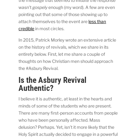
the message that seemed to initiate the response
wasn’t
gospely
enough (my word). A few are even
pointing out that some of those showing up to
attach themselves to the event are
less than
credible
in most circles.
In 2015, Patrick Morley wrote an extensive article
on the history of revivals, which we share in its
entirety below. First, let me share a couple of
thoughts on how Christian men should approach
the #Asbury Revival.
Is the Asbury Revival
Authentic?
I believe it is authentic, at least in the hearts and
minds of some of the students who are present.
There are many first-person accounts from people
who have been personally affected. Mass
delusion? Perhaps. Yet, isn’t it more likely that the
Holy Spirit actually decided to engage in a powerful