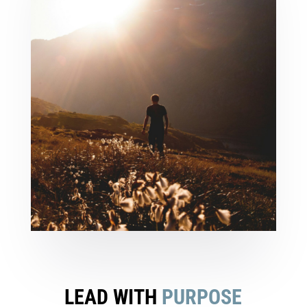
LEAD WITH
PURPOSE