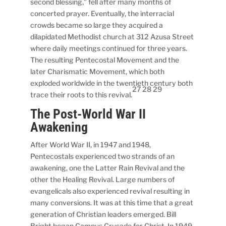
second blessing,” fell after many months of
concerted prayer. Eventually, the interracial
crowds became so large they acquired a
dilapidated Methodist church at 312 Azusa Street
where daily meetings continued for three years.
The resulting Pentecostal Movement and the
later Charismatic Movement, which both
exploded worldwide in the twentieth century both
27 28 29
trace their roots to this revival.
The Post-World War II
Awakening
After World War II, in 1947 and 1948,
Pentecostals experienced two strands of an
awakening, one the Latter Rain Revival and the
other the Healing Revival. Large numbers of
evangelicals also experienced revival resulting in
many conversions. It was at this time that a great
generation of Christian leaders emerged. Bill
Bright began Campus Crusade for Christ. In 1949,