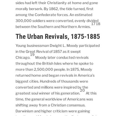
sides had left their Christianity at home and gone
morally berserk. By 1862, the tide turned, first
among the Confederate forces. An estimated
300,000 soldiers were converted, evenly divided
17 18
between the Southern and Northern Armies.
The Urban Revivals, 1875-1885
Young businessman Dwight L. Moody participated
in the Great Revival of 1857 as it swept
19
Chicago.
Moody later conducted revivals
throughout the British Isles where he spoke to
more than 2,500,000 people. In 1875, Moody
returned home and began revivals in America’s
biggest cities. Hundreds of thousands were
converted and millions were inspired by the
20
greatest soul winner of his generation.
At this
time, the general worldview of Americans was
shifting away from a Christian consensus.
Darwinism and higher criticism were gaining