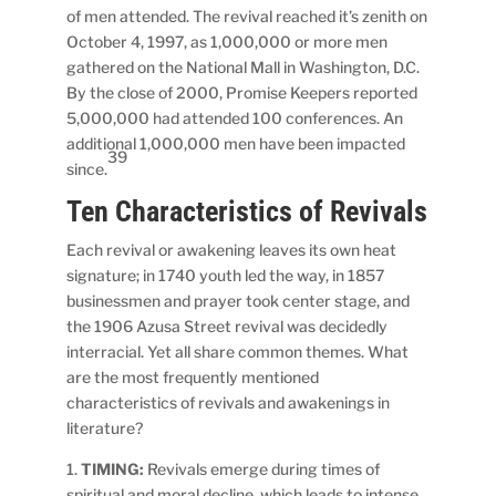
of men attended. The revival reached it’s zenith on
October 4, 1997, as 1,000,000 or more men
gathered on the National Mall in Washington, D.C.
By the close of 2000, Promise Keepers reported
5,000,000 had attended 100 conferences. An
additional 1,000,000 men have been impacted
39
since.
Ten Characteristics of Revivals
Each revival or awakening leaves its own heat
signature; in 1740 youth led the way, in 1857
businessmen and prayer took center stage, and
the 1906 Azusa Street revival was decidedly
interracial. Yet all share common themes. What
are the most frequently mentioned
characteristics of revivals and awakenings in
literature?
1.
TIMING:
Revivals emerge during times of
spiritual and moral decline, which leads to intense