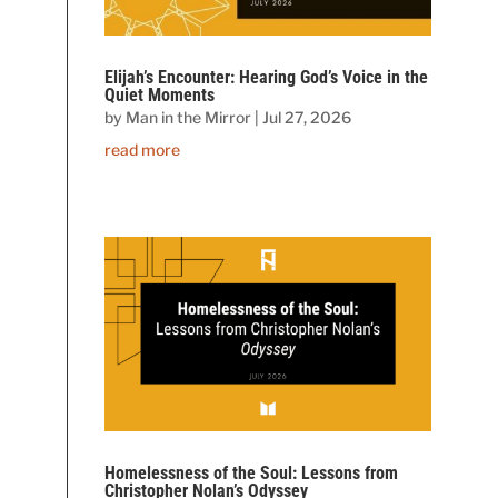
Elijah’s Encounter: Hearing God’s Voice in the
Quiet Moments
by
Man in the Mirror
|
Jul 27, 2026
read more
Homelessness of the Soul: Lessons from
Christopher Nolan’s Odyssey