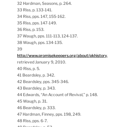
32 Hardman, Seasons, p. 264.
33 Riss, p. 133-141.
34 Riss, pps. 147, 155-162.
35 Riss, pps. 147-149.
36 Riss, p. 153.
37 Waugh, pps. 111-113, 124-137.
38 Waugh, pps. 134-135.
39
http://www.promisekeepers.org/about/pkhistory
,
retrieved January 9, 2010.
40 Riss, p. 5.
41 Beardsley, p. 342.
42 Beardsley, pps. 345-346.
43 Beardsley, p. 343.
44 Edwards, “An Account of Revival,” p. 148.
45 Waugh, p. 31.
46 Beardsley, p. 333.
47 Hardman, Finney, pps. 198, 249.
48 Riss, pps. 6-7.