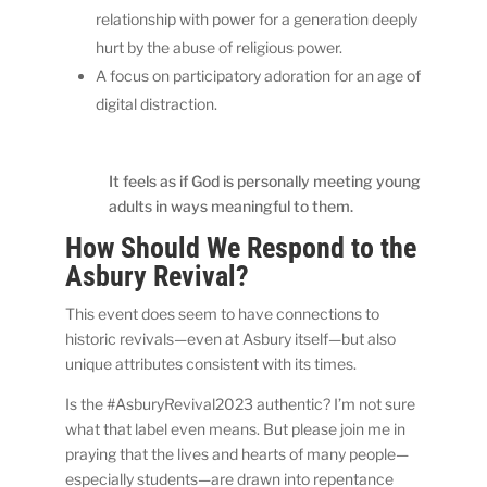
relationship with power for a generation deeply
hurt by the abuse of religious power.
A focus on participatory adoration for an age of
digital distraction.
It feels as if God is personally meeting young
adults in ways meaningful to them.
How Should We Respond to the
Asbury Revival?
This event does seem to have connections to
historic revivals—even at Asbury itself—but also
unique attributes consistent with its times.
Is the #AsburyRevival2023 authentic? I’m not sure
what that label even means. But please join me in
praying that the lives and hearts of many people—
especially students—are drawn into repentance