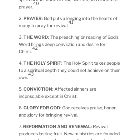
40
prayer.
2.
PRAYER:
God puts a longing into the hearts of
41
many to pray for revival.
3.
THE WORD:
The preaching or reading of God’s
Word brings deep conviction and desire for
42
Christ.
4.
THE HOLY SPIRIT:
The Holy Spirit takes people
to a spiritual depth they could not achieve on their
43
own.
5.
CONVICTION:
Affected sinners are
inconsolable except in Christ.
6.
GLORY FOR GOD
: God receives praise, honor,
and glory for bringing revival.
7.
REFORMATION AND RENEWAL
: Revival
produces lasting fruit. New ministries are founded