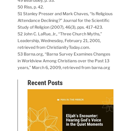
49 Beardsley, p. 53.
50 Riss, p. 42.
51 Stanley Presser and Mark Chaves, “Is Religious
Attendance Declining?” Journal for the Scientific
Study of Religion (2007), 46(3), pps. 417-423.
52 John C. LaRue, Jr., “Three Church Myths,”
Leadership, Wednesday, February 21, 2001,
retrieved from ChristianityToday.com.
53 Barna.org, “Barna Survey Examines Changes
in Worldview Among Christians over the Past 13
years,” March 6, 2009, retrieved from barna.org
Recent Posts