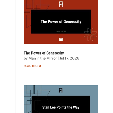
The Power of Generosity
by
Man in the Mirror
|
Jul 17, 2026
read more