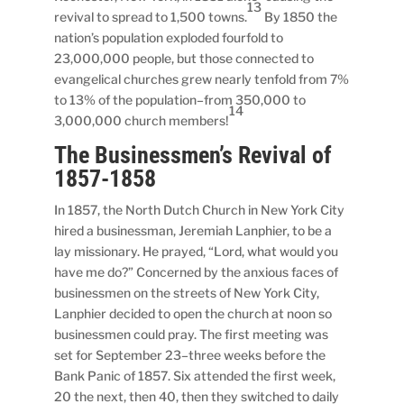
13
revival to spread to 1,500 towns.
By 1850 the
nation’s population exploded fourfold to
23,000,000 people, but those connected to
evangelical churches grew nearly tenfold from 7%
to 13% of the population–from 350,000 to
14
3,000,000 church members!
The Businessmen’s Revival of
1857-1858
In 1857, the North Dutch Church in New York City
hired a businessman, Jeremiah Lanphier, to be a
lay missionary. He prayed, “Lord, what would you
have me do?” Concerned by the anxious faces of
businessmen on the streets of New York City,
Lanphier decided to open the church at noon so
businessmen could pray. The first meeting was
set for September 23–three weeks before the
Bank Panic of 1857. Six attended the first week,
20 the next, then 40, then they switched to daily