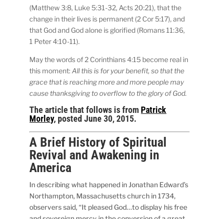
(Matthew 3:8, Luke 5:31-32, Acts 20:21), that the
change in their lives is permanent (2 Cor 5:17), and
that God and God alone is glorified (Romans 11:36,
1 Peter 4:10-11).
May the words of 2 Corinthians 4:15 become real in
this moment:
All this is for your benefit, so that the
grace that is reaching more and more people may
cause thanksgiving to overflow to the glory of God.
The article that follows is from
Patrick
Morley
, posted June 30, 2015.
A Brief History of Spiritual
Revival and Awakening in
America
In describing what happened in Jonathan Edward’s
Northampton, Massachusetts church in 1734,
observers said, “It pleased God…to display his free
and sovereign mercy in the conversion of a great