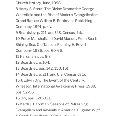
Church History, June, 1998.
8 Harry S. Stout, The Divine Dramatist: George
Whitefield and the Rise of Modern Evangelicalism,
Grand Rapids: William B. Eerdmans Publishing
Company, 1991, p. xiv.
9 Beardsley, p. 211, and U.S. Census data.
10 Peter Marshall and David Manuel, From Sea to
Shining Sea, Old Tappan: Fleming H. Revell
Company, 1986, pps. 60-66.
11 Hardman, pps. 6-7.
12 Beardsley, p. 104.
13 Beardsley, pps. 142, 150, 161.
14 Beardsley, p. 211, and U.S. Census data.
15 J. Edwin Orr, The Event of the Century,
Wheaton: International Awakening Press, 1989,
pps. 52-56.
16 Orr, pps. 320-321.
17 Keith J. Hardman, Seasons of Refreshing:
Evangelism and Revivals in America, Eugene: Wipf
& Stock Publishers, 1994, p. 184-191.