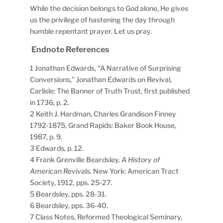
While the decision belongs to God alone, He gives
us the privilege of hastening the day through
humble repentant prayer. Let us pray.
Endnote References
1 Jonathan Edwards, “A Narrative of Surprising
Conversions,” Jonathan Edwards on Revival,
Carlisle: The Banner of Truth Trust, first published
in 1736, p. 2.
2 Keith J. Hardman, Charles Grandison Finney
1792-1875, Grand Rapids: Baker Book House,
1987, p. 9.
3 Edwards, p. 12.
4 Frank Grenville Beardsley.
A History of
American Revivals.
New York: American Tract
Society, 1912, pps. 25-27.
5 Beardsley, pps. 28-31.
6 Beardsley, pps. 36-40.
7 Class Notes, Reformed Theological Seminary,