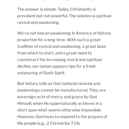
The answer is simple. Today, Christianity is
prevalent but not powerful. The solution is spiritual
revival and awakening.
We’ve not had an awakening in America of historic
proportion for a long time. With such a great
tradition of revival and awakening, a great base
from which to start, and a great need to
counteract the increasing moral and spiritual
decline, our nation appears ripe for a fresh
outpouring of God’s Spirit.
But history tells us that national revivals and
awakenings cannot be manufactured. They are
sovereign acts of mercy and grace by God
Himself, when He supernaturally achieves in a
short span what seems otherwise impossible.
However, God loves to respond to the prayers of
His people (e.g., 2 Chronicles 7:14).