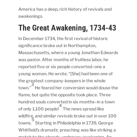
America has a deep, rich history of revivals and
awakenings.
The Great Awakening, 1734-43
In December 1734, the first revival of historic
significance broke out in Northampton,
Massachusetts, where a young Jonathan Edwards
was pastor. After months of fruitless labor, he
reported five or six people converted–one a
young woman. He wrote, “[She] had been one of
the greatest company-keepers in the whole
3
town.”
He feared her conversion would douse the
flame, but quite the opposite took place. Three
hundred souls converted in six months–in a town
4
of only 1,100 people!
The news spread like
wildfire, and similar revivals broke out in over 100
5
towns.
Starting in Philadelphia in 1739, George
Whitfield’s dramatic preaching was like striking a
match to the already-underway awakening. An