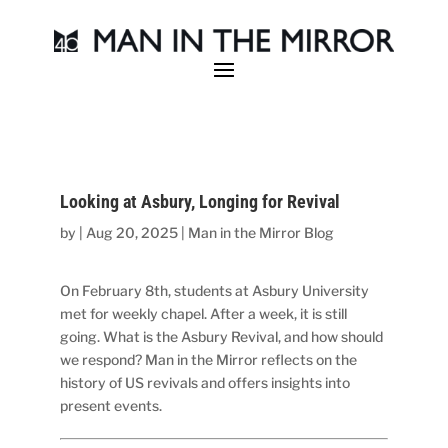
Looking at Asbury, Longing for Revival
by
|
Aug 20, 2025
|
Man in the Mirror Blog
On February 8th, students at Asbury University
met for weekly chapel. After a week, it is still
going. What is the Asbury Revival, and how should
we respond? Man in the Mirror reflects on the
history of US revivals and offers insights into
present events.