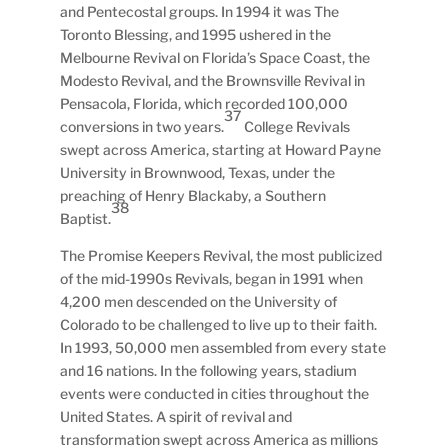
and Pentecostal groups. In 1994 it was The
Toronto Blessing, and 1995 ushered in the
Melbourne Revival on Florida’s Space Coast, the
Modesto Revival, and the Brownsville Revival in
Pensacola, Florida, which recorded 100,000
37
conversions in two years.
College Revivals
swept across America, starting at Howard Payne
University in Brownwood, Texas, under the
preaching of Henry Blackaby, a Southern
38
Baptist.
The Promise Keepers Revival, the most publicized
of the mid-1990s Revivals, began in 1991 when
4,200 men descended on the University of
Colorado to be challenged to live up to their faith.
In 1993, 50,000 men assembled from every state
and 16 nations. In the following years, stadium
events were conducted in cities throughout the
United States. A spirit of revival and
transformation swept across America as millions