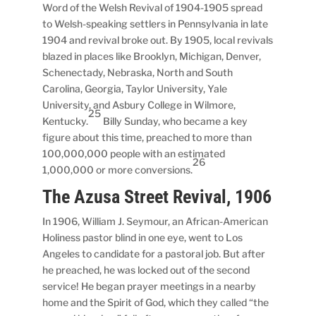
Word of the Welsh Revival of 1904-1905 spread
to Welsh-speaking settlers in Pennsylvania in late
1904 and revival broke out. By 1905, local revivals
blazed in places like Brooklyn, Michigan, Denver,
Schenectady, Nebraska, North and South
Carolina, Georgia, Taylor University, Yale
University, and Asbury College in Wilmore,
25
Kentucky.
Billy Sunday, who became a key
figure about this time, preached to more than
100,000,000 people with an estimated
26
1,000,000 or more conversions.
The Azusa Street Revival, 1906
In 1906, William J. Seymour, an African-American
Holiness pastor blind in one eye, went to Los
Angeles to candidate for a pastoral job. But after
he preached, he was locked out of the second
service! He began prayer meetings in a nearby
home and the Spirit of God, which they called “the