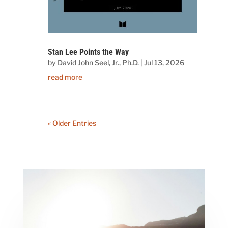
Stan Lee Points the Way
by
David John Seel, Jr., Ph.D.
|
Jul 13, 2026
read more
« Older Entries