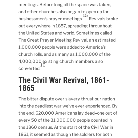
meetings. Before long all the space was taken,
and other churches also began to open up for
15
businessmen’s prayer meetings.
Revivals broke
out everywhere in 1857, spreading throughout
the United States and world. Sometimes called
The Great Prayer Meeting Revival, an estimated
1,000,000 people were added to America’s
church rolls, and as many as 1,000,000 of the
4,000,000 existing church members also
16
converted.
The Civil War Revival, 1861-
1865
The bitter dispute over slavery thrust our nation
into the deadliest war we’ve ever experienced. By
the end, 620,000 Americans lay dead–one out of
every 50 of the 31,000,000 people counted in
the 1860 census. At the start of the Civil War in
1861, it seemed as though the soldiers for both