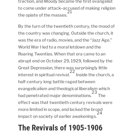
traction, and Moody became the first evangelist
to come under attack–accused of making religion
21
the opiate of the masses.
By the turn of the twentieth century, the mood of
the country was changing. Outside the church, it
was the era of radio, movies, and the “Jazz Age.”
World War I led to a moral letdown and the
Roaring Twenties. When that era came to an
abrupt end on October 29, 1929, followed by the
Great Depression, there was surprisingly little
22
interest in spiritual revival.
Inside the church, a
half-century long battle raged between
evangelicalism and theological liberalism which
23
had penetrated major denominations.
The
effect was that twentieth century revivals were
more limited in scope, and lacked the broad
24
impact on society of earlier awakenings.
The Revivals of 1905-1906