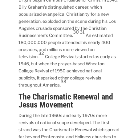
Billy Graham’s distinguished career, which
popularized evangelical Christianity for a new
generation, exploded on the scene during his Los
Angeles crusade sponsored by the Christian
30 31
Businessmen’s Committee.
An estimated
180,000,000 people attended his nearly 400
crusades, and millions more viewed on
32
television.
College Revivals started as early as
1946, but when the prayer-based Wheaton
College Revival of 1950 achieved national
publicity, it sparked other college revivals
33
throughout America.
The Charismatic Renewal and
Jesus Movement
During the late 1960s and early 1970s more
revivals of national scope developed. The first
strand was the Charismatic Renewal which spread
far beyond Pentecostal and Holiness churches to