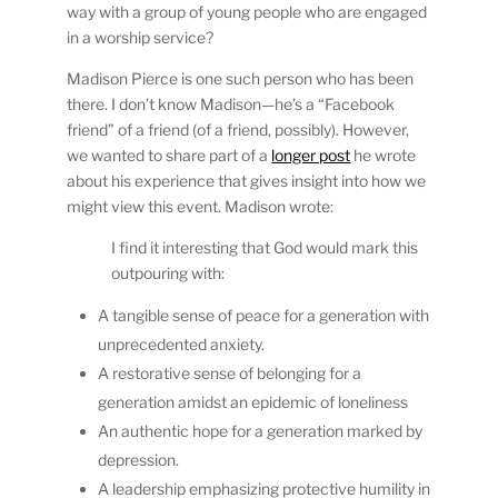
way with a group of young people who are engaged
in a worship service?
Madison Pierce is one such person who has been
there. I don’t know Madison—he’s a “Facebook
friend” of a friend (of a friend, possibly). However,
we wanted to share part of a
longer post
he wrote
about his experience that gives insight into how we
might view this event. Madison wrote:
I find it interesting that God would mark this
outpouring with:
A tangible sense of peace for a generation with
unprecedented anxiety.
A restorative sense of belonging for a
generation amidst an epidemic of loneliness
An authentic hope for a generation marked by
depression.
A leadership emphasizing protective humility in