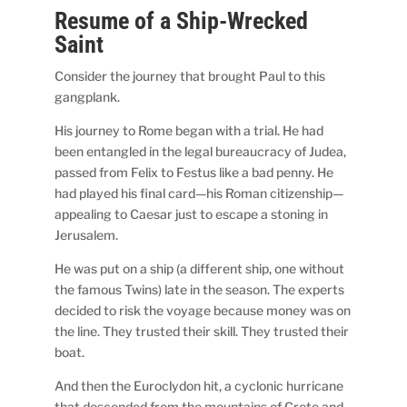
Resume of a Ship-Wrecked
Saint
Consider the journey that brought Paul to this
gangplank.
His journey to Rome began with a trial. He had
been entangled in the legal bureaucracy of Judea,
passed from Felix to Festus like a bad penny. He
had played his final card—his Roman citizenship—
appealing to Caesar just to escape a stoning in
Jerusalem.
He was put on a ship (a different ship, one without
the famous Twins) late in the season. The experts
decided to risk the voyage because money was on
the line. They trusted their skill. They trusted their
boat.
And then the Euroclydon hit, a cyclonic hurricane
that descended from the mountains of Crete and