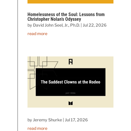
Homelessness of the Soul: Lessons from
Christopher Nolan’s Odyssey
by
David John Seel, Jr., Ph.D.
|
Jul 22, 2026
read more
by
Jeremy Shurke
|
Jul 17, 2026
read more