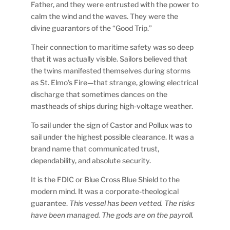
Father, and they were entrusted with the power to
calm the wind and the waves. They were the
divine guarantors of the “Good Trip.”
Their connection to maritime safety was so deep
that it was actually visible. Sailors believed that
the twins manifested themselves during storms
as St. Elmo’s Fire—that strange, glowing electrical
discharge that sometimes dances on the
mastheads of ships during high-voltage weather.
To sail under the sign of Castor and Pollux was to
sail under the highest possible clearance. It was a
brand name that communicated trust,
dependability, and absolute security.
It is the FDIC or Blue Cross Blue Shield to the
modern mind. It was a corporate-theological
guarantee.
This vessel has been vetted. The risks
have been managed. The gods are on the payroll.