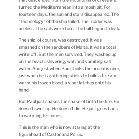
turned the Mediterranean into a mosh pit. For
fourteen days, the sun and stars disappeared. The
“technology” of the ship failed. The rudder was
useless. The sails were torn. The hull began to leak.
The ship, of course, was destroyed. It was
smashed on the sandbars of Malta. It was a total
write-off. But the men survived. They washed up
on the beach, shivering, wet, and vomiting salt
water. And just when Paul thinks the ordeal is over,
just when he is gathering sticks to build a fire and
warm his frozen blood, a viper latches onto his
hand.
But Paul just shakes the snake off into the fire. He
doesn’t swell up. He doesn’t die. He just goes back
to warming his hands.
This is the man who is now staring at the
figurehead of Castor and Pollux.