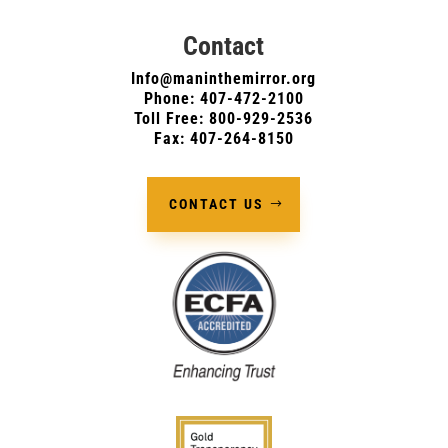
Contact
Info@maninthemirror.org
Phone:
407-472-2100
Toll Free: 800-929-2536
Fax: 407-264-8150
CONTACT US