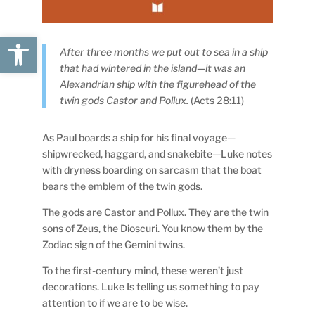
Open toolbar
After three months we put out to sea in a ship
that had wintered in the island—it was an
Alexandrian ship with the figurehead of the
twin gods Castor and Pollux.
(Acts 28:11)
As Paul boards a ship for his final voyage—
shipwrecked, haggard, and snakebite—Luke notes
with dryness boarding on sarcasm that the boat
bears the emblem of the twin gods.
The gods are Castor and Pollux. They are the twin
sons of Zeus, the Dioscuri. You know them by the
Zodiac sign of the Gemini twins.
To the first-century mind, these weren’t just
decorations. Luke Is telling us something to pay
attention to if we are to be wise.