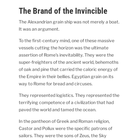
The Brand of the Invincible
The Alexandrian grain ship was not merely a boat.
It was an argument.
To the first-century mind, one of these massive
vessels cutting the horizon was the ultimate
assertion of Rome’s inevitability. They were the
super-freighters of the ancient world, behemoths
of oak and pine that carried the caloric energy of
the Empire in their bellies. Egyptian grain on its
way to Rome for bread and circuses.
They represented logistics. They represented the
terrifying competence of a civilization that had
paved the world and tamed the ocean.
In the pantheon of Greek and Roman religion,
Castor and Pollux were the specific patrons of
sailors. They were the sons of Zeus, the Sky