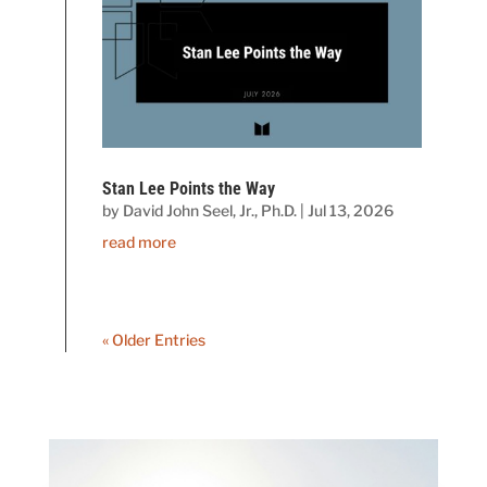
Stan Lee Points the Way
by
David John Seel, Jr., Ph.D.
|
Jul 13, 2026
read more
« Older Entries