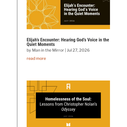
Elijah’s Encounter: Hearing God’s Voice in the
Quiet Moments
by
Man in the Mirror
|
Jul 27, 2026
read more