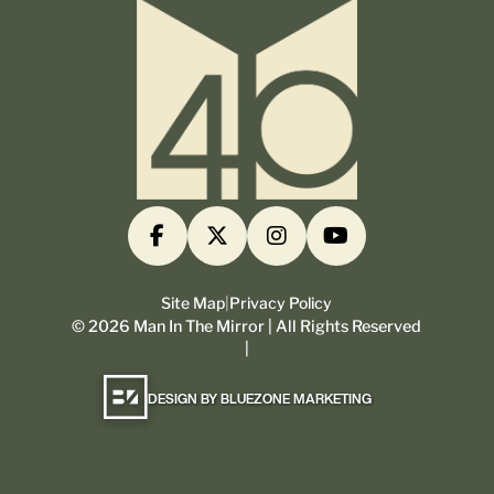
Site Map
|
Privacy Policy
©
2026
Man In The Mirror | All Rights Reserved
|
DESIGN BY BLUEZONE MARKETING