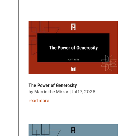
The Power of Generosity
by
Man in the Mirror
|
Jul 17, 2026
read more