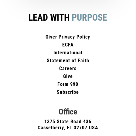
LEAD WITH
PURPOSE
Giver Privacy Policy
ECFA
International
Statement of Faith
Careers
Give
Form 990
Subscribe
Office
1375 State Road 436
Casselberry, FL 32707 USA