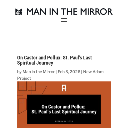
On Castor and Pollux: St. Paul’s Last
Spiritual Journey
by
Man in the Mirror
|
Feb 3, 2026
|
New Adam
Project