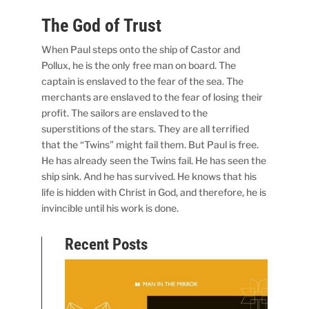
The God of Trust
When Paul steps onto the ship of Castor and
Pollux, he is the only free man on board. The
captain is enslaved to the fear of the sea. The
merchants are enslaved to the fear of losing their
profit. The sailors are enslaved to the
superstitions of the stars. They are all terrified
that the “Twins” might fail them. But Paul is free.
He has already seen the Twins fail. He has seen the
ship sink. And he has survived. He knows that his
life is hidden with Christ in God, and therefore, he is
invincible until his work is done.
Recent Posts