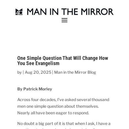
One Simple Question That Will Change How
You See Evangelism
by
|
Aug 20, 2025
|
Man in the Mirror Blog
By Patrick Morley
Across four decades, I’ve asked several thousand
men one simple question about themselves.
Nearly all have been eager to respond.
No doubt a big part of it is that when I ask, I have a