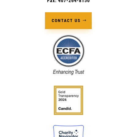
Fax: 407-264-8150
CONTACT US