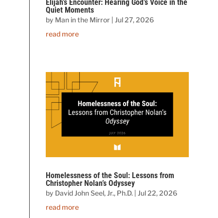
Elijah’s Encounter: Hearing God’s Voice in the
Quiet Moments
by
Man in the Mirror
|
Jul 27, 2026
read more
Homelessness of the Soul: Lessons from
Christopher Nolan’s Odyssey
by
David John Seel, Jr., Ph.D.
|
Jul 22, 2026
read more