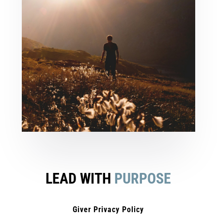
LEAD WITH
PURPOSE
Giver Privacy Policy