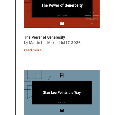
The Power of Generosity
by
Man in the Mirror
|
Jul 17, 2026
read more