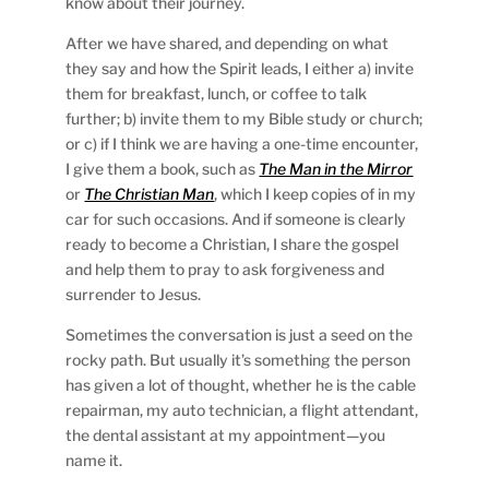
know about their journey.
After we have shared, and depending on what
they say and how the Spirit leads, I either a) invite
them for breakfast, lunch, or coffee to talk
further; b) invite them to my Bible study or church;
or c) if I think we are having a one-time encounter,
I give them a book, such as
The Man in the Mirror
or
The Christian Man
, which I keep copies of in my
car for such occasions. And if someone is clearly
ready to become a Christian, I share the gospel
and help them to pray to ask forgiveness and
surrender to Jesus.
Sometimes the conversation is just a seed on the
rocky path. But usually it’s something the person
has given a lot of thought, whether he is the cable
repairman, my auto technician, a flight attendant,
the dental assistant at my appointment—you
name it.