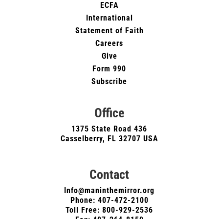
ECFA
International
Statement of Faith
Careers
Give
Form 990
Subscribe
Office
1375 State Road 436
Casselberry, FL 32707 USA
Contact
Info@maninthemirror.org
Phone:
407-472-2100
Toll Free: 800-929-2536