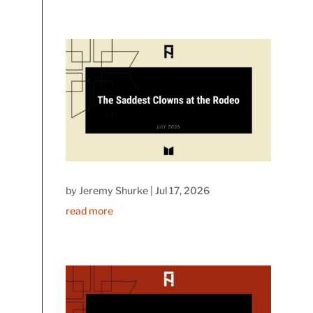
by
Jeremy Shurke
|
Jul 17, 2026
read more