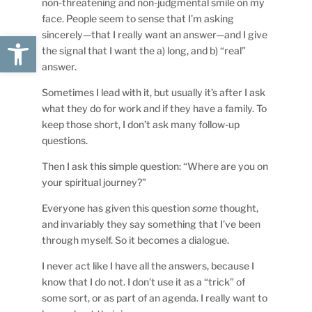
non-threatening and non-judgmental smile on my
face. People seem to sense that I’m asking
sincerely—that I really want an answer—and I give
Open toolbar
the signal that I want the a) long, and b) “real”
answer.
Sometimes I lead with it, but usually it’s after I ask
what they do for work and if they have a family. To
keep those short, I don’t ask many follow-up
questions.
Then I ask this simple question: “Where are you on
your spiritual journey?”
Everyone has given this question
some
thought,
and invariably they say something that I’ve been
through myself. So it becomes a dialogue.
I never act like I have all the answers, because I
know that I do not. I don’t use it as a “trick” of
some sort, or as part of an agenda. I really want to