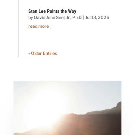
Stan Lee Points the Way
by
David John Seel, Jr., Ph.D.
|
Jul 13, 2026
read more
« Older Entries