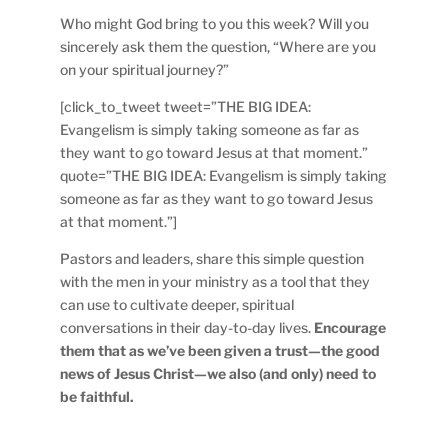
Who might God bring to you this week? Will you
sincerely ask them the question, “Where are you
on your spiritual journey?”
[click_to_tweet tweet=”THE BIG IDEA:
Evangelism is simply taking someone as far as
they want to go toward Jesus at that moment.”
quote=”THE BIG IDEA: Evangelism is simply taking
someone as far as they want to go toward Jesus
at that moment.”]
Pastors and leaders, share this simple question
with the men in your ministry as a tool that they
can use to cultivate deeper, spiritual
conversations in their day-to-day lives.
Encourage
them that as we’ve been given a trust—the good
news of Jesus Christ—we also (and only) need to
be faithful.