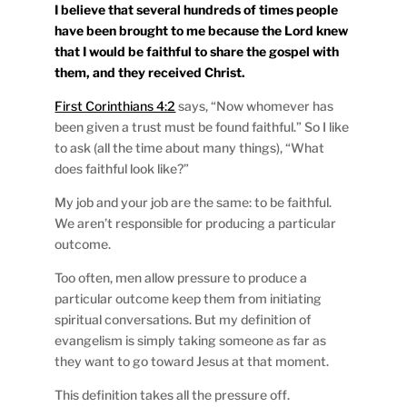
I believe that several hundreds of times people
have been brought to me because the Lord knew
that I would be faithful to share the gospel with
them, and they received Christ.
First Corinthians 4:2
says, “Now whomever has
been given a trust must be found faithful.” So I like
to ask (all the time about many things), “What
does faithful look like?”
My job and your job are the same: to be faithful.
We aren’t responsible for producing a particular
outcome.
Too often, men allow pressure to produce a
particular outcome keep them from initiating
spiritual conversations. But my definition of
evangelism is simply taking someone as far as
they want to go toward Jesus at that moment.
This definition takes all the pressure off.