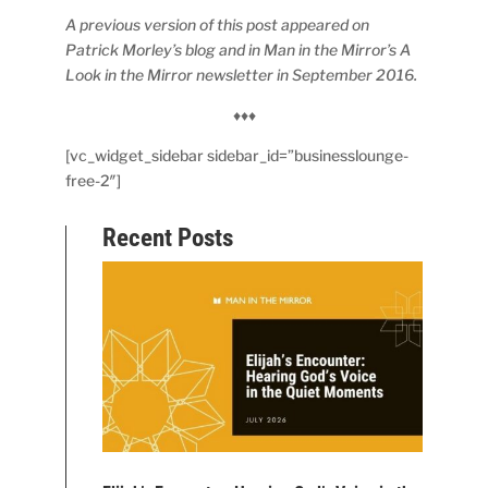
A previous version of this post appeared on
Patrick Morley’s blog and in Man in the Mirror’s A
Look in the Mirror newsletter in September 2016.
♦♦♦
[vc_widget_sidebar sidebar_id=”businesslounge-
free-2″]
Recent Posts