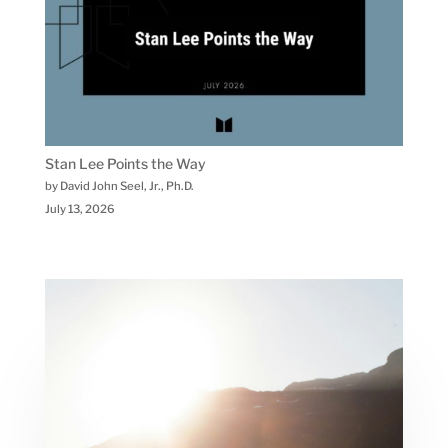
Stan Lee Points the Way
by David John Seel, Jr., Ph.D.
July 13, 2026