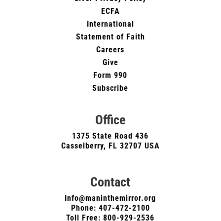
ECFA
International
Statement of Faith
Careers
Give
Form 990
Subscribe
Office
1375 State Road 436
Casselberry, FL 32707 USA
Contact
Info@maninthemirror.org
Phone:
407-472-2100
Toll Free: 800-929-2536