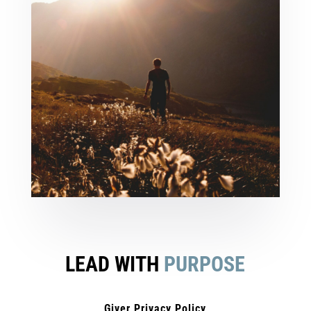
LEAD WITH
PURPOSE
Giver Privacy Policy