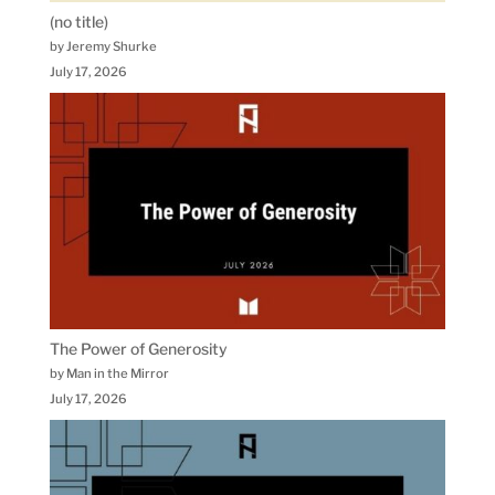
(no title)
by Jeremy Shurke
July 17, 2026
The Power of Generosity
by Man in the Mirror
July 17, 2026