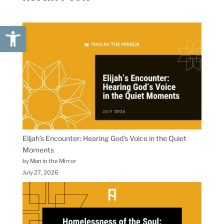
Open toolbar
Elijah’s Encounter: Hearing God’s Voice in the Quiet
Moments
by Man in the Mirror
July 27, 2026