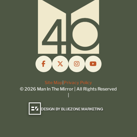
Site Map
|
Privacy Policy
©
2026
Man In The Mirror | All Rights Reserved
|
DESIGN BY BLUEZONE MARKETING