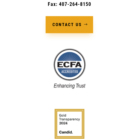
Fax: 407-264-8150
CONTACT US