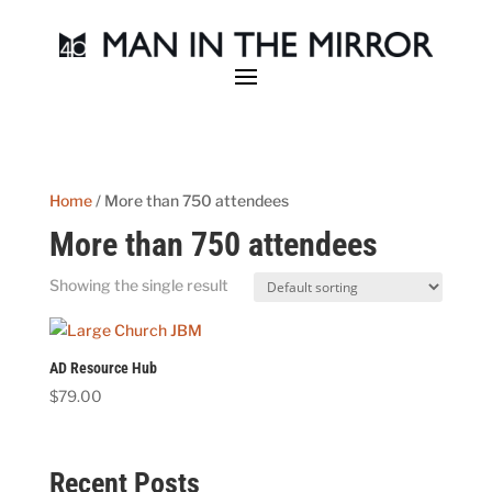
Home
/ More than 750 attendees
More than 750 attendees
Showing the single result
AD Resource Hub
$
79.00
Recent Posts