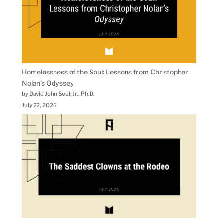
Homelessness of the Soul: Lessons from Christopher
Nolan’s Odyssey
by David John Seel, Jr., Ph.D.
July 22, 2026