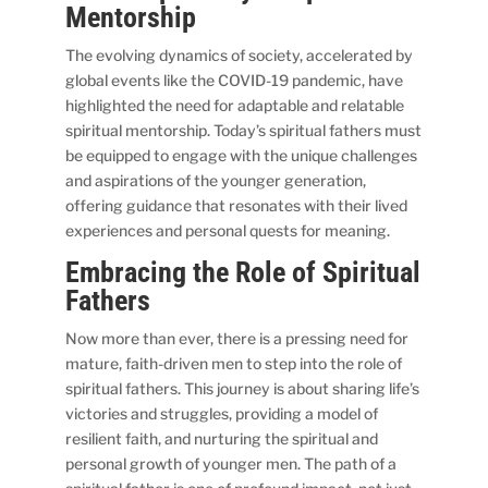
Mentorship
The evolving dynamics of society, accelerated by
global events like the COVID-19 pandemic, have
highlighted the need for adaptable and relatable
spiritual mentorship. Today’s spiritual fathers must
be equipped to engage with the unique challenges
and aspirations of the younger generation,
offering guidance that resonates with their lived
experiences and personal quests for meaning.
Embracing the Role of Spiritual
Fathers
Now more than ever, there is a pressing need for
mature, faith-driven men to step into the role of
spiritual fathers. This journey is about sharing life’s
victories and struggles, providing a model of
resilient faith, and nurturing the spiritual and
personal growth of younger men. The path of a