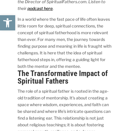
the Director of SpiritualFathers.com. Listen to
their
podcast here
.
Open toolbar
In a world where the fast pace of life often leaves
little room for deep, spiritual connections, the
concept of spiritual fatherhood is more relevant
than ever. For many men, the journey towards
finding purpose and meaning in life is fraught with
challenges. It is here that the idea of spiritual
fatherhood steps in, offering a guiding light for
both the mentor and the mentee.
The Transformative Impact of
Spiritual Fathers
The role of a spiritual father is rooted in the age-
old tradition of mentorship. It’s about creating a
space where wisdom, experiences, and faith can
be shared and where life’s intricate questions can
find a listening ear. This relationship is not just
about religious teachings; it is about fostering