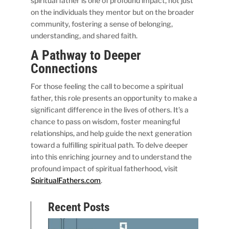
spiritual father is one of profound impact, not just
on the individuals they mentor but on the broader
community, fostering a sense of belonging,
understanding, and shared faith.
A Pathway to Deeper
Connections
For those feeling the call to become a spiritual
father, this role presents an opportunity to make a
significant difference in the lives of others. It’s a
chance to pass on wisdom, foster meaningful
relationships, and help guide the next generation
toward a fulfilling spiritual path. To delve deeper
into this enriching journey and to understand the
profound impact of spiritual fatherhood, visit
SpiritualFathers.com
.
Recent Posts