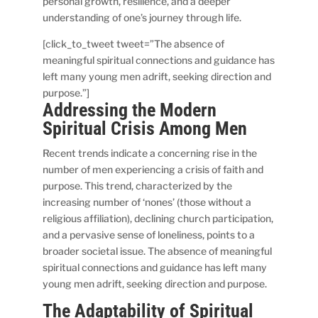
personal growth, resilience, and a deeper
understanding of one’s journey through life.
[click_to_tweet tweet=”The absence of
meaningful spiritual connections and guidance has
left many young men adrift, seeking direction and
purpose.”]
Addressing the Modern
Spiritual Crisis Among Men
Recent trends indicate a concerning rise in the
number of men experiencing a crisis of faith and
purpose. This trend, characterized by the
increasing number of ‘nones’ (those without a
religious affiliation), declining church participation,
and a pervasive sense of loneliness, points to a
broader societal issue. The absence of meaningful
spiritual connections and guidance has left many
young men adrift, seeking direction and purpose.
The Adaptability of Spiritual