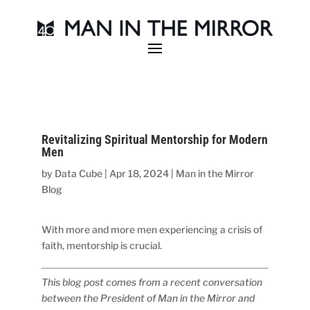
Revitalizing Spiritual Mentorship for Modern
Men
by
Data Cube
|
Apr 18, 2024
|
Man in the Mirror
Blog
With more and more men experiencing a crisis of
faith, mentorship is crucial.
This blog post comes from a recent conversation
between the President of Man in the Mirror and