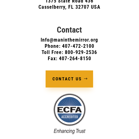
1375 State Road 436
Casselberry, FL 32707 USA
Contact
Info@maninthemirror.org
Phone:
407-472-2100
Toll Free: 800-929-2536
Fax: 407-264-8150
CONTACT US