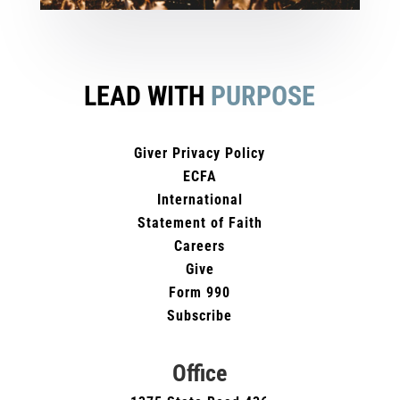
LEAD WITH
PURPOSE
Giver Privacy Policy
ECFA
International
Statement of Faith
Careers
Give
Form 990
Subscribe
Office