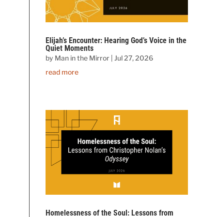
Elijah’s Encounter: Hearing God’s Voice in the
Quiet Moments
by
Man in the Mirror
|
Jul 27, 2026
read more
Homelessness of the Soul: Lessons from