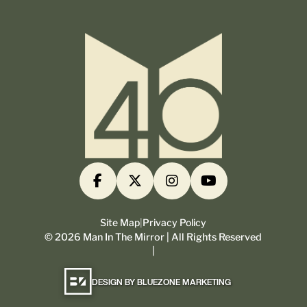
Site Map
|
Privacy Policy
©
2026
Man In The Mirror | All Rights Reserved
|
DESIGN BY BLUEZONE MARKETING