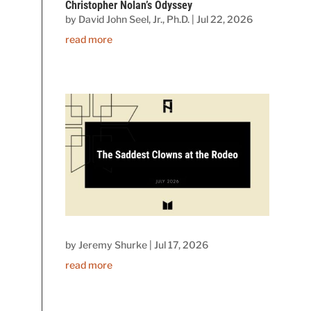
Christopher Nolan’s Odyssey
by
David John Seel, Jr., Ph.D.
|
Jul 22, 2026
read more
by
Jeremy Shurke
|
Jul 17, 2026
read more