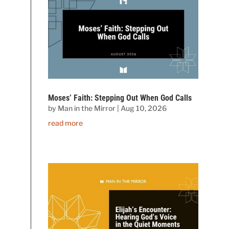
Moses’ Faith: Stepping Out When God Calls
by
Man in the Mirror
|
Aug 10, 2026
read more