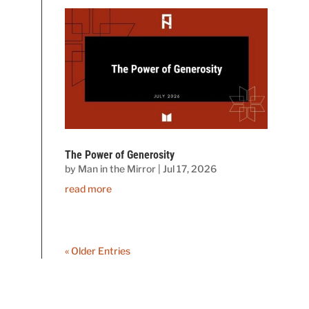
The Power of Generosity
by
Man in the Mirror
|
Jul 17, 2026
read more
« Older Entries