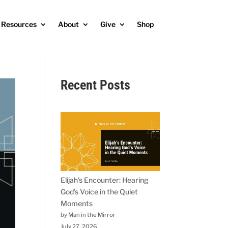
Resources
About
Give
Shop
Recent Posts
Elijah’s Encounter: Hearing
God’s Voice in the Quiet
Moments
by Man in the Mirror
July 27, 2026