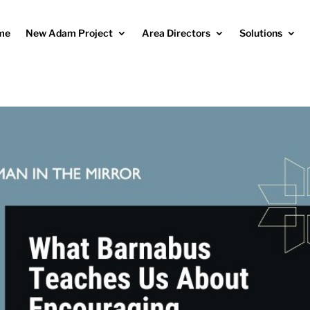
me
New Adam Project
Area Directors
Solutions