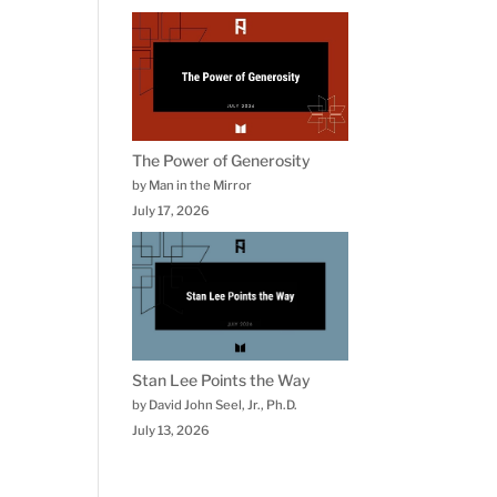
The Power of Generosity
by Man in the Mirror
July 17, 2026
Stan Lee Points the Way
by David John Seel, Jr., Ph.D.
July 13, 2026