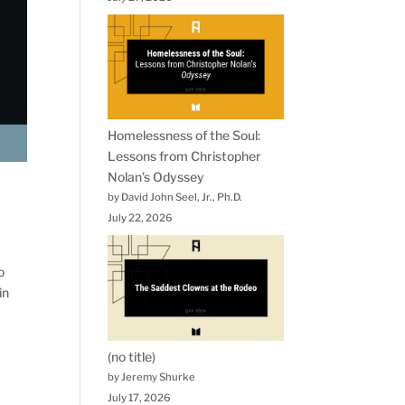
Homelessness of the Soul:
Lessons from Christopher
Nolan’s Odyssey
by David John Seel, Jr., Ph.D.
July 22, 2026
o
in
(no title)
by Jeremy Shurke
July 17, 2026