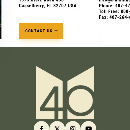
Casselberry, FL 32707 USA
Phone:
407-4
Toll Free: 80
Fax: 407-264-
CONTACT US