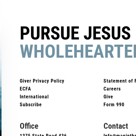
PURSUE JESUS
WHOLEHEARTE
Giver Privacy Policy
Statement of 
ECFA
Careers
International
Give
Subscribe
Form 990
Office
Contact
1375 State Road 436
Info@maninthe