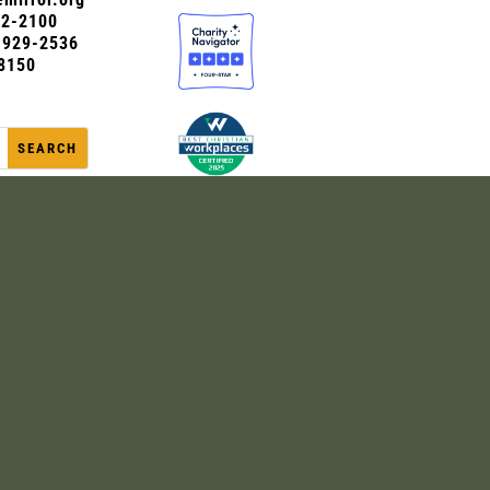
72-2100
0-929-2536
8150