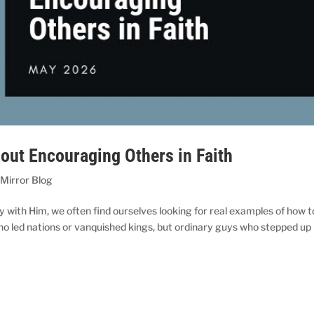
ut Encouraging Others in Faith
 Mirror Blog
y with Him, we often find ourselves looking for real examples of how t
 who led nations or vanquished kings, but ordinary guys who stepped up 