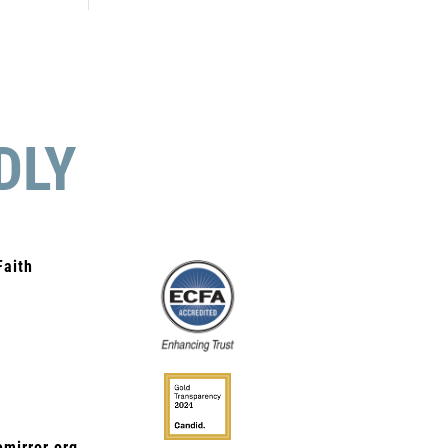
DLY
Faith
mirror.org