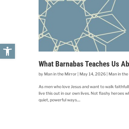
Open toolbar
What Barnabas Teaches Us Abo
by
Man in the Mirror
|
May 14, 2026
|
Man in the
As men who love Jesus and want to walk faithfull
live this out in our own lives. Not flashy heroes
quiet, powerful ways....