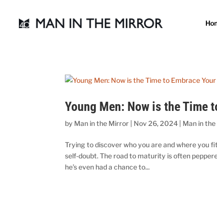
Ho
Young Men: Now is the Time t
by
Man in the Mirror
|
Nov 26, 2024
|
Man in the
Trying to discover who you are and where you fit 
self-doubt. The road to maturity is often peppe
he’s even had a chance to...