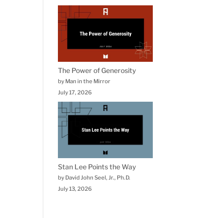
The Power of Generosity
by Man in the Mirror
July 17, 2026
Stan Lee Points the Way
by David John Seel, Jr., Ph.D.
July 13, 2026