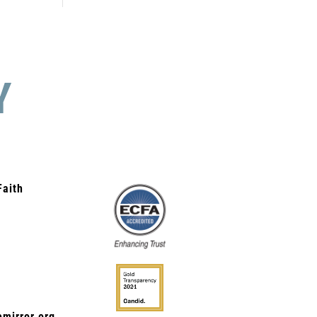
Y
Faith
mirror.org