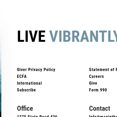
LIVE
VIBRANTL
Giver Privacy Policy
Statement of 
ECFA
Careers
International
Give
Subscribe
Form 990
Office
Contact
1375 State Road 436
Info@maninthe