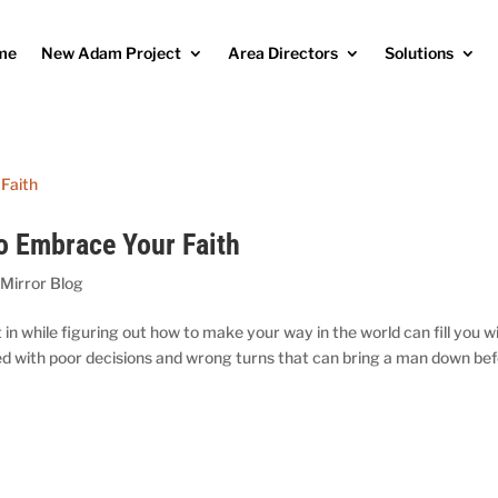
me
New Adam Project
Area Directors
Solutions
o Embrace Your Faith
 Mirror Blog
in while figuring out how to make your way in the world can fill you w
red with poor decisions and wrong turns that can bring a man down be