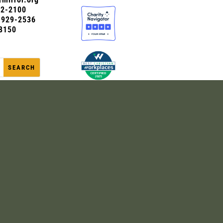
72-2100
0-929-2536
8150