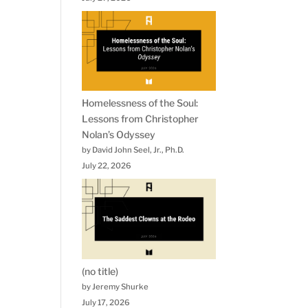
Homelessness of the Soul:
Lessons from Christopher
Nolan’s Odyssey
by David John Seel, Jr., Ph.D.
July 22, 2026
(no title)
by Jeremy Shurke
July 17, 2026