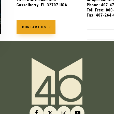
Casselberry, FL 32707 USA
Phone:
407-4
Toll Free: 80
Fax: 407-264-
CONTACT US