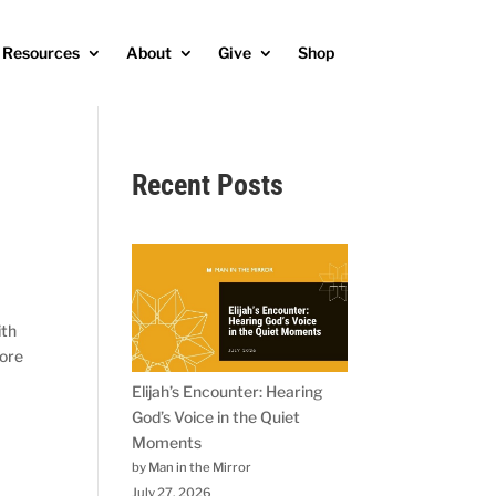
Resources
About
Give
Shop
Recent Posts
ith
fore
Elijah’s Encounter: Hearing
God’s Voice in the Quiet
Moments
by Man in the Mirror
July 27, 2026