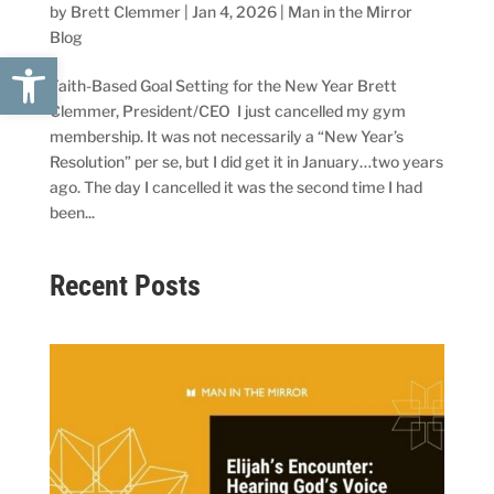
by
Brett Clemmer
|
Jan 4, 2026
|
Man in the Mirror
Blog
Open toolbar
Faith-Based Goal Setting for the New Year Brett
Clemmer, President/CEO I just cancelled my gym
membership. It was not necessarily a “New Year’s
Resolution” per se, but I did get it in January…two years
ago. The day I cancelled it was the second time I had
been...
Recent Posts