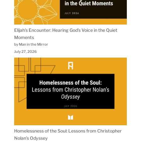
Elijah’s Encounter: Hearing God’s Voice in the Quiet
Moments
by Man in the Mirror
July 27, 2026
Homelessness of the Soul: Lessons from Christopher
Nolan’s Odyssey