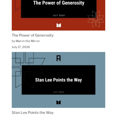
The Power of Generosity
by Man in the Mirror
July 17, 2026
Stan Lee Points the Way