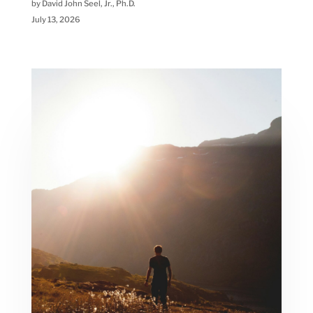
by David John Seel, Jr., Ph.D.
July 13, 2026