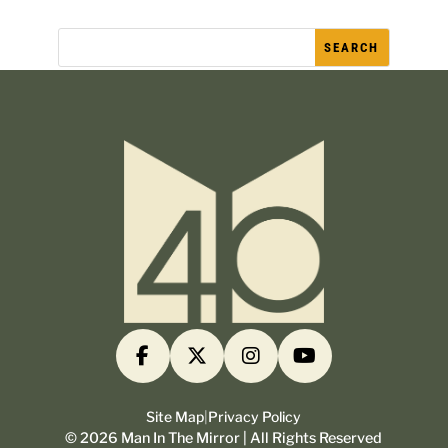
Site Map
|
Privacy Policy
©
2026
Man In The Mirror | All Rights Reserved