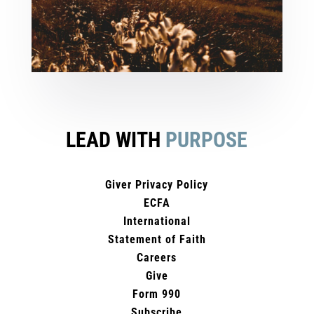
LEAD WITH
PURPOSE
Giver Privacy Policy
ECFA
International
Statement of Faith
Careers
Give
Form 990
Subscribe