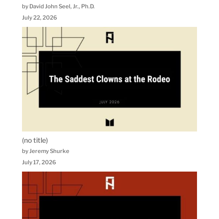
by David John Seel, Jr., Ph.D.
July 22, 2026
(no title)
by Jeremy Shurke
July 17, 2026