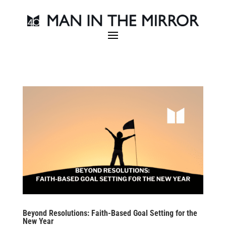
Beyond Resolutions: Faith-Based Goal Setting for the
New Year