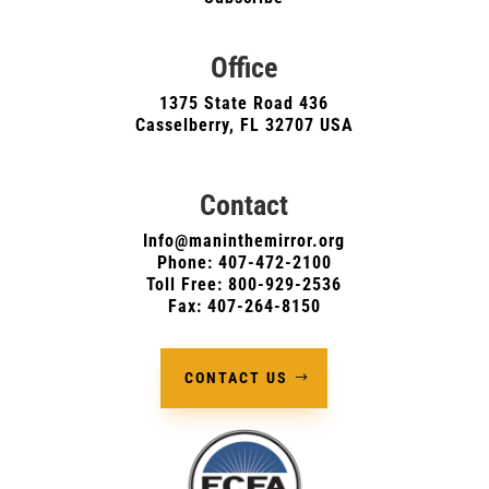
Office
1375 State Road 436
Casselberry, FL 32707 USA
Contact
Info@maninthemirror.org
Phone:
407-472-2100
Toll Free: 800-929-2536
Fax: 407-264-8150
CONTACT US