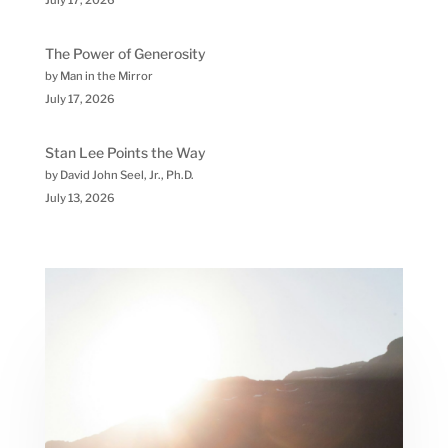
July 17, 2026
The Power of Generosity
by Man in the Mirror
July 17, 2026
Stan Lee Points the Way
by David John Seel, Jr., Ph.D.
July 13, 2026