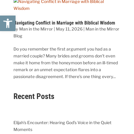
Open toolbar
Navigating Conflict in Marriage with Biblical Wisdom
by
Man in the Mirror
|
May 11, 2026
|
Man in the Mirror
Blog
Do you remember the first argument you had as a
married couple? Many brides and grooms don’t even
make it home from the honeymoon before an ill-timed
remark or an unmet expectation flares into a
passionate disagreement. If there’s one thing every...
Recent Posts
Elijah’s Encounter: Hearing God’s Voice in the Quiet
Moments