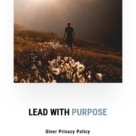
LEAD WITH
PURPOSE
Giver Privacy Policy