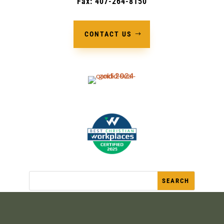
Fax: 407-264-8150
CONTACT US