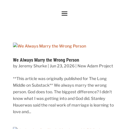
We Always Marry the Wrong Person
by
Jeremy Shurke
|
Jun 23, 2026
|
New Adam Project
**This article was originally published for The Long
Middle on Substack** We always marry the wrong
person. God does too. The biggest difference? I didn’t
know what I was getting into and God did. Stanley
Hauerwas said the real work of marriage is learning to
love and...