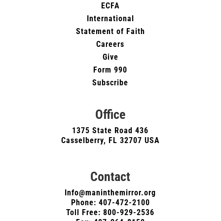
ECFA
International
Statement of Faith
Careers
Give
Form 990
Subscribe
Office
1375 State Road 436
Casselberry, FL 32707 USA
Contact
Info@maninthemirror.org
Phone:
407-472-2100
Toll Free: 800-929-2536