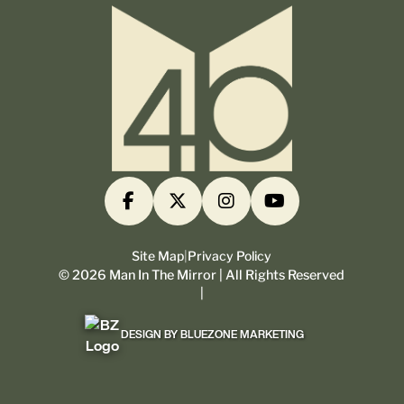
Site Map
|
Privacy Policy
©
2026
Man In The Mirror | All Rights Reserved
|
DESIGN BY BLUEZONE MARKETING