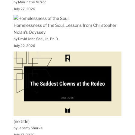
by Man in the Mirror
July 27, 2026
Homelessness of the Soul: Lessons from Christopher
Nolan’s Odyssey
by David John Seel, Jr., Ph.D.
July 22, 2026
(no title)
by Jeremy Shurke