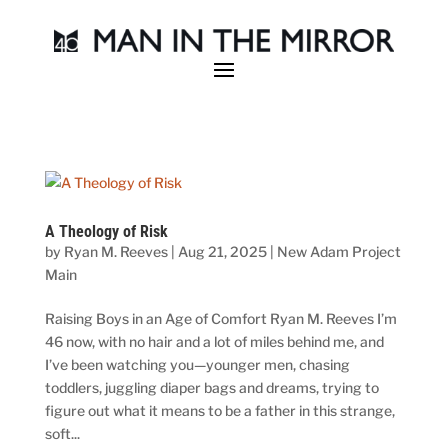
A Theology of Risk
by
Ryan M. Reeves
|
Aug 21, 2025
|
New Adam Project
Main
Raising Boys in an Age of Comfort Ryan M. Reeves I’m
46 now, with no hair and a lot of miles behind me, and
I’ve been watching you—younger men, chasing
toddlers, juggling diaper bags and dreams, trying to
figure out what it means to be a father in this strange,
soft...