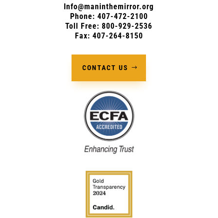
Info@maninthemirror.org
Phone:
407-472-2100
Toll Free: 800-929-2536
Fax: 407-264-8150
CONTACT US