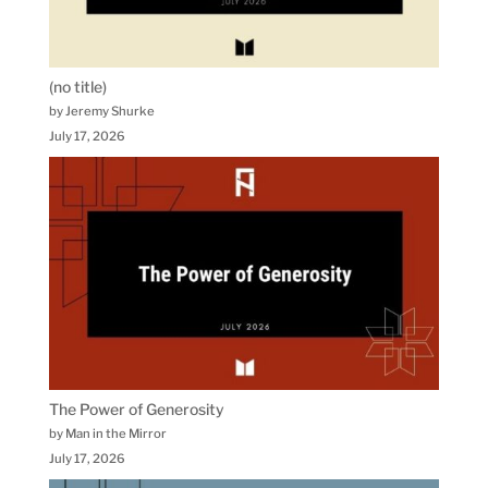
(no title)
by Jeremy Shurke
July 17, 2026
The Power of Generosity
by Man in the Mirror
July 17, 2026