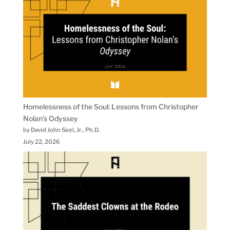
Homelessness of the Soul: Lessons from Christopher
Nolan’s Odyssey
by David John Seel, Jr., Ph.D.
July 22, 2026