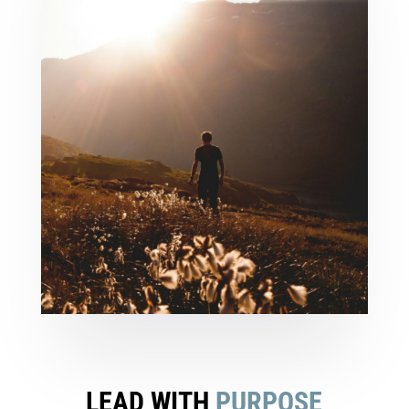
LEAD WITH
PURPOSE