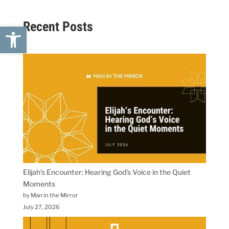
Recent Posts
Open toolbar
Elijah’s Encounter: Hearing God’s Voice in the Quiet
Moments
by Man in the Mirror
July 27, 2026