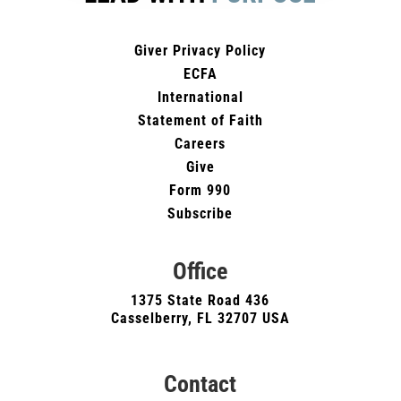
Giver Privacy Policy
ECFA
International
Statement of Faith
Careers
Give
Form 990
Subscribe
Office
1375 State Road 436
Casselberry, FL 32707 USA
Contact