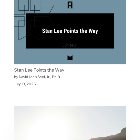
Stan Lee Points the Way
by David John Seel, Jr., Ph.D.
July 13, 2026